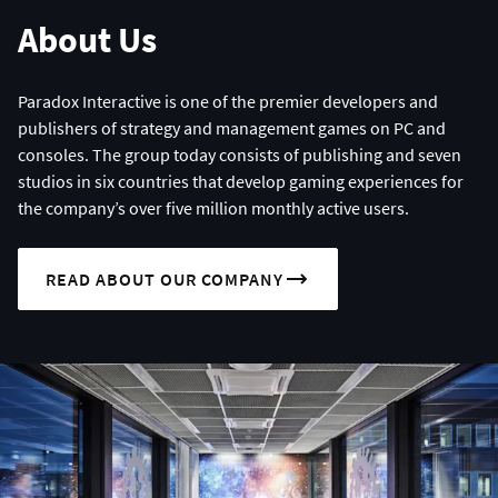
About Us
Paradox Interactive is one of the premier developers and
publishers of strategy and management games on PC and
consoles. The group today consists of publishing and seven
studios in six countries that develop gaming experiences for
the company’s over five million monthly active users.
READ ABOUT OUR COMPANY