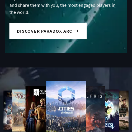
and share them with you, the most engaged players in
the world.
DISCOVER PARADOX ARC