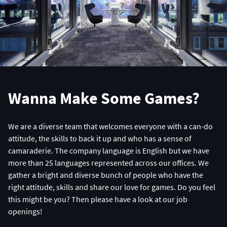
Wanna Make Some Games?
We are a diverse team that welcomes everyone with a can-do
attitude, the skills to back it up and who has a sense of
camaraderie. The company language is English but we have
more than 25 languages represented across our offices. We
gather a bright and diverse bunch of people who have the
right attitude, skills and share our love for games. Do you feel
this might be you? Then please have a look at our job
openings!