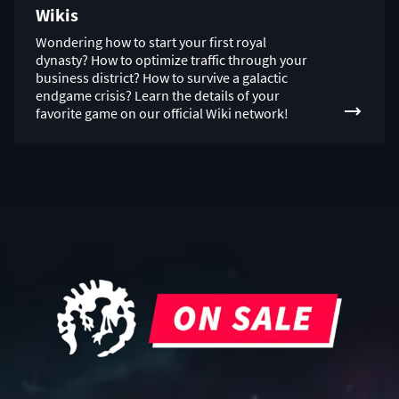
Wikis
Wondering how to start your first royal
dynasty? How to optimize traffic through your
business district? How to survive a galactic
endgame crisis? Learn the details of your
favorite game on our official Wiki network!