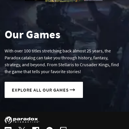
Our Games
With over 100 titles stretching back almost 25 years, the
Paradox catalog can take you through history, fantasy,
strategy, and beyond. From Stellaris to Crusader Kings, find
the game that tells your favorite stories!
EXPLORE ALL OUR GAMES