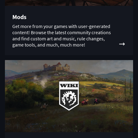
Mods
Get more from your games with user-generated
content! Browse the latest community creations
and find custom art and music, rule changes,
game tools, and much, much more!