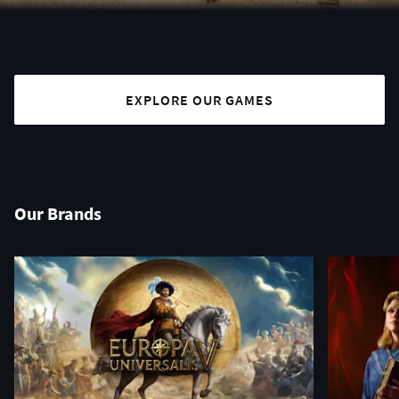
EXPLORE OUR GAMES
Our Brands