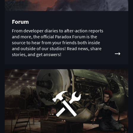
Forum
From developer diaries to after-action reports
and more, the official Paradox Forum is the
source to hear from your friends both inside
and outside of our studios! Read news, share
stories, and get answers!