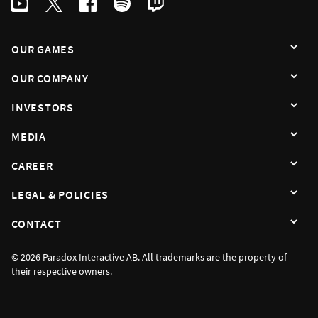
OUR GAMES
OUR COMPANY
INVESTORS
MEDIA
CAREER
LEGAL & POLICIES
CONTACT
© 2026 Paradox Interactive AB. All trademarks are the property of
their respective owners.