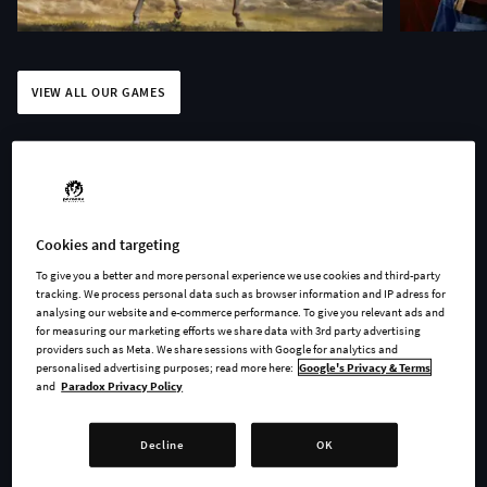
VIEW ALL OUR GAMES
Play anywhere. Challenge
Cookies and targeting
To give you a better and more personal experience we use cookies and third-party
your friends. Discuss your
tracking. We process personal data such as browser information and IP adress for
analysing our website and e-commerce performance. To give you relevant ads and
favorite games. Welcome to
for measuring our marketing efforts we share data with 3rd party advertising
providers such as Meta. We share sessions with Google for analytics and
the Paradox universe.
personalised advertising purposes; read more here:
Google's Privacy & Terms
and
Paradox Privacy Policy
Decline
OK