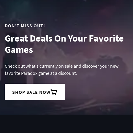
DON'T MISS OUT!
Great Deals On Your Favorite
Games
Check out what's currently on sale and discover your new
favorite Paradox game at a discount.
SHOP SALE NOW