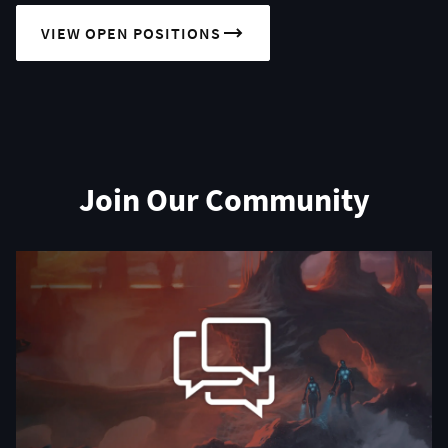
VIEW OPEN POSITIONS
Join Our Community