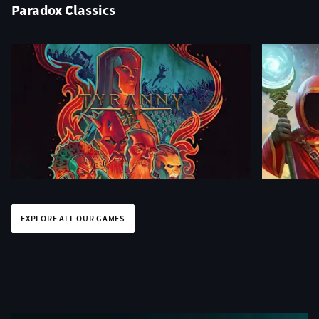
Paradox Classics
EXPLORE ALL OUR GAMES