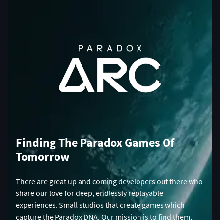
Finding The Paradox Games Of
Tomorrow
There are great up and coming developers out there who
share our love for deep, endlessly replayable
experiences. Small studios that create games which
capture the Paradox DNA. Our mission is to find them,