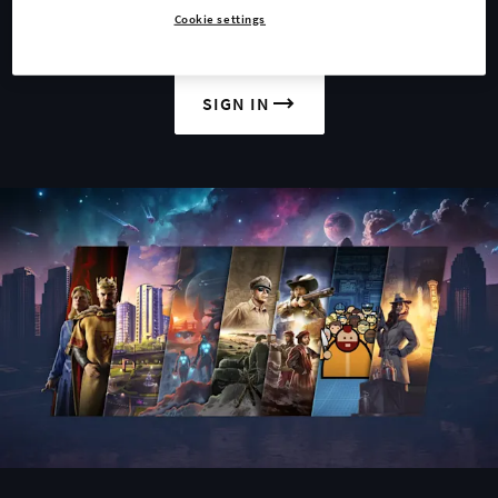
Cookie settings
JOIN US
SIGN IN