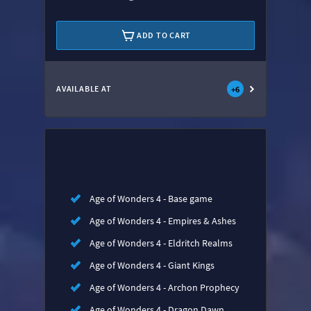
ADD TO CART
AVAILABLE AT
+
6
Age of Wonders 4 - Base game
Age of Wonders 4 - Empires & Ashes
Age of Wonders 4 - Eldritch Realms
Age of Wonders 4 - Giant Kings
Age of Wonders 4 - Archon Prophecy
Age of Wonders 4 - Dragon Dawn