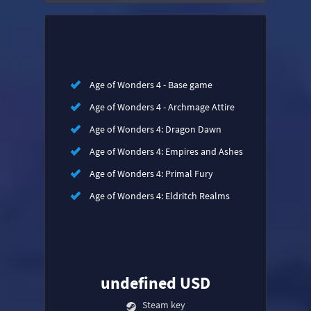
Age of Wonders 4 - Base game
Age of Wonders 4 - Archmage Attire
Age of Wonders 4: Dragon Dawn
Age of Wonders 4: Empires and Ashes
Age of Wonders 4: Primal Fury
Age of Wonders 4: Eldritch Realms
undefined USD
Steam key