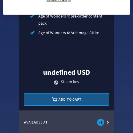
Age of Wonders 4: Empires & Ashes
Age of Wonders 4: pre-order content
pack
Age of Wonders 4: Archmage Attire
undefined USD
Steam key
ADD TO CART
AVAILABLE AT
+
6