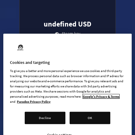
undefined USD
Steam key
ADD TO CART
Cookies and targeting
To give you a better and more personal experience we use cookies and third-party
AVAILABLE AT
+
6
tracking. We process personal data such as browser information and IP adress for
analysing our website and e-commerce performance. To give you relevant ads and
for measuring our marketing efforts we share data with 3rd party advertising
providers such as Meta. We share sessions with Google for analytics and
personalised advertising purposes; read more here:
Google's Privacy & Terms
and
Paradox Privacy Policy
Decline
OK
Age of Wonders 4 - Base game
Age of Wonders 4: Dragon Dawn
Cookie settings