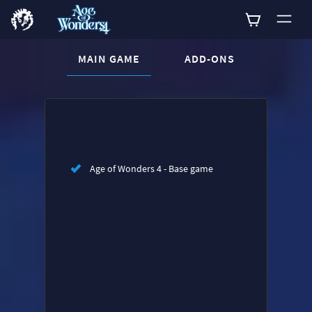
CURRENT CONTENT:
MAIN GAME
ADD-ONS
Buy now
List of main game editions
Age of Wonders 4 - Base game