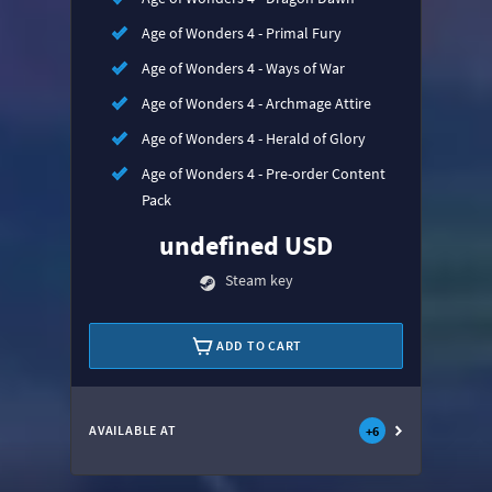
Age of Wonders 4 - Primal Fury
Age of Wonders 4 - Ways of War
Age of Wonders 4 - Archmage Attire
Age of Wonders 4 - Herald of Glory
Age of Wonders 4 - Pre-order Content
Pack
undefined USD
Steam key
ADD TO CART
AVAILABLE AT
+
6