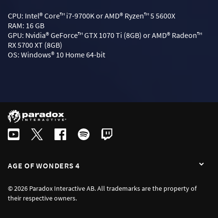
CPU: Intel® Core™ i7-9700K or AMD® Ryzen™ 5 5600X
RAM: 16 GB
GPU: Nvidia® GeForce™ GTX 1070 Ti (8GB) or AMD® Radeon™
RX 5700 XT (8GB)
OS: Windows® 10 Home 64-bit
AGE OF WONDERS 4
© 2026 Paradox Interactive AB. All trademarks are the property of
their respective owners.