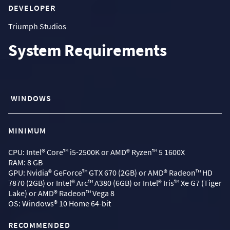
DEVELOPER
Triumph Studios
System Requirements
WINDOWS
MINIMUM
CPU: Intel® Core™ i5-2500K or AMD® Ryzen™ 5 1600X
RAM: 8 GB
GPU: Nvidia® GeForce™ GTX 670 (2GB) or AMD® Radeon™ HD
7870 (2GB) or Intel® Arc™ A380 (6GB) or Intel® Iris™ Xe G7 (Tiger
Lake) or AMD® Radeon™ Vega 8
OS: Windows® 10 Home 64-bit
RECOMMENDED