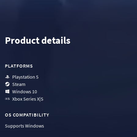
Product details
PLATFORMS
Playstation 5
Steam
Windows 10
Xbox Series X|S
OS COMPATIBILITY
Supports
Windows