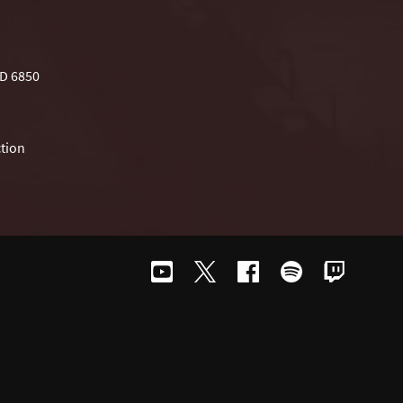
D 6850
tion