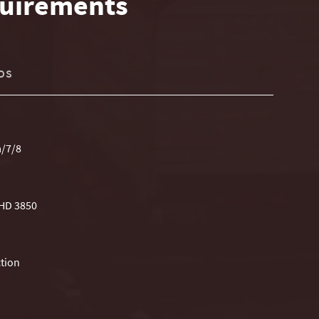
uirements
OS
a/7/8
 HD 3850
tion