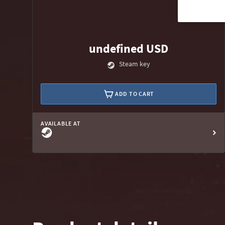
undefined USD
Steam key
ADD TO CART
AVAILABLE AT