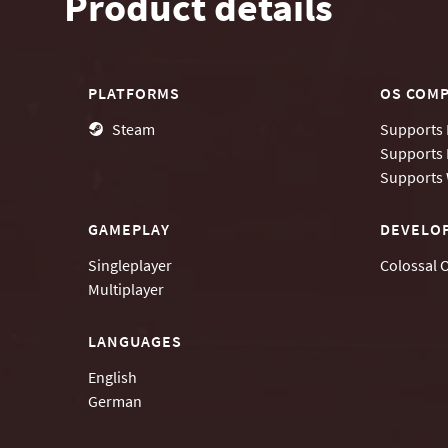
Product details
PLATFORMS
OS COMP
Steam
Supports
Supports
Supports
GAMEPLAY
DEVELO
Singleplayer
Colossal 
Multiplayer
LANGUAGES
English
German