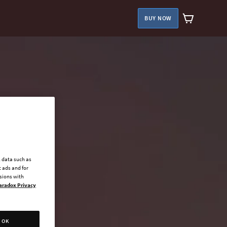
BUY NOW
l data such as
 ads and for
ssions with
aradox Privacy
OK