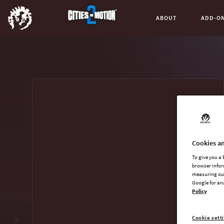
ABOUT
ADD-O
Buy now
List of main game editions
Cookies an
To give you a
browser infor
measuring our
Google for an
Policy
Cookie sett