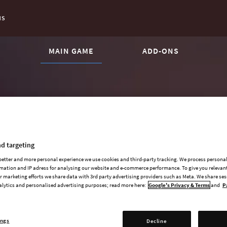
NS
CURRENT CONTENT:
MAIN GAME
ADD-ONS
d targeting
 better and more personal experience we use cookies and third-party tracking. We process persona
mation and IP adress for analysing our website and e-commerce performance. To give you relevant
 marketing efforts we share data with 3rd party advertising providers such as Meta. We share se
alytics and personalised advertising purposes; read more here:
Google's Privacy & Terms
and
P
ings
Decline