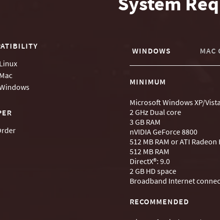
System Req
ATIBILITY
WINDOWS
MAC 
Linux
Mac
MINIMUM
Windows
Microsoft Windows XP/Vist
2 GHz Dual core
PER
3 GB RAM
Order
nVIDIA GeForce 8800
512 MB RAM or ATI Radeon
512 MB RAM
DirectX®: 9.0
2 GB HD space
Broadband Internet connec
RECOMMENDED