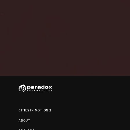
CITIES IN MOTION 2
ABOUT