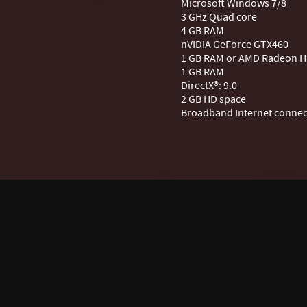
Microsoft Windows 7/8
3 GHz Quad core
4 GB RAM
nVIDIA GeForce GTX460
1 GB RAM or AMD Radeon H
1 GB RAM
DirectX®: 9.0
2 GB HD space
Broadband Internet connec