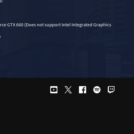
70
rce GTX 660 (Does not support Intel Integrated Graphics
0