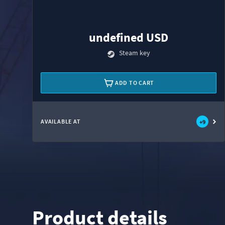
undefined USD
Steam key
ADD TO CART
AVAILABLE AT
+
9
Product details