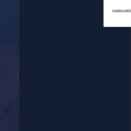
Cookie sett