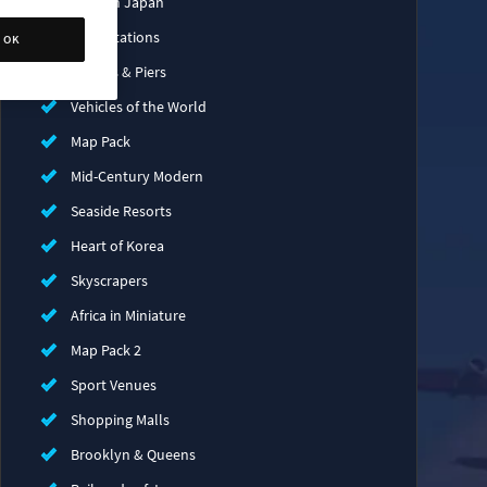
Modern Japan
Train Stations
OK
Bridges & Piers
Vehicles of the World
Map Pack
Mid-Century Modern
Seaside Resorts
Heart of Korea
Skyscrapers
Africa in Miniature
Map Pack 2
Sport Venues
Shopping Malls
Brooklyn & Queens