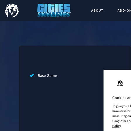
ABOUT
ADD-O
Buy now
List of main game editions
Base Game
Cookies an
To give you a
browser infor
measuring our
Google for an
Policy