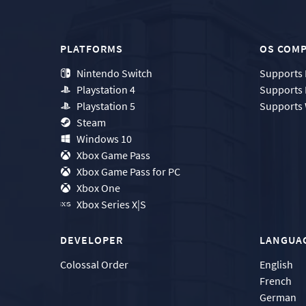
PLATFORMS
OS COMP
Nintendo Switch
Supports
Playstation 4
Supports
Playstation 5
Supports
Steam
Windows 10
Xbox Game Pass
Xbox Game Pass for PC
Xbox One
Xbox Series X|S
DEVELOPER
LANGUA
Colossal Order
English
French
German