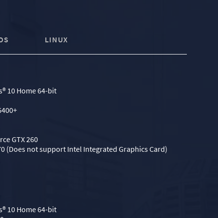
OS
LINUX
® 10 Home 64-bit
6400+
orce GTX 260
0 (Does not support Intel Integrated Graphics Card)
® 10 Home 64-bit