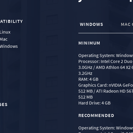
ATIBILITY
WINDOWS
MAC 
Linux
Mac
MINIMUM
Windows
Operating System: Windows
Processor: Intel Core 2 Duo
3.0GHz / AMD Athlon 64 X2 
3.2GHz
RAM: 4 GB
Graphics Card: nVIDIA GeF
512 MB / ATI Radeon HD 567
512 MB
Hard Drive: 4 GB
GES
RECOMMENDED
Operating System: Windows