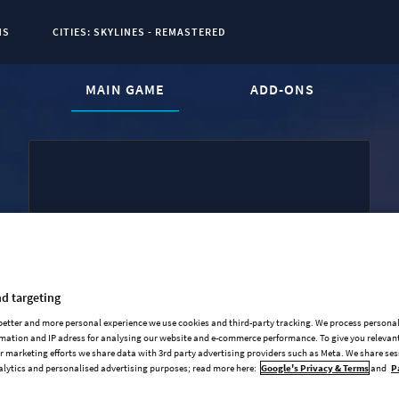
NS
CITIES: SKYLINES - REMASTERED
CURRENT CONTENT:
MAIN GAME
ADD-ONS
Base Game
Industries Expansion
Mass Transit Expansion
d targeting
Synthetic Dawn Radio
 better and more personal experience we use cookies and third-party tracking. We process persona
mation and IP adress for analysing our website and e-commerce performance. To give you relevant
All That Jazz Radio
 marketing efforts we share data with 3rd party advertising providers such as Meta. We share se
alytics and personalised advertising purposes; read more here:
Google's Privacy & Terms
and
P
Original Soundtrack