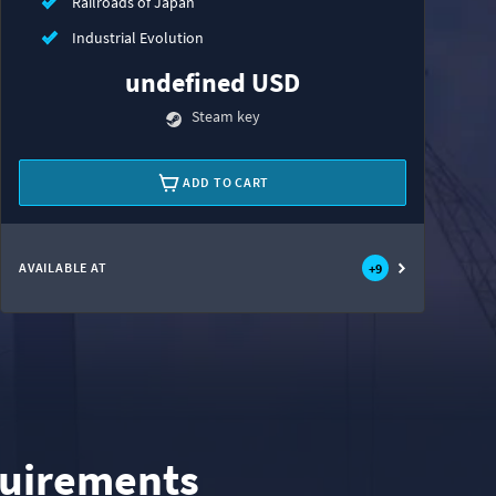
Railroads of Japan
Industrial Evolution
undefined USD
Steam key
ADD TO CART
AVAILABLE AT
+
9
uirements