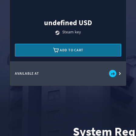
undefined USD
Steam key
ADD TO CART
AVAILABLE AT
+
9
System Req