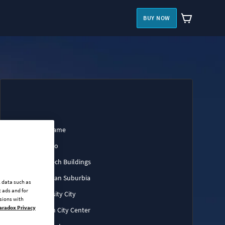
BUY NOW
Base Game
Art Deco
High-Tech Buildings
European Suburbia
l data such as
 ads and for
University City
ssions with
aradox Privacy
Modern City Center