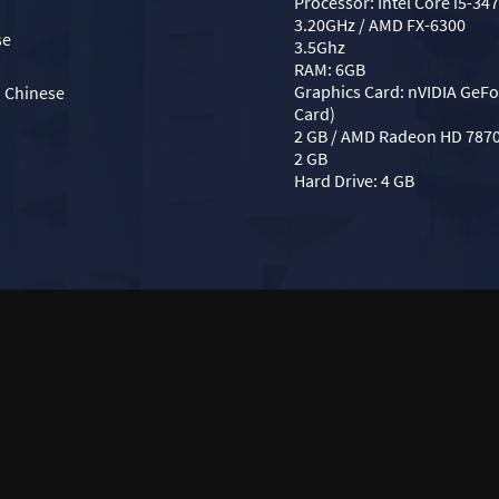
Processor: Intel Core i5-34
3.20GHz / AMD FX-6300
se
3.5Ghz
RAM: 6GB
Graphics Card: nVIDIA GeFo
d Chinese
Card)
2 GB / AMD Radeon HD 787
2 GB
Hard Drive: 4 GB