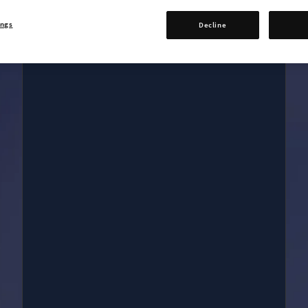
Digital Art book
Five in-game items
ings
Decline