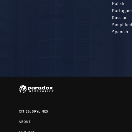
Polish
Portugue
Russian
Simplifie
Spanish
CITIES: SKYLINES
ABOUT
ADD-ONS