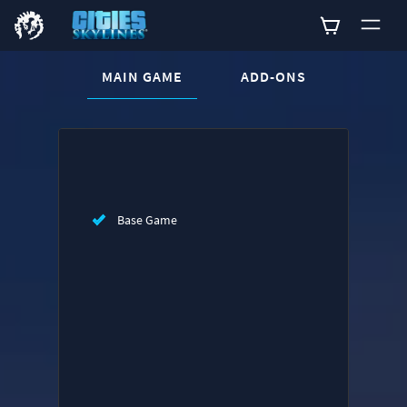
CURRENT CONTENT:
MAIN GAME
ADD-ONS
Buy now
List of main game editions
Base Game