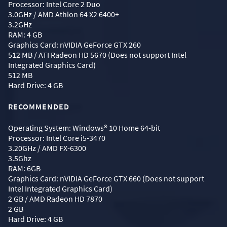
Processor: Intel Core 2 Duo
3.0GHz / AMD Athlon 64 X2 6400+
3.2GHz
RAM: 4 GB
Graphics Card: nVIDIA GeForce GTX 260
512 MB / ATI Radeon HD 5670 (Does not support Intel
Integrated Graphics Card)
512 MB
Hard Drive: 4 GB
RECOMMENDED
Operating System: Windows® 10 Home 64-bit
Processor: Intel Core i5-3470
3.20GHz / AMD FX-6300
3.5Ghz
RAM: 6GB
Graphics Card: nVIDIA GeForce GTX 660 (Does not support
Intel Integrated Graphics Card)
2 GB / AMD Radeon HD 7870
2 GB
Hard Drive: 4 GB