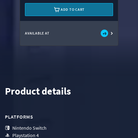
ADD TO CART
AVAILABLE AT
+
9
Product details
PLATFORMS
Nintendo Switch
Playstation 4