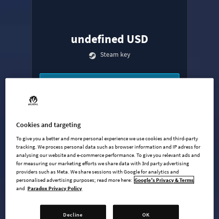
undefined USD
Steam key
ADD TO CART
AVAILABLE AT
+
9
Cookies and targeting
To give you a better and more personal experience we use cookies and third-party
tracking. We process personal data such as browser information and IP adress for
analysing our website and e-commerce performance. To give you relevant ads and
for measuring our marketing efforts we share data with 3rd party advertising
providers such as Meta. We share sessions with Google for analytics and
personalised advertising purposes; read more here:
Google's Privacy & Terms
and
Paradox Privacy Policy
Base Game
Industries Expansion
Decline
OK