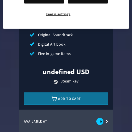
Mass Transit Expansion
Cookie settings
Synthetic Dawn Radio
All That Jazz Radio
Original Soundtrack
Digital Art book
Five in-game items
undefined USD
Steam key
ADD TO CART
AVAILABLE AT
+
9