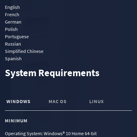
English
French
German
Polish
Portuguese
Russian
Simplified Chinese
Spanish
System Requirements
WINDOWS
MAC OS
LINUX
MINIMUM
Operating System: Windows® 10 Home 64-bit