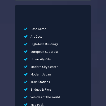
Base Game
Art Deco
High-Tech Buildings
European Suburbia
University City
Modern City Center
Modern Japan
Train Stations
Bridges & Piers
Vehicles of the World
Map Pack