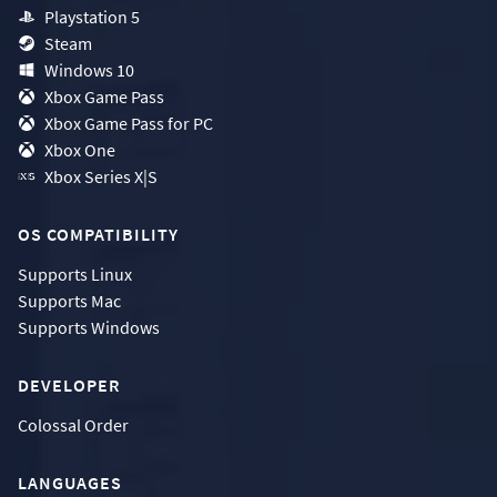
Playstation 5
Steam
Windows 10
Xbox Game Pass
Xbox Game Pass for PC
Xbox One
Xbox Series X|S
OS COMPATIBILITY
Supports
Linux
Supports
Mac
Supports
Windows
DEVELOPER
Colossal Order
LANGUAGES