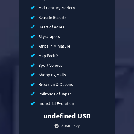
Mid-Century Modern
Seaside Resorts
Heart of Korea
Skyscrapers
Africa in Miniature
Map Pack 2
Sport Venues
Shopping Malls
Brooklyn & Queens
Railroads of Japan
Industrial Evolution
undefined USD
Steam key