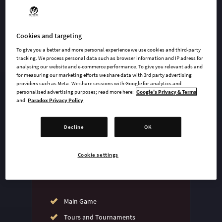
Cookies and targeting
undefined USD
To give you a better and more personal experience we use cookies and third-party
Steam key
tracking. We process personal data such as browser information and IP adress for
analysing our website and e-commerce performance. To give you relevant ads and
for measuring our marketing efforts we share data with 3rd party advertising
providers such as Meta. We share sessions with Google for analytics and
ADD TO CART
personalised advertising purposes; read more here:
Google's Privacy & Terms
and
Paradox Privacy Policy
AVAILABLE AT
Decline
OK
Cookie settings
Main Game
Tours and Tournaments