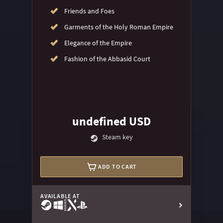
Friends and Foes
Garments of the Holy Roman Empire
Elegance of the Empire
Fashion of the Abbasid Court
undefined USD
Steam key
ADD TO CART
AVAILABLE AT