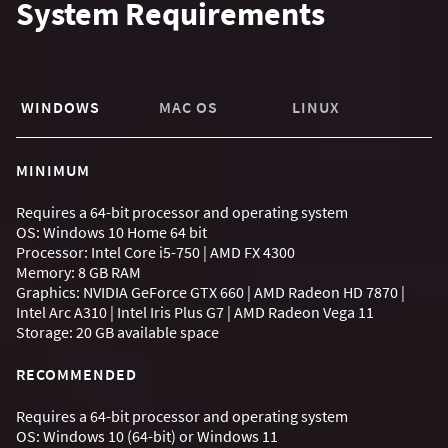
System Requirements
WINDOWS
MAC OS
LINUX
MINIMUM
Requires a 64-bit processor and operating system
OS: Windows 10 Home 64 bit
Processor: Intel Core i5-750 | AMD FX 4300
Memory: 8 GB RAM
Graphics: NVIDIA GeForce GTX 660 | AMD Radeon HD 7870 |
Intel Arc A310 | Intel Iris Plus G7 | AMD Radeon Vega 11
Storage: 20 GB available space
RECOMMENDED
Requires a 64-bit processor and operating system
OS: Windows 10 (64-bit) or Windows 11