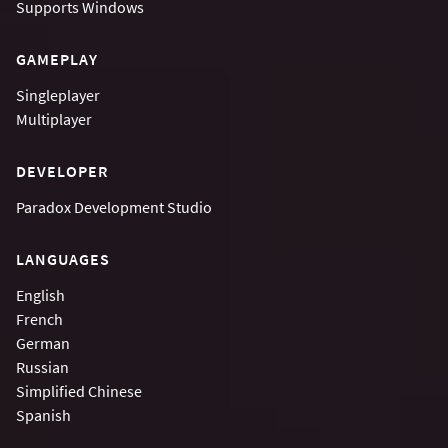
Supports
Windows
GAMEPLAY
Singleplayer
Multiplayer
DEVELOPER
Paradox Development Studio
LANGUAGES
English
French
German
Russian
Simplified Chinese
Spanish