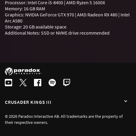
Processor: Intel Core i5-8400 | AMD Ryzen 5 1600X
Memory: 16 GB RAM
Graphics: NVIDIA GeForce GTX 970 | AMD Radeon RX 480 | Intel
Arc A580
Storage: 20 GB available space
Additional Notes: SSD or NVME drive recommended
CRUSADER KINGS III
© 2026 Paradox Interactive AB. All trademarks are the property of
their respective owners.