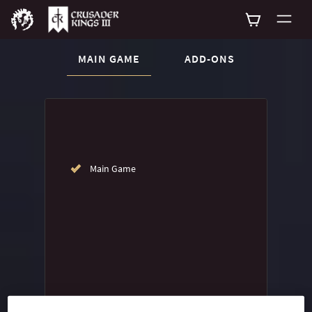
CURRENT CONTENT:
MAIN GAME
ADD-ONS
Buy now
List of main game editions
Main Game