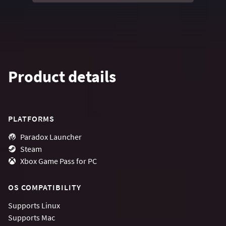
Product details
PLATFORMS
Paradox Launcher
Steam
Xbox Game Pass for PC
OS COMPATIBILITY
Supports
Linux
Supports
Mac