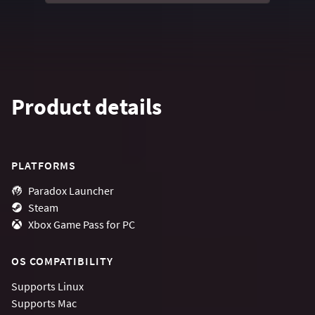
Product details
PLATFORMS
Paradox Launcher
Steam
Xbox Game Pass for PC
OS COMPATIBILITY
Supports
Linux
Supports
Mac