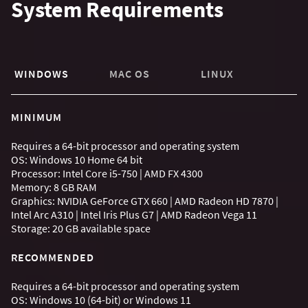
System Requirements
WINDOWS
MAC OS
LINUX
MINIMUM
Requires a 64-bit processor and operating system
OS: Windows 10 Home 64 bit
Processor: Intel Core i5-750 | AMD FX 4300
Memory: 8 GB RAM
Graphics: NVIDIA GeForce GTX 660 | AMD Radeon HD 7870 |
Intel Arc A310 | Intel Iris Plus G7 | AMD Radeon Vega 11
Storage: 20 GB available space
RECOMMENDED
Requires a 64-bit processor and operating system
OS: Windows 10 (64-bit) or Windows 11