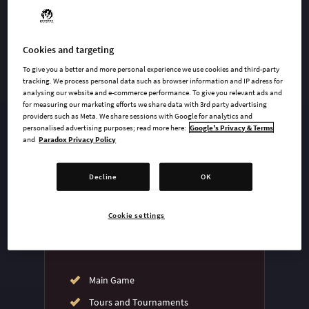
Cookies and targeting
undefined USD
To give you a better and more personal experience we use cookies and third-party
Steam key
tracking. We process personal data such as browser information and IP adress for
analysing our website and e-commerce performance. To give you relevant ads and
for measuring our marketing efforts we share data with 3rd party advertising
providers such as Meta. We share sessions with Google for analytics and
ADD TO CART
personalised advertising purposes; read more here:
Google's Privacy & Terms
and
Paradox Privacy Policy
AVAILABLE AT
Decline
OK
Cookie settings
Main Game
Tours and Tournaments