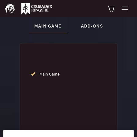
CURRENT CONTENT:
MAIN GAME
ADD-ONS
Buy now
List of main game editions
Main Game