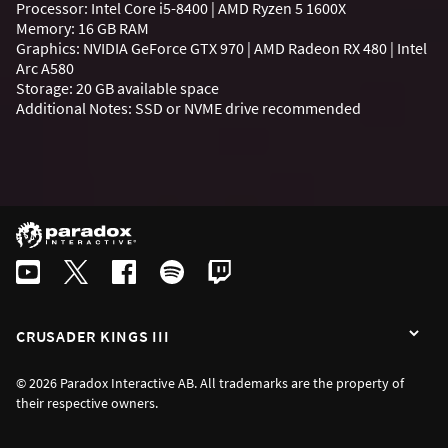
Processor: Intel Core i5-8400 | AMD Ryzen 5 1600X
Memory: 16 GB RAM
Graphics: NVIDIA GeForce GTX 970 | AMD Radeon RX 480 | Intel
Arc A580
Storage: 20 GB available space
Additional Notes: SSD or NVME drive recommended
CRUSADER KINGS III
© 2026 Paradox Interactive AB. All trademarks are the property of
their respective owners.