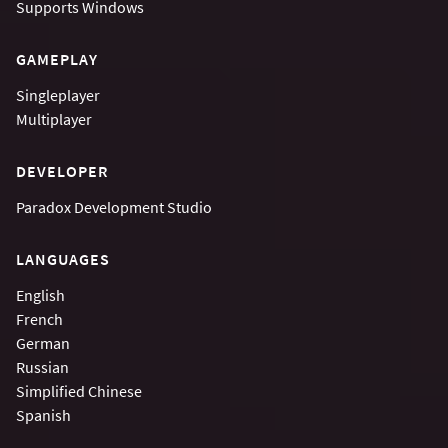
Supports
Windows
GAMEPLAY
Singleplayer
Multiplayer
DEVELOPER
Paradox Development Studio
LANGUAGES
English
French
German
Russian
Simplified Chinese
Spanish