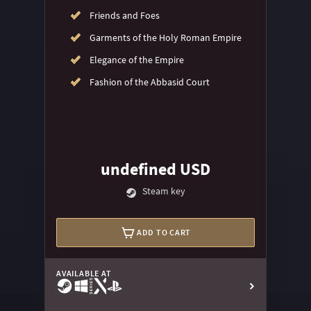
Friends and Foes
Garments of the Holy Roman Empire
Elegance of the Empire
Fashion of the Abbasid Court
undefined USD
Steam key
ADD TO CART
AVAILABLE AT