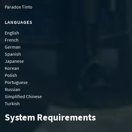
Paradox Tinto
LANGUAGES
English
French
German
Spanish
Japanese
Korean
Polish
Portuguese
Russian
Simplified Chinese
Turkish
System Requirements