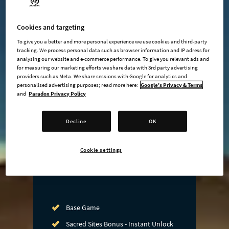
Cookies and targeting
undefined USD
To give you a better and more personal experience we use cookies and third-party
tracking. We process personal data such as browser information and IP adress for
Steam key
analysing our website and e-commerce performance. To give you relevant ads and
for measuring our marketing efforts we share data with 3rd party advertising
providers such as Meta. We share sessions with Google for analytics and
personalised advertising purposes; read more here:
Google's Privacy & Terms
ADD TO CART
and
Paradox Privacy Policy
AVAILABLE AT
Decline
OK
Cookie settings
Base Game
Sacred Sites Bonus - Instant Unlock