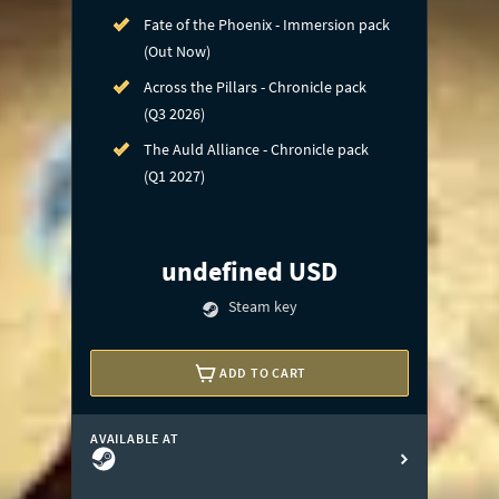
Fate of the Phoenix - Immersion pack
(Out Now)
Across the Pillars - Chronicle pack
(Q3 2026)
The Auld Alliance - Chronicle pack
(Q1 2027)
undefined USD
Steam key
ADD TO CART
AVAILABLE AT