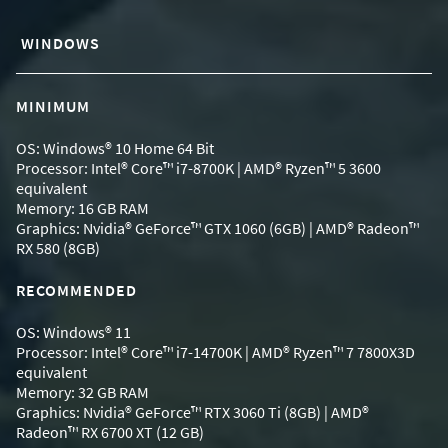
WINDOWS
MINIMUM
OS: Windows® 10 Home 64 Bit
Processor: Intel® Core™ i7-8700K | AMD® Ryzen™ 5 3600
equivalent
Memory: 16 GB RAM
Graphics: Nvidia® GeForce™ GTX 1060 (6GB) | AMD® Radeon™
RX 580 (8GB)
RECOMMENDED
OS: Windows® 11
Processor: Intel® Core™ i7-14700K | AMD® Ryzen™ 7 7800X3D
equivalent
Memory: 32 GB RAM
Graphics: Nvidia® GeForce™ RTX 3060 Ti (8GB) | AMD®
Radeon™ RX 6700 XT (12 GB)