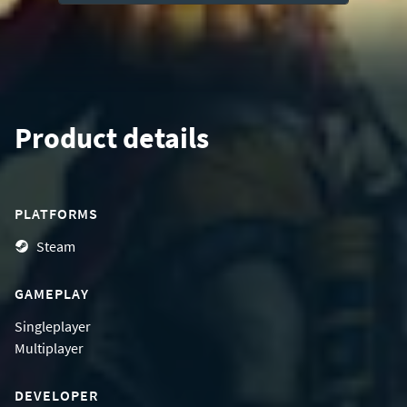
Product details
PLATFORMS
Steam
GAMEPLAY
Singleplayer
Multiplayer
DEVELOPER