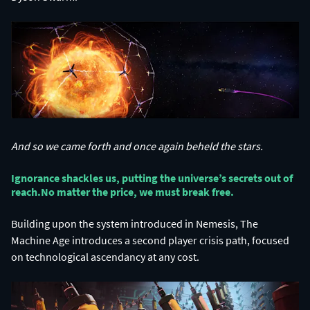
And so we came forth and once again beheld the stars.
Ignorance shackles us, putting the universe’s secrets out of
reach.​ No matter the price, we must break free.​
Building upon the system introduced in Nemesis, The
Machine Age introduces a second player crisis path, focused
on technological ascendancy at any cost.