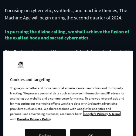
Focusing on cybernetic, synthetic, and machine themes, The
In pursuing the divine calling, we shall achieve the fusion of
the exalted body and sacred cybernetics.​
The Technophants and Haruspex of the Cybernetic Creed will
guide their flock to the perfect union of flesh and machine.
Cookies and targeting
To give you a better and more personal experience we use cookies and third-party
tracking. We process personal data such as browser information and IP adress for
analysing our website and e-commerce performance. To give you relevant ads and
for measuring our marketing efforts we share data with 3rd party advertising
providers such as Meta. We share sessions with Google for analytics and
personalised advertising purposes; read more here:
Google's Privacy & Terms
and
Paradox Privacy Policy
Cybernetic augmentation is not solely the province of the
materialists.
Decline
OK