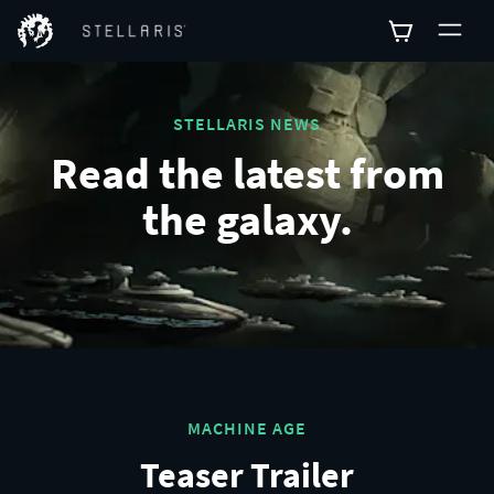
STELLARIS NEWS
Read the latest from
the galaxy.
MACHINE AGE
Teaser Trailer