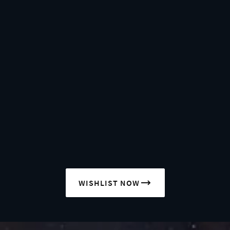
WISHLIST NOW