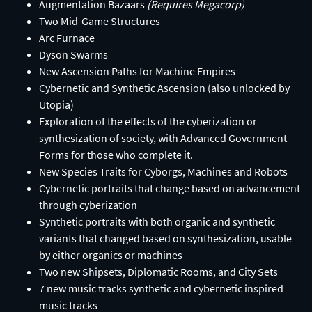
Augmentation Bazaars
(Requires Megacorp)​
Two Mid-Game Structures​
Arc Furnace​
Dyson Swarms
New Ascension Paths for Machine Empires​
Cybernetic and Synthetic Ascension (also unlocked by
Utopia)​
Exploration of the effects of the cyberization or
synthesization of society, with Advanced Government
Forms for those who complete it.​
New Species Traits for Cyborgs, Machines and Robots​
Cybernetic portraits that change based on advancement
through cyberization​
Synthetic portraits with both organic and synthetic
variants that changed based on synthesization, usable
by either organics or machines​
Two new Shipsets, Diplomatic Rooms, and City Sets​
7 new music tracks synthetic and cybernetic inspired
music tracks​