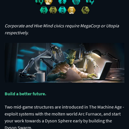
Corporate and Hive Mind civics require MegaCorp or Utopia
respectively.
Build a better future.​
Two mid-game structures are introduced in The Machine Age -
exploit systems with the molten world Arc Furnace, and start
your work towards a Dyson Sphere early by building the
Dyson Swarm.