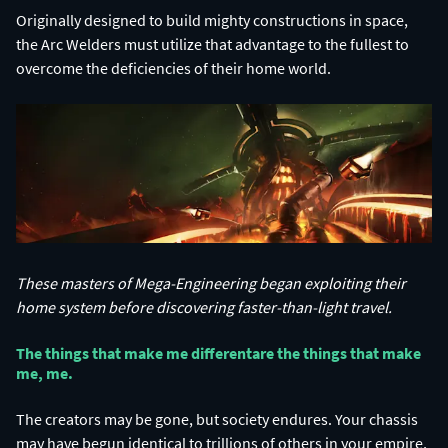
Originally designed to build mighty constructions in space,
the Arc Welders must utilize that advantage to the fullest to
overcome the deficiencies of their home world.
These masters of Mega-Engineering began exploiting their
home system before discovering faster-than-light travel.
The things that make me different​ are the things that make
me, me.​
The creators may be gone, but society endures. Your chassis
may have begun identical to trillions of others in your empire,