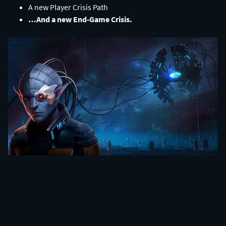
A new Player Crisis Path​
…And a new End-Game Crisis.​