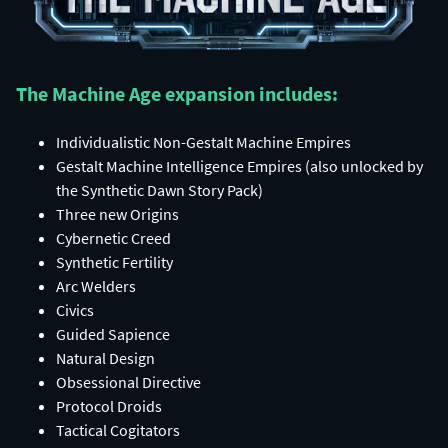
The Machine Age expansion includes:​
Individualistic Non-Gestalt Machine Empires​
Gestalt Machine Intelligence Empires (also unlocked by
the Synthetic Dawn Story Pack)​
Three new Origins​
Cybernetic Creed​
Synthetic Fertility​
Arc Welders​
Civics​
Guided Sapience​
Natural Design​
Obsessional Directive​
Protocol Droids​
Tactical Cogitators​