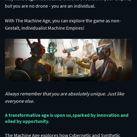
With The Machine Age, you can explore the game as non-
Gestalt, Individualist Machine Empires!
Always remember that you are absolutely unique. Just like
everyone else.
A transformative age is upon us,​ sparked by innovation and
oiled by opportunity.​
The Machine Age explores how Cybernetic and Synthetic