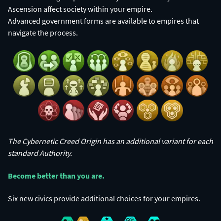
Ascension affect society within your empire.
Advanced government forms are available to empires that
navigate the process.
The Cybernetic Creed Origin has an additional variant for each
standard Authority.
Become better than you are.​
Six new civics provide additional choices for your empires.