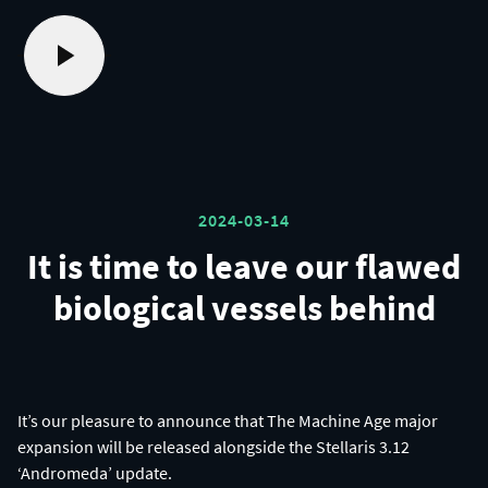
2024-03-14
It is time to leave our flawed
biological vessels behind
It’s our pleasure to announce that The Machine Age major
expansion will be released alongside the Stellaris 3.12
‘Andromeda’ update.