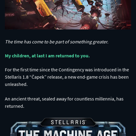
The time has come to be part of something greater.
My children, at last I am returned to you.​
For the first time since the Contingency was introduced in the
Stellaris 1.8 “Čapek” release, a new end-game crisis has been
unleashed.
An ancient threat, sealed away for countless millennia, has
returned.