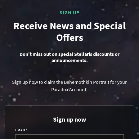
SIGN UP
Receive News and Special
Offers
Don't miss out on special Stellaris discounts or
announcements.
Sign up now to claim the Behemothkin Portrait for your
Paradox Account!
Sign up now
EMAIL
*