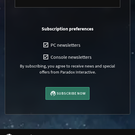
Subscription preferences
PC newsletters
Console newsletters
By subscribing, you agree to receive news and special
offers from Paradox Interactive.
SUBSCRIBE NOW