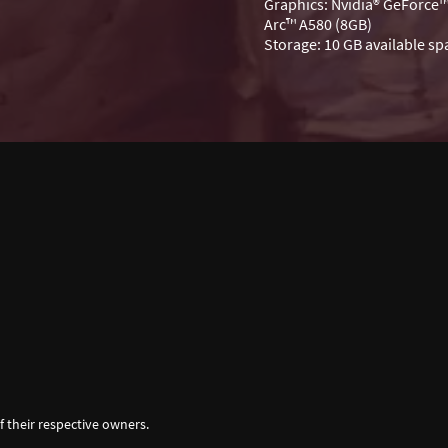
Graphics: Nvidia® GeForce™
Arc™ A580 (8GB)
Storage: 10 GB available sp
f their respective owners.