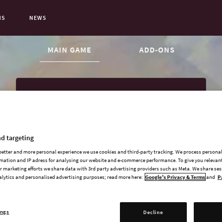
NS
NEWS
CURRENT CONTENT:
MAIN GAME
ADD-ONS
Victoria 3 Base Game
d targeting
Sphere of Influence
 better and more personal experience we use cookies and third-party tracking. We process persona
Charters of Commerce
mation and IP adress for analysing our website and e-commerce performance. To give you relevant
 marketing efforts we share data with 3rd party advertising providers such as Meta. We share se
American Buildings Pack
alytics and personalised advertising purposes; read more here:
Google's Privacy & Terms
and
P
ings
Decline