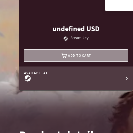
undefined USD
Steam key
ADD TO CART
AVAILABLE AT