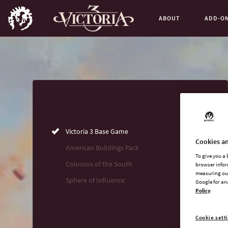
ABOUT
ADD-O
Buy now
List of main game editions
Victoria 3 Base Game
Cookies an
American Buildings Pack
To give you a
Colossus of the South
browser infor
measuring our
Sphere of Influence
Google for an
Policy
Cookie sett