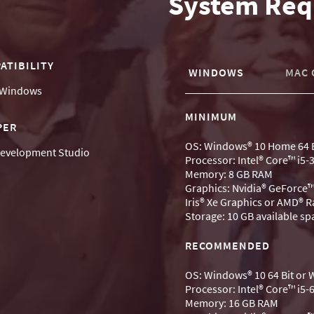
System Req
ATIBILITY
WINDOWS
MAC 
Windows
MINIMUM
PER
OS: Windows® 10 Home 64 B
evelopment Studio
Processor: Intel® Core™ i5
Memory: 8 GB RAM
Graphics: Nvidia® GeForce™
Iris® Xe Graphics or AMD® 
Storage: 10 GB available sp
RECOMMENDED
OS: Windows® 10 64 Bit or
Processor: Intel® Core™ i5
Memory: 16 GB RAM