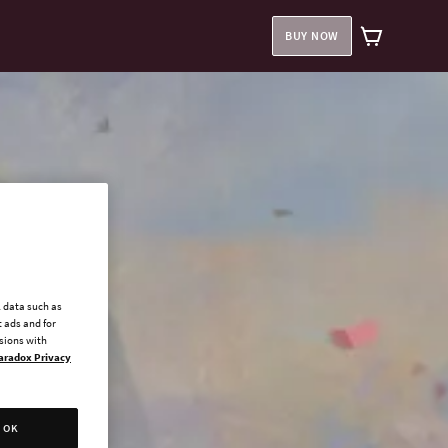
BUY NOW
l data such as
 ads and for
ssions with
aradox Privacy
OK