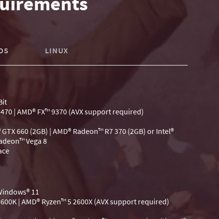
uirements
OS
LINUX
it
-3470 | AMD® FX™ 9370 (AVX support required)
 GTX 660 (2GB) | AMD® Radeon™ R7 370 (2GB) or Intel®
Radeon™ Vega 8
ace
 Windows® 11
-6600K | AMD® Ryzen™ 5 2600X (AVX support required)