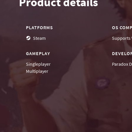
Product details
PLATFORMS
OS COMP
Steam
Supports
GAMEPLAY
DEVELO
Singleplayer
Paradox D
Multiplayer