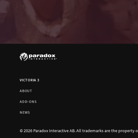
VICTORIA 3
ABOUT
ADD-ONS
NEWS
© 2026 Paradox Interactive AB. All trademarks are the property o