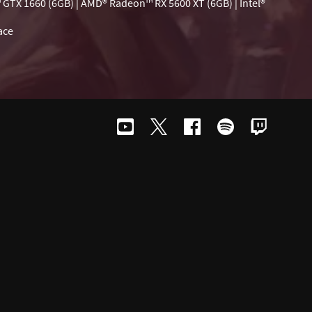
 GTX 1660 (6GB) | AMD® Radeon™ RX 5600 XT (6GB) | Intel®
ace