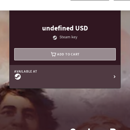
undefined USD
Steam key
ADD TO CART
AVAILABLE AT