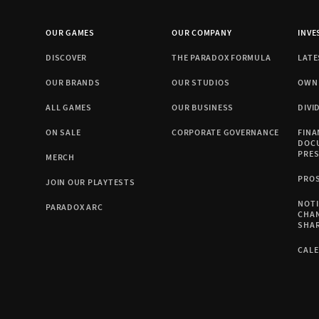
OUR GAMES
OUR COMPANY
INVE
DISCOVER
THE PARADOX FORMULA
LATE
OUR BRANDS
OUR STUDIOS
OWN
ALL GAMES
OUR BUSINESS
DIVI
ON SALE
CORPORATE GOVERNANCE
FINA
DOC
PRE
MERCH
PRO
JOIN OUR PLAYTESTS
NOTI
PARADOX ARC
CHA
SHA
CAL