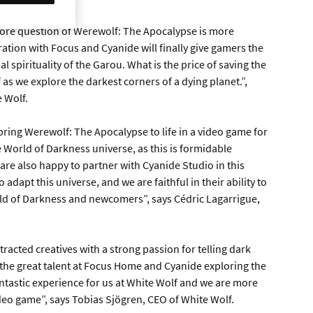
core question of Werewolf: The Apocalypse is more
ation with Focus and Cyanide will finally give gamers the
 spirituality of the Garou. What is the price of saving the
 as we explore the darkest corners of a dying planet.”,
e Wolf.
bring Werewolf: The Apocalypse to life in a video game for
 World of Darkness universe, as this is formidable
 are also happy to partner with Cyanide Studio in this
adapt this universe, and we are faithful in their ability to
rld of Darkness and newcomers”, says Cédric Lagarrigue,
racted creatives with a strong passion for telling dark
 the great talent at Focus Home and Cyanide exploring the
antastic experience for us at White Wolf and we are more
video game”, says Tobias Sjögren, CEO of White Wolf.