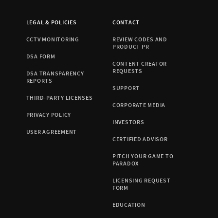
LEGAL & POLICIES
CONTACT
CCTV MONITORING
REVIEW CODES AND
PRODUCT PR
DSA FORM
CONTENT CREATOR
REQUESTS
DSA TRANSPARENCY
REPORTS
SUPPORT
THIRD-PARTY LICENSES
CORPORATE MEDIA
PRIVACY POLICY
INVESTORS
USER AGREEMENT
CERTIFIED ADVISOR
PITCH YOUR GAME TO
PARADOX
LICENSING REQUEST
FORM
EDUCATION