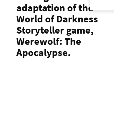
adaptation of the
World of Darkness
Storyteller game,
Werewolf: The
Apocalypse.