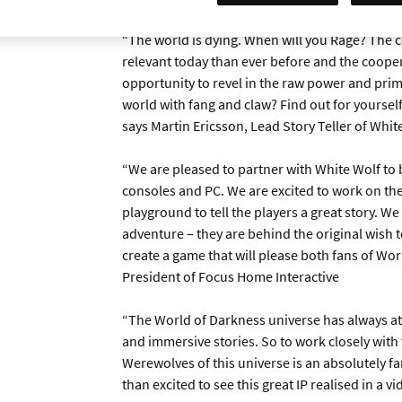
“The world is dying. When will you Rage? The 
relevant today than ever before and the cooper
opportunity to revel in the raw power and primal
world with fang and claw? Find out for yourself
says Martin Ericsson, Lead Story Teller of Whit
“We are pleased to partner with White Wolf to 
consoles and PC. We are excited to work on the
playground to tell the players a great story. We
adventure – they are behind the original wish to 
create a game that will please both fans of Wo
President of Focus Home Interactive
“The World of Darkness universe has always att
and immersive stories. So to work closely with
Werewolves of this universe is an absolutely f
than excited to see this great IP realised in a 