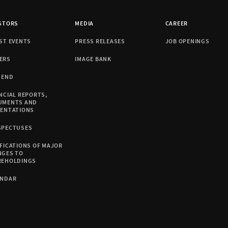
STORS
MEDIA
CAREER
ST EVENTS
PRESS RELEASES
JOB OPENINGS
ERS
IMAGE BANK
DEND
NCIAL REPORTS,
UMENTS AND
SENTATIONS
SPECTUSES
FICATIONS OF MAJOR
NGES TO
REHOLDINGS
ENDAR