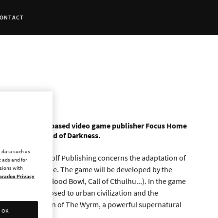
ONTACT
ership with Paris-based video game publisher Focus Home
e set in the World of Darkness.
l data such as
ve and White Wolf Publishing concerns the adaptation of
 ads and for
: The Apocalypse. The game will be developed by the
ssions with
aradox Privacy
 of Shadows, Blood Bowl, Call of Cthulhu...). In the game
lf warrior opposed to urban civilization and the
ight the corruption of The Wyrm, a powerful supernatural
OK
pse.