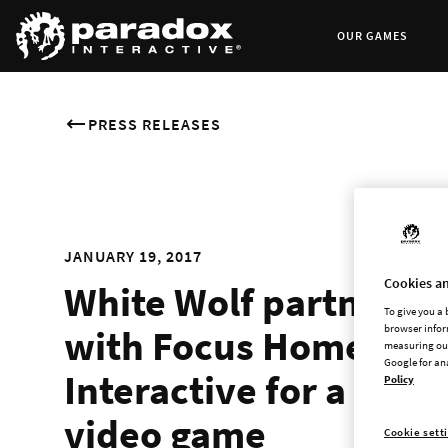
OUR GAMES
PRESS RELEASES
JANUARY 19, 2017
Cookies an
White Wolf partners
To give you a
with Focus Home
browser infor
measuring our
Google for an
Interactive for a
Policy
video game
Cookie sett