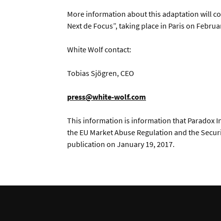
More information about this adaptation will co
Next de Focus”, taking place in Paris on Februa
White Wolf contact:
Tobias Sjögren, CEO
press@white-wolf.com
This information is information that Paradox In
the EU Market Abuse Regulation and the Securi
publication on January 19, 2017.