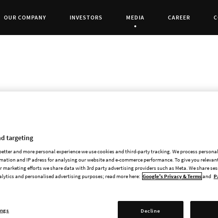
OUR COMPANY
INVESTORS
MEDIA
CAREER
C
Current Page:
White Wolf is pleased to announce its partn
Interactive for a licensed PC and console gam
d targeting
 better and more personal experience we use cookies and third-party tracking. We process persona
The partnership between Focus Home Interacti
mation and IP adress for analysing our website and e-commerce performance. To give you relevant
a video game based on the acclaimed Werewolf
 marketing efforts we share data with 3rd party advertising providers such as Meta. We share se
alytics and personalised advertising purposes; read more here:
Google's Privacy & Terms
and
P
game development studio Cyanide (Styx: Master
you will become a Garou, a rage-fuelled Werewo
destruction it brings. The Garou are born to f
ings
Decline
force leading us towards an inevitable Apocaly