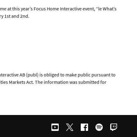
me at this year’s Focus Home Interactive event, “le What’s
ry 1st and 2nd.
teractive AB (publ) is obliged to make public pursuant to
ties Markets Act. The information was submitted for