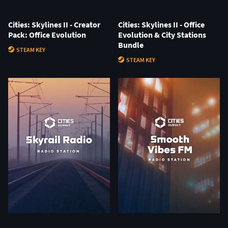
Cities: Skylines II - Creator
Cities: Skylines II - Office
Pack: Office Evolution
Evolution & City Stations
Bundle
STEAM KEY
STEAM KEY