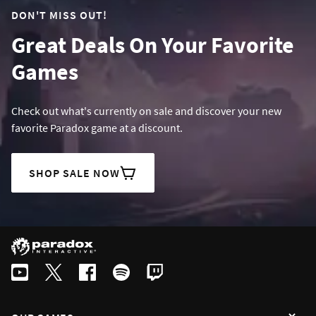
DON'T MISS OUT!
Great Deals On Your Favorite
Games
Check out what's currently on sale and discover your new
favorite Paradox game at a discount.
SHOP SALE NOW