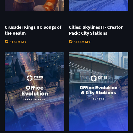
Crusader Kings III: Songs of
Cities: Skylines II - Creator
the Realm
Pack: City Stations
STEAM KEY
STEAM KEY