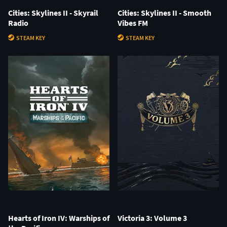
Cities: Skylines II - Skyrail
Cities: Skylines II - Smooth
Radio
Vibes FM
STEAM KEY
STEAM KEY
Hearts of Iron IV: Warships of
Victoria 3: Volume 3