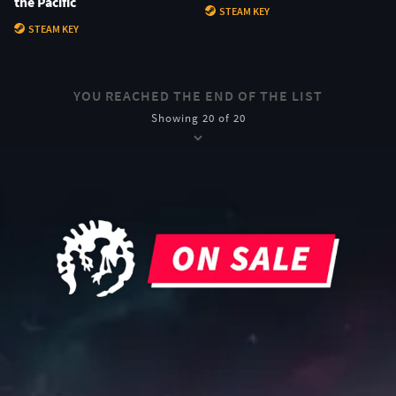
the Pacific
STEAM KEY
STEAM KEY
YOU REACHED THE END OF THE LIST
Showing 20 of 20