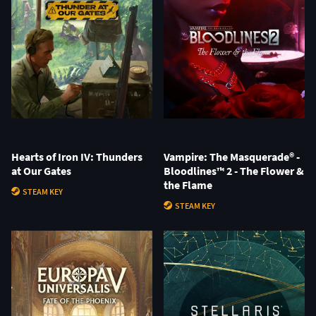
Hearts of Iron IV: Thunders
Vampire: The Masquerade® -
at Our Gates
Bloodlines™ 2 - The Flower &
the Flame
STEAM KEY
STEAM KEY