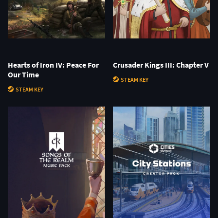
Hearts of Iron IV: Peace For
Crusader Kings III: Chapter V
Our Time
STEAM KEY
STEAM KEY