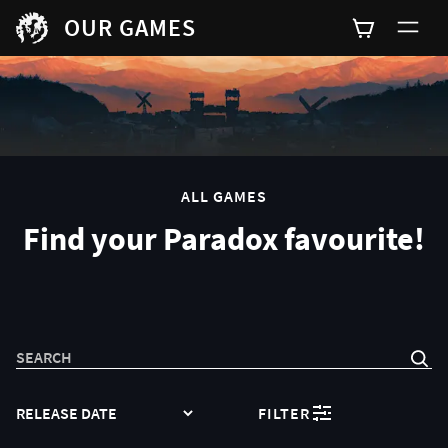
OUR GAMES
0
ALL GAMES
Find your Paradox favourite!
SEARCH
SORT
FILTER