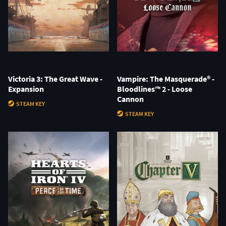
Victoria 3: The Great Wave -
Vampire: The Masquerade® -
Expansion
Bloodlines™ 2 - Loose
Cannon
STEAM KEY
STEAM KEY