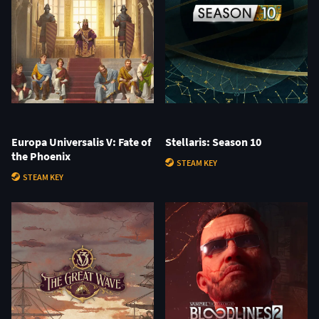
Europa Universalis V: Fate of
Stellaris: Season 10
the Phoenix
STEAM KEY
STEAM KEY