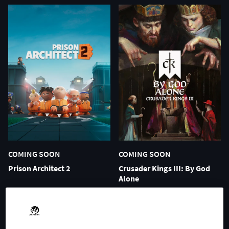
COMING SOON
COMING SOON
Prison Architect 2
Crusader Kings III: By God
Alone