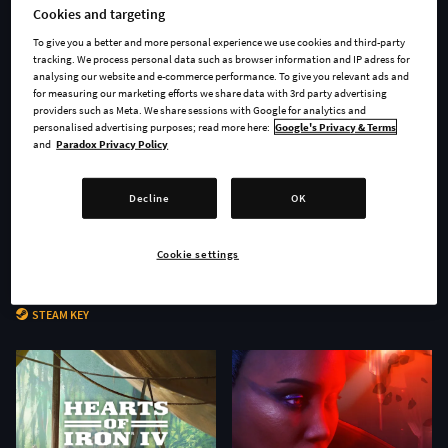
Cookies and targeting
To give you a better and more personal experience we use cookies and third-party
tracking. We process personal data such as browser information and IP adress for
analysing our website and e-commerce performance. To give you relevant ads and
for measuring our marketing efforts we share data with 3rd party advertising
providers such as Meta. We share sessions with Google for analytics and
personalised advertising purposes; read more here:
Google's Privacy & Terms
and
Paradox Privacy Policy
Decline
OK
Cookie settings
Age of Wonders 4 - Secrets of
Stellaris: Nomads
the Archmages
STEAM KEY
STEAM KEY