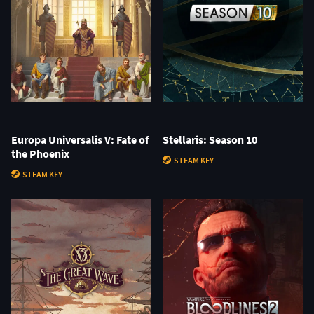
Europa Universalis V: Fate of
Stellaris: Season 10
the Phoenix
STEAM KEY
STEAM KEY