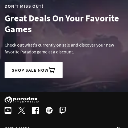
DON'T MISS OUT!
Great Deals On Your Favorite
Games
Check out what's currently on sale and discover your new
favorite Paradox game at a discount.
SHOP SALE NOW