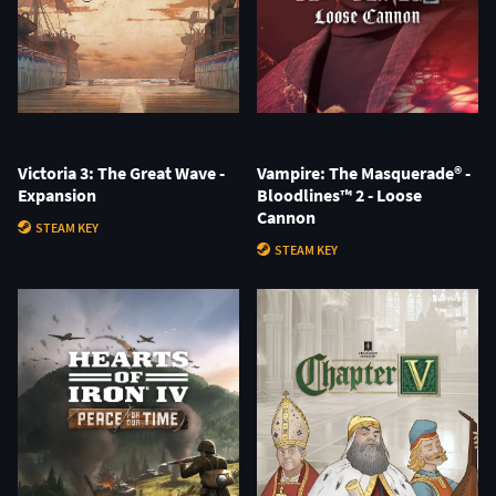
Victoria 3: The Great Wave -
Vampire: The Masquerade® -
Expansion
Bloodlines™ 2 - Loose
Cannon
STEAM KEY
STEAM KEY