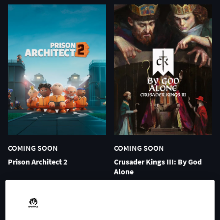
COMING SOON
COMING SOON
Prison Architect 2
Crusader Kings III: By God
Alone