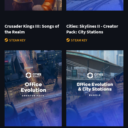
Crusader Kings III: Songs of
Cities: Skylines II - Creator
the Realm
Pack: City Stations
STEAM KEY
STEAM KEY