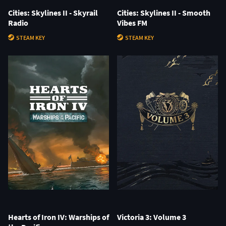
Cities: Skylines II - Skyrail
Cities: Skylines II - Smooth
Radio
Vibes FM
STEAM KEY
STEAM KEY
Hearts of Iron IV: Warships of
Victoria 3: Volume 3