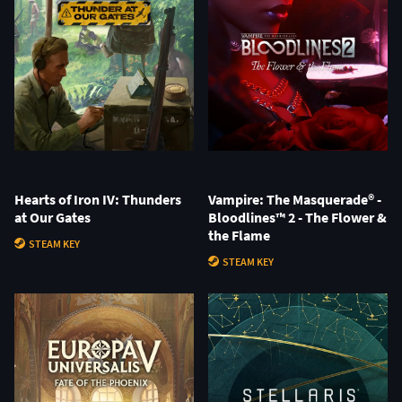
Hearts of Iron IV: Thunders
Vampire: The Masquerade® -
at Our Gates
Bloodlines™ 2 - The Flower &
the Flame
STEAM KEY
STEAM KEY