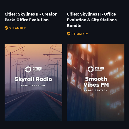
Cities: Skylines II - Creator
Cities: Skylines II - Office
Pack: Office Evolution
Evolution & City Stations
Bundle
STEAM KEY
STEAM KEY