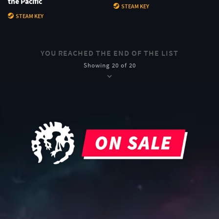
the Pacific
STEAM KEY
STEAM KEY
YOU REACHED THE END OF THE LIST
Showing 20 of 20