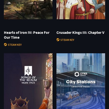
Hearts of Iron IV: Peace For
Crusader Kings III: Chapter V
Our Time
STEAM KEY
STEAM KEY