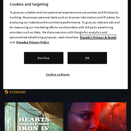
Cookies and targeting
To give you a better and more personal experience we use cookies and third-party
tracking. We process personal data such as browser information and IP adress for
analysing our website and e-commerce performance. To give you relevant ads and
for measuring our marketing efforts we share data with 3rd party advertising
providers such as Meta. We share sessions with Google for analytics and
personalised advertising purposes; read more here:
Google's Privacy & Terms
and
Paradox Privacy Policy
Decline
OK
Cookie settings
Age of Wonders 4 - Secrets of
Stellaris: Nomads
the Archmages
STEAM KEY
STEAM KEY