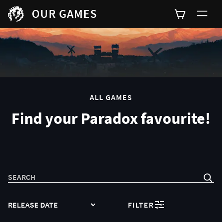
OUR GAMES
0
ALL GAMES
Find your Paradox favourite!
SEARCH
SORT
FILTER