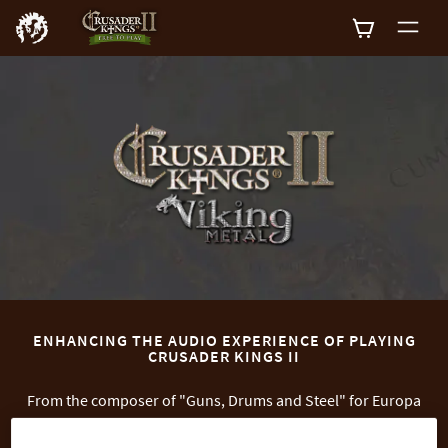
0
ENHANCING THE AUDIO EXPERIENCE OF PLAYING
CRUSADER KINGS II
From the composer of "Guns, Drums and Steel" for Europa
Universalis IV, Paradox brings a new sound to the world of
Crusader Kings II. Test your dynasty's mettle while listening to