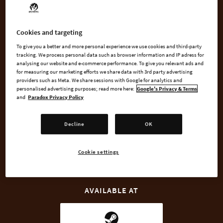
metal -- our interpretation of Viking Metal!
Cookies and targeting
Five new tracks are added to your game's soundtrack with this
music pack, composed and designed from scratch specifically
To give you a better and more personal experience we use cookies and third-party
tracking. We process personal data such as browser information and IP adress for
for Crusader Kings II, blending the intensity of Metal with
analysing our website and e-commerce performance. To give you relevant ads and
themes and sounds from Nordic folk music.
for measuring our marketing efforts we share data with 3rd party advertising
providers such as Meta. We share sessions with Google for analytics and
personalised advertising purposes; read more here:
Google's Privacy & Terms
and
Paradox Privacy Policy
BUY NOW
Decline
OK
GO TO FULL GAME
Cookie settings
AVAILABLE AT