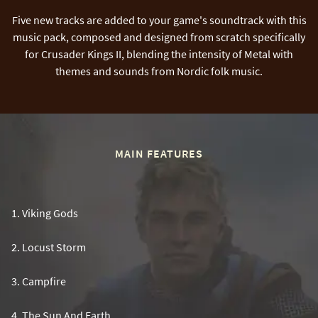
Five new tracks are added to your game's soundtrack with this
music pack, composed and designed from scratch specifically
for Crusader Kings II, blending the intensity of Metal with
themes and sounds from Nordic folk music.
MAIN FEATURES
1
.
Viking Gods
2
.
Locust Storm
3
.
Campfire
4
.
The Sun And Earth