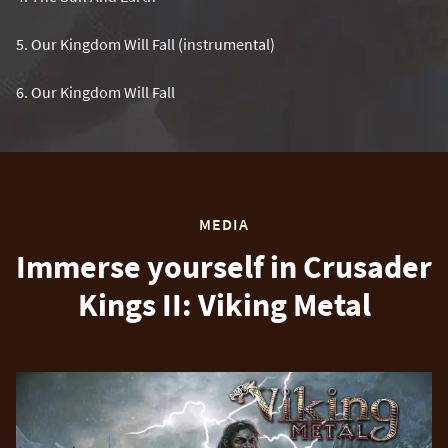
5
.
Our Kingdom Will Fall (instrumental)
6
.
Our Kingdom Will Fall
MEDIA
Immerse yourself in Crusader
Kings II: Viking Metal