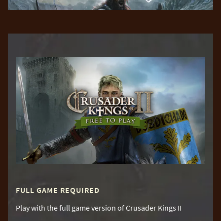
FULL GAME REQUIRED
Play with the full game version of Crusader Kings II