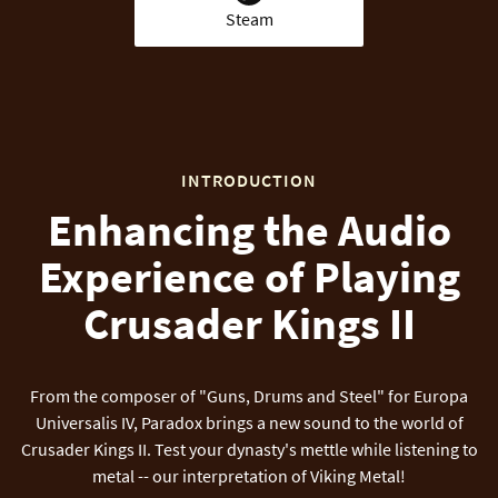
Steam
INTRODUCTION
Enhancing the Audio
Experience of Playing
Crusader Kings II
From the composer of "Guns, Drums and Steel" for Europa
Universalis IV, Paradox brings a new sound to the world of
Crusader Kings II. Test your dynasty's mettle while listening to
metal -- our interpretation of Viking Metal!