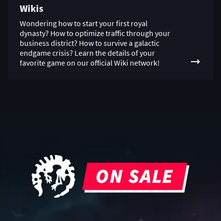
Wikis
Wondering how to start your first royal
dynasty? How to optimize traffic through your
business district? How to survive a galactic
endgame crisis? Learn the details of your
favorite game on our official Wiki network!