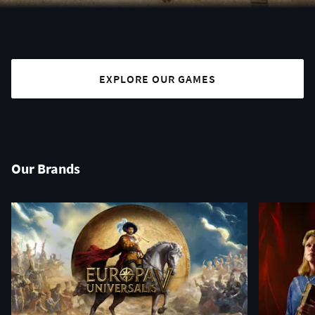
EXPLORE OUR GAMES
Our Brands