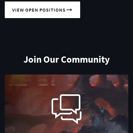
VIEW OPEN POSITIONS
Join Our Community