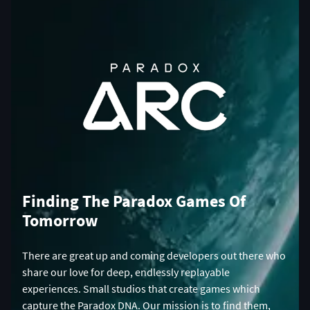
Finding The Paradox Games Of
Tomorrow
There are great up and coming developers out there who
share our love for deep, endlessly replayable
experiences. Small studios that create games which
capture the Paradox DNA. Our mission is to find them,