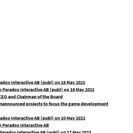
radox Interactive AB (publ) on 18 May 2021
n Paradox Interactive AB (publ) on 18 May 2021
 CEO and Chairman of the Board
 unannounced projects to focus the game development
radox Interactive AB (publ) on 10 May 2022
n Paradox Interactive AB
aradox Interactive AB (publ) on 17 May 2023