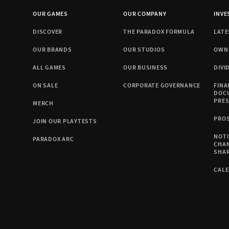
OUR GAMES
OUR COMPANY
INVE
DISCOVER
THE PARADOX FORMULA
LATE
OUR BRANDS
OUR STUDIOS
OWN
ALL GAMES
OUR BUSINESS
DIVI
ON SALE
CORPORATE GOVERNANCE
FINA
DOC
PRE
MERCH
PRO
JOIN OUR PLAYTESTS
NOTI
PARADOX ARC
CHA
SHA
CAL