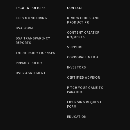
LEGAL & POLICIES
CONTACT
CCTV MONITORING
REVIEW CODES AND
PRODUCT PR
DSA FORM
CONTENT CREATOR
REQUESTS
DSA TRANSPARENCY
REPORTS
SUPPORT
THIRD-PARTY LICENSES
CORPORATE MEDIA
PRIVACY POLICY
INVESTORS
USER AGREEMENT
CERTIFIED ADVISOR
PITCH YOUR GAME TO
PARADOX
LICENSING REQUEST
FORM
EDUCATION