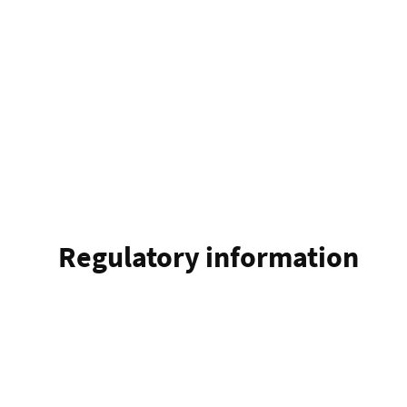
Regulatory information