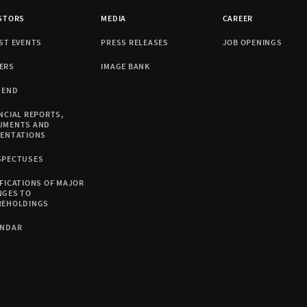
STORS
MEDIA
CAREER
ST EVENTS
PRESS RELEASES
JOB OPENINGS
ERS
IMAGE BANK
DEND
NCIAL REPORTS,
UMENTS AND
SENTATIONS
SPECTUSES
FICATIONS OF MAJOR
NGES TO
REHOLDINGS
ENDAR