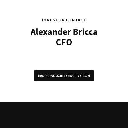
INVESTOR CONTACT
Alexander Bricca
CFO
IR@PARADOXINTERACTIVE.COM