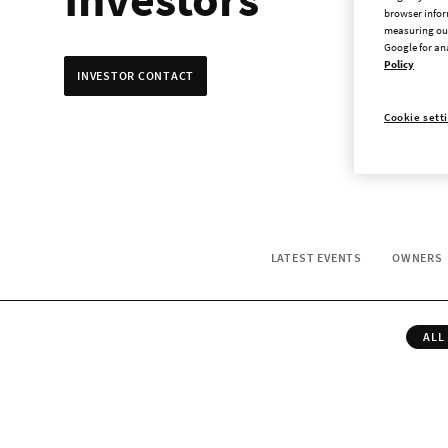
browser infor
measuring our
Google for an
Policy
INVESTOR CONTACT
Cookie sett
LATEST EVENTS
OWNERS
ALL