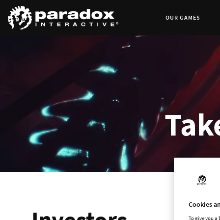
OUR GAMES
Take
Cookies an
Investors
To give you a