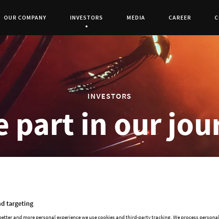
OUR COMPANY
INVESTORS
MEDIA
CAREER
C
Current Page:
0
INVESTORS
 part in our jo
d targeting
Paradox Interactive's shares were admitted t
 better and more personal experience we use cookies and third-party tracking. We process persona