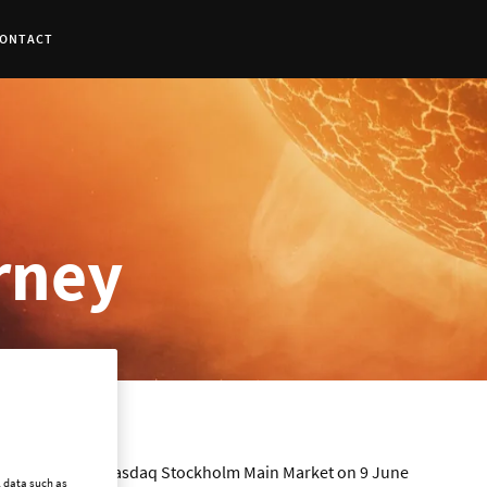
ONTACT
urney
o trading on the Nasdaq Stockholm Main Market on 9 June
l data such as