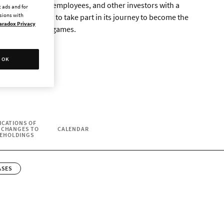
ms to give fans, employees, and other investors with a
 ads and for
ssions with
the opportunity to take part in its journey to become the
aradox Privacy
 and management games.
OK
ICATIONS OF
 CHANGES TO
CALENDAR
EHOLDINGS
ASES