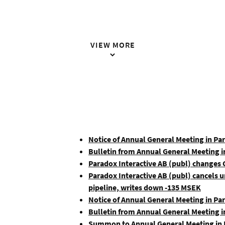
VIEW MORE
Notice of Annual General Meeting in Pa
Bulletin from Annual General Meeting i
Paradox Interactive AB (publ) changes
Paradox Interactive AB (publ) cancels
pipeline, writes down -135 MSEK
Notice of Annual General Meeting in Pa
Bulletin from Annual General Meeting i
Summon to Annual General Meeting in P