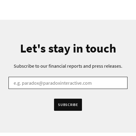
Let's stay in touch
Subscribe to our financial reports and press releases.
EMAIL
*
SUBSCRIBE
 in accordance to the
Privacy Policy
.