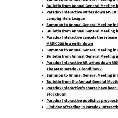
Bulletin from Annual General Meeting i
Paradox Interactive writes down MSEK 1
Lamplighters League
Summon to Annual General Meeting in P
Bulletin from Annual General Meeting i
Paradox Interactive cancels the release
MSEK 208 in a write-down
Summon to Annual General Meeting in P
Bulletin from Annual General Meeting i
Paradox Interactive AB writes down MSE
The Masquerade - Bloodlines 2
Summon to Annual General Meeting in P
Bulletin from the Annual General Meeti
Paradox Interactive’s shares have been
Stockholm
Paradox Interactive publishes prospect
First day of trading in Paradox Interac