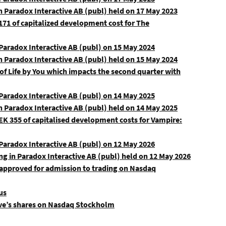
n Paradox Interactive AB (publ) held on 17 May 2023
71 of capitalized development cost for The
aradox Interactive AB (publ) on 15 May 2024
n Paradox Interactive AB (publ) held on 15 May 2024
 of Life by You which impacts the second quarter with
aradox Interactive AB (publ) on 14 May 2025
n Paradox Interactive AB (publ) held on 14 May 2025
K 355 of capitalised development costs for Vampire:
aradox Interactive AB (publ) on 12 May 2026
ng in Paradox Interactive AB (publ) held on 12 May 2026
 approved for admission to trading on Nasdaq
us
tive’s shares on Nasdaq Stockholm