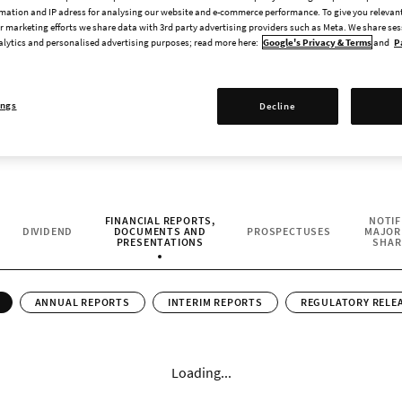
2026. As a publicly traded company, Paradox ai
mation and IP adress for analysing our website and e-commerce performance. To give you relevant
 marketing efforts we share data with 3rd party advertising providers such as Meta. We share se
genuine interest in the company and its games 
alytics and personalised advertising purposes; read more here:
Google's Privacy & Terms
and
P
leading developer and publisher of strategy
ings
Decline
FINANCIAL REPORTS,
NOTIF
DIVIDEND
DOCUMENTS AND
PROSPECTUSES
MAJOR
CURRENT CONTENT:
PRESENTATIONS
SHAR
ANNUAL REPORTS
INTERIM REPORTS
REGULATORY RELE
Loading...