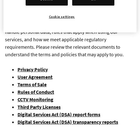
Important legal information and policy documents related to
our games, services, websites, and online communities. These
Cookie settings
resources explain your rights and responsibilities, how we
handle personal data, rules that apply when using our
services, and how we meet applicable regulatory
requirements. Please review the relevant documents to
understand the terms and policies that may apply to you.
Privacy Policy
User Agreement
Terms of Sale
Rules of Conduct
CCTV Monitoring
Third Party Licenses
Digital Services Act (DSA) report forms
Digital Services Act (DSA) transparency reports