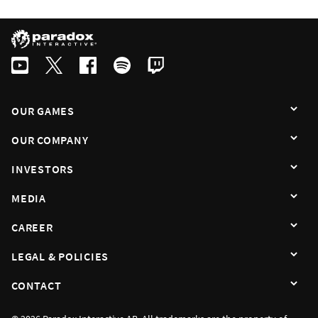
OUR GAMES
OUR COMPANY
INVESTORS
MEDIA
CAREER
LEGAL & POLICIES
CONTACT