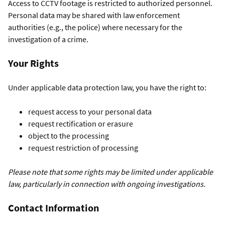
Access to CCTV footage is restricted to authorized personnel.
Personal data may be shared with law enforcement
authorities (e.g., the police) where necessary for the
investigation of a crime.
Your Rights
Under applicable data protection law, you have the right to:
request access to your personal data
request rectification or erasure
object to the processing
request restriction of processing
Please note that some rights may be limited under applicable
law, particularly in connection with ongoing investigations.
Contact Information