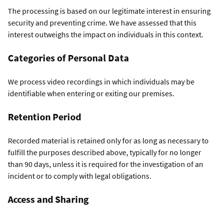
The processing is based on our legitimate interest in ensuring
security and preventing crime. We have assessed that this
interest outweighs the impact on individuals in this context.
Categories of Personal Data
We process video recordings in which individuals may be
identifiable when entering or exiting our premises.
Retention Period
Recorded material is retained only for as long as necessary to
fulfill the purposes described above, typically for no longer
than 90 days, unless it is required for the investigation of an
incident or to comply with legal obligations.
Access and Sharing