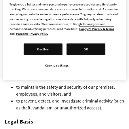
To give you a better and more personal experience we use cookies and third-party
CCTV Monitoring at Entrances
tracking. We process personal data such as browser information and IP adress for
analysing our website and e-commerce performance. To give you relevant ads and
for measuring our marketing efforts we share data with 3rd party advertising
providers such as Meta. We share sessions with Google for analytics and
We use CCTV (camera surveillance) in areas near our
personalised advertising purposes; read more here:
Google's Privacy & Terms
entrances. This notice explains why we use surveillance, how
and
Paradox Privacy Policy
we process personal data, and your rights.
Decline
OK
Purpose of Processing
Cookie settings
We process personal data through CCTV for the following
purposes:
to maintain the safety and security of our premises,
employees, and visitors, and
to prevent, detect, and investigate criminal activity (such
as theft, vandalism, or unauthorized access).
Legal Basis