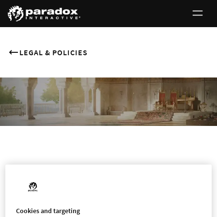
LEGAL & POLICIES
0
CCTV Monitoring
Cookies and targeting
LEGAL NOTICE