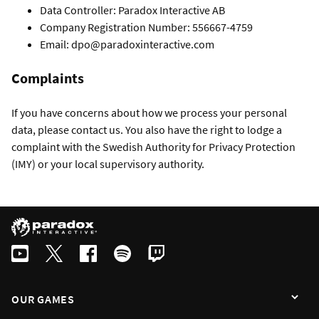
Data Controller: Paradox Interactive AB
Company Registration Number: 556667-4759
Email: dpo@paradoxinteractive.com
Complaints
If you have concerns about how we process your personal
data, please contact us. You also have the right to lodge a
complaint with the Swedish Authority for Privacy Protection
(IMY) or your local supervisory authority.
OUR GAMES