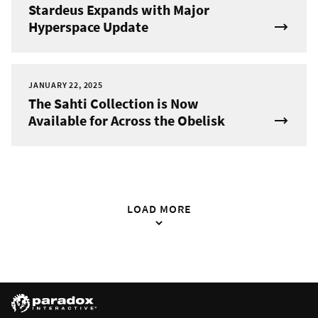
Stardeus Expands with Major
Hyperspace Update
JANUARY 22, 2025
The Sahti Collection is Now
Available for Across the Obelisk
LOAD MORE