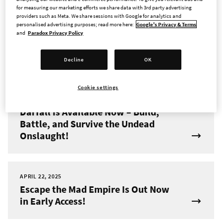
for measuring our marketing efforts we share data with 3rd party advertising
providers such as Meta. We share sessions with Google for analytics and
JUNE 4, 2025
personalised advertising purposes; read more here:
Google's Privacy & Terms
New Hero and Dungeon Pack
and
Paradox Privacy Policy
Coming to Across the Obelisk on
June 11th
Decline
OK
Cookie settings
MAY 8, 2025
Darfall Is Available Now – Build,
Battle, and Survive the Undead
Onslaught!
APRIL 22, 2025
Escape the Mad Empire Is Out Now
in Early Access!