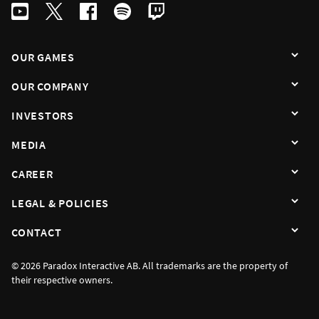
OUR GAMES
OUR COMPANY
INVESTORS
MEDIA
CAREER
LEGAL & POLICIES
CONTACT
© 2026 Paradox Interactive AB. All trademarks are the property of
their respective owners.