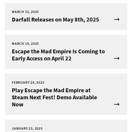
MARCH 31, 2025
Darfall Releases on May 8th, 2025
MARCH 19, 2025
Escape the Mad Empire Is Coming to
Early Access on April 22
FEBRUARY 24, 2025
Play Escape the Mad Empire at
Steam Next Fest! Demo Available
Now
JANUARY 23, 2025