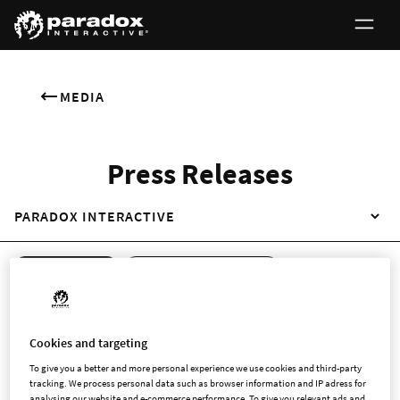
MEDIA
Press Releases
PARADOX INTERACTIVE
ALL RELEASES
REGULATORY RELEASES
NON-REGULATORY RELEASES
ENGLISH
SWEDISH
Cookies and targeting
To give you a better and more personal experience we use cookies and third-party
tracking. We process personal data such as browser information and IP adress for
analysing our website and e-commerce performance. To give you relevant ads and