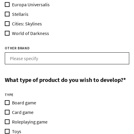
Europa Universalis
Stellaris
Cities: Skylines
World of Darkness
OTHER BRAND
What type of product do you wish to develop?*
TYPE
Board game
Card game
Roleplaying game
Toys