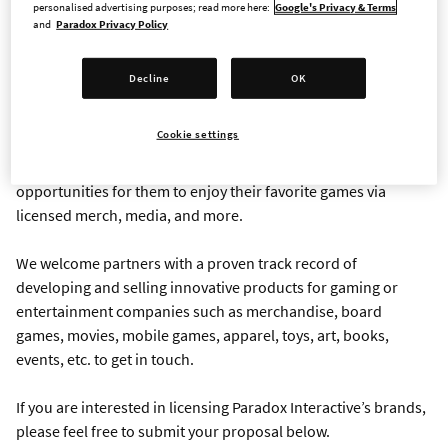
personalised advertising purposes; read more here:
Google's Privacy & Terms
and
Paradox Privacy Policy
LICENSING REQUEST FORM
Decline
OK
Paradox Interactive is a video game publisher based in
Stockholm, Sweden, with over 6 million monthly active users
Cookie settings
playing our games across the globe. Our players are engaged
and invested in our IPs, and we love to provide additional
opportunities for them to enjoy their favorite games via
licensed merch, media, and more.
We welcome partners with a proven track record of
developing and selling innovative products for gaming or
entertainment companies such as merchandise, board
games, movies, mobile games, apparel, toys, art, books,
events, etc. to get in touch.
If you are interested in licensing Paradox Interactive’s brands,
please feel free to submit your proposal below.