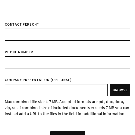
CONTACT PERSON
*
PHONE NUMBER
COMPANY PRESENTATION (OPTIONAL)
BROWSE
Max combined file size is 7 MB. Accepted formats are pdf, doc, docx,
zip, rar. If combined size of included documents exceeds 7 MB you can
instead add a URL to the files in the field for additional information.