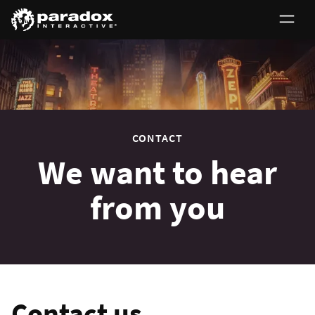
0
CONTACT
We want to hear
from you
Contact us