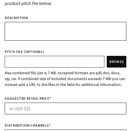
product pitch file below
DESCRIPTION
PITCH FILE (OPTIONAL)
BROWSE
Max combined file size is 7 MB. Accepted formats are pdf, doc, docx,
zip, rar. If combined size of included documents exceeds 7 MB you can
instead add a URL to the files in the field for additional information.
SUGGESTED RETAIL PRICE
*
DISTRIBUTION CHANNELS
*