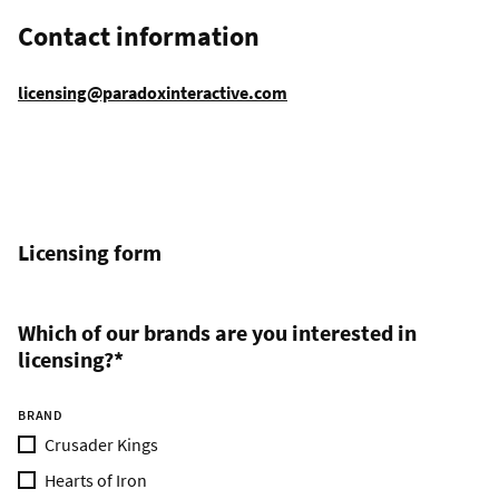
Contact information
licensing@paradoxinteractive.com
Licensing form
Which of our brands are you interested in
licensing?*
BRAND
Crusader Kings
Hearts of Iron