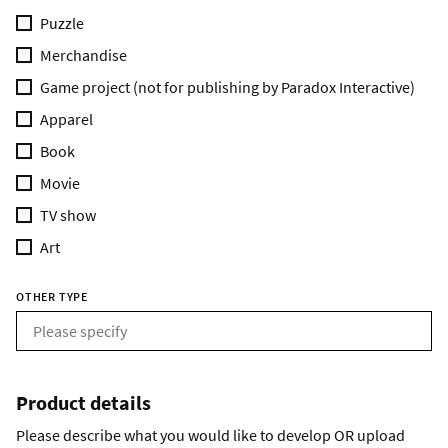
Puzzle
Merchandise
Game project (not for publishing by Paradox Interactive)
Apparel
Book
Movie
TV show
Art
OTHER TYPE
Product details
Please describe what you would like to develop OR upload