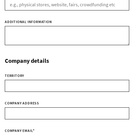
ADDITIONAL INFORMATION
Company details
TERRITORY
COMPANY ADDRESS
COMPANY EMAIL
*