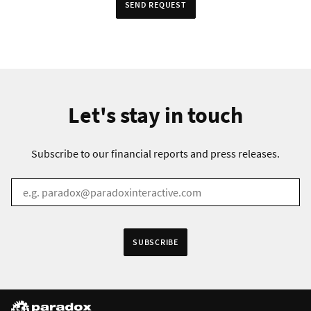
SEND REQUEST
Let's stay in touch
Subscribe to our financial reports and press releases.
EMAIL
*
Receive information in:
SUBSCRIBE
English
Swedish