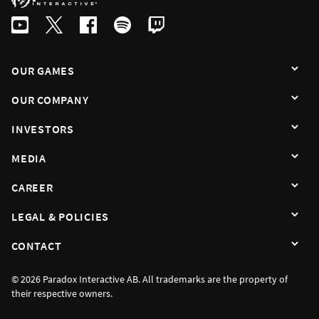
By subscribing I agree that the information is sent to third party in acco
OUR GAMES
OUR COMPANY
INVESTORS
MEDIA
CAREER
LEGAL & POLICIES
CONTACT
© 2026 Paradox Interactive AB. All trademarks are the property of
their respective owners.