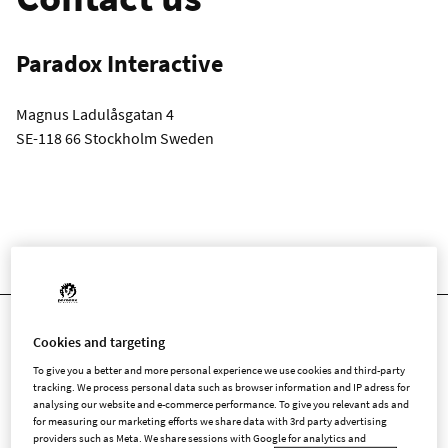
Paradox Interactive
Magnus Ladulåsgatan 4
SE-118 66 Stockholm Sweden
LICENSING REQUEST FORM
Cookies and targeting
Licensing Request
To give you a better and more personal experience we use cookies and third-party
tracking. We process personal data such as browser information and IP adress for
Form
analysing our website and e-commerce performance. To give you relevant ads and
for measuring our marketing efforts we share data with 3rd party advertising
providers such as Meta. We share sessions with Google for analytics and