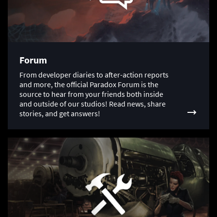
Forum
From developer diaries to after-action reports
and more, the official Paradox Forum is the
source to hear from your friends both inside
and outside of our studios! Read news, share
stories, and get answers!