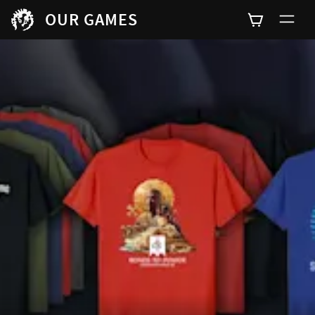
OUR GAMES