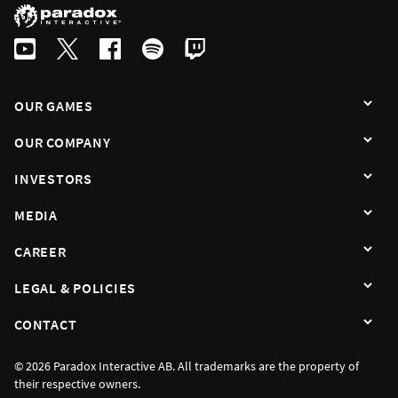
OUR GAMES
OUR COMPANY
INVESTORS
MEDIA
CAREER
LEGAL & POLICIES
CONTACT
© 2026 Paradox Interactive AB. All trademarks are the property of
their respective owners.