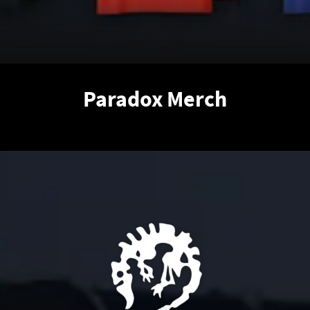
Paradox Merch