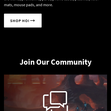
mats, mouse pads, and more.
SHOP HOI
Join Our Community