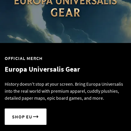
OFFICIAL MERCH
Europa Universalis Gear
History doesn't stop at your screen. Bring Europa Universalis
into the real world with premium apparel, cuddly plushies,
detailed paper maps, epic board games, and more.
SHOP EU