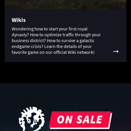
Wikis
Wondering how to start your first royal
dynasty? How to optimize traffic through your
business district? How to survive a galactic
endgame crisis? Learn the details of your
favorite game on our official Wiki network!