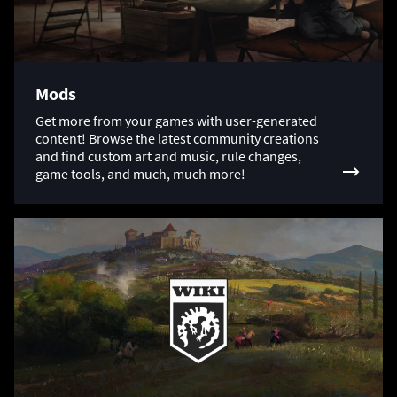
Mods
Get more from your games with user-generated
content! Browse the latest community creations
and find custom art and music, rule changes,
game tools, and much, much more!