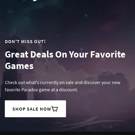
DON'T MISS OUT!
Great Deals On Your Favorite
Games
Check out what's currently on sale and discover your new
favorite Paradox game at a discount.
SHOP SALE NOW