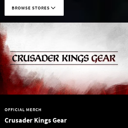
BROWSE STORES
OFFICIAL MERCH
Crusader Kings Gear