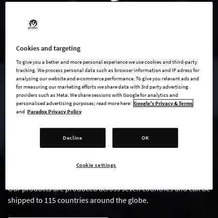
Cookies and targeting
To give you a better and more personal experience we use cookies and third-party
tracking. We process personal data such as browser information and IP adress for
analysing our website and e-commerce performance. To give you relevant ads and
for measuring our marketing efforts we share data with 3rd party advertising
providers such as Meta. We share sessions with Google for analytics and
PARADOX MERCH
personalised advertising purposes; read more here:
Google's Privacy & Terms
and
Paradox Privacy Policy
In Collaboration with Amazon
Decline
OK
At Paradox, we've long wanted to provide our fans worldwide
with exclusive merchandise. Now, we're excited to announce
our partnership with Amazon to bring you Merch on Demand!
Cookie settings
Our products are produced across seven countries and can be
shipped to 115 countries around the globe.