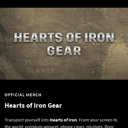
OFFICIAL MERCH
Hearts of Iron Gear
Transport yourself into
Hearts of Iron
. From your screen to
the world; premium apparel, phone cases, plushies, floor