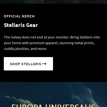
OFFICIAL MERCH
Stellaris Gear
The Galaxy does not end at your monitor. Bring Stellaris into
your home with premium apparel, stunning metal prints,
cuddly plushies, and more.
SHOP STELLARIS