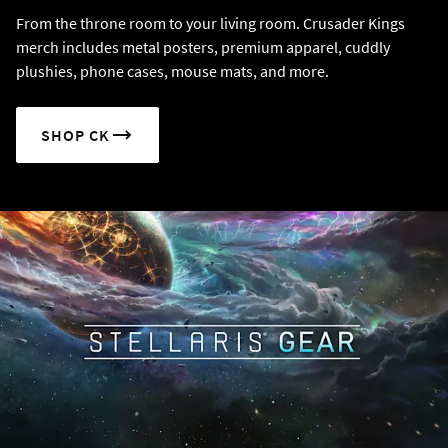
From the throne room to your living room. Crusader Kings
merch includes metal posters, premium apparel, cuddly
plushies, phone cases, mouse mats, and more.
SHOP CK