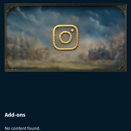
Add-ons
No content found.