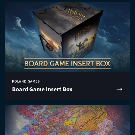
POLAND GAMES
Board Game Insert Box