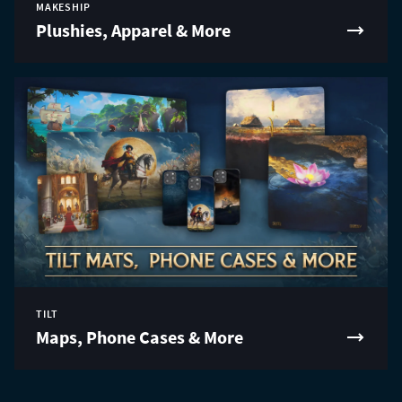
MAKESHIP
Plushies, Apparel & More
TILT
Maps, Phone Cases & More