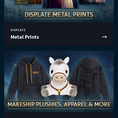
DISPLATE
Metal Prints