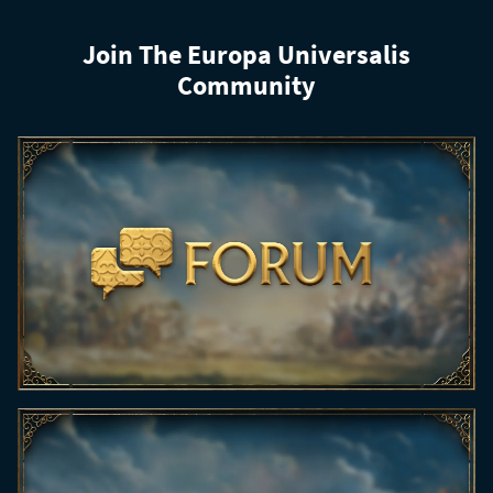
Join The Europa Universalis
Community