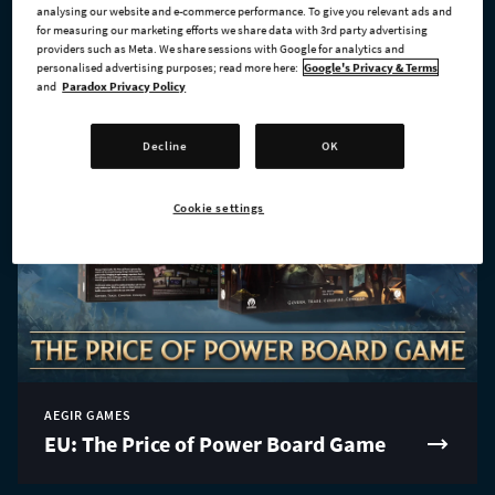
analysing our website and e-commerce performance. To give you relevant ads and
for measuring our marketing efforts we share data with 3rd party advertising
providers such as Meta. We share sessions with Google for analytics and
personalised advertising purposes; read more here:
Google's Privacy & Terms
and
Paradox Privacy Policy
Decline
OK
Cookie settings
AEGIR GAMES
EU: The Price of Power Board Game