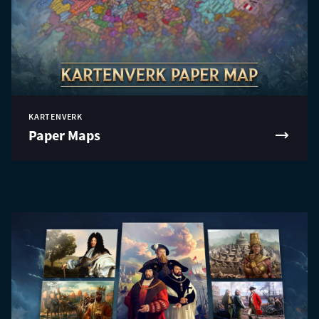
KARTENVERK
Paper Maps