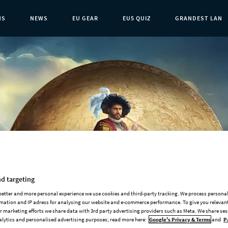
NS
NEWS
EU GEAR
EU5 QUIZ
GRANDEST LAN
t Page:
d targeting
 better and more personal experience we use cookies and third-party tracking. We process persona
mation and IP adress for analysing our website and e-commerce performance. To give you relevant
Add-ons
 marketing efforts we share data with 3rd party advertising providers such as Meta. We share se
alytics and personalised advertising purposes; read more here:
Google's Privacy & Terms
and
P