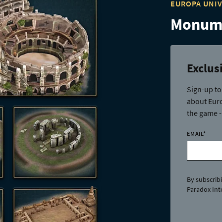
EUROPA UNI
Monume
Exclus
Sign-up to
about Euro
the game -
EMAIL
*
By subscrib
Paradox Inte