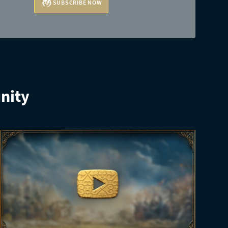
SUBSCRIBE NOW
nity