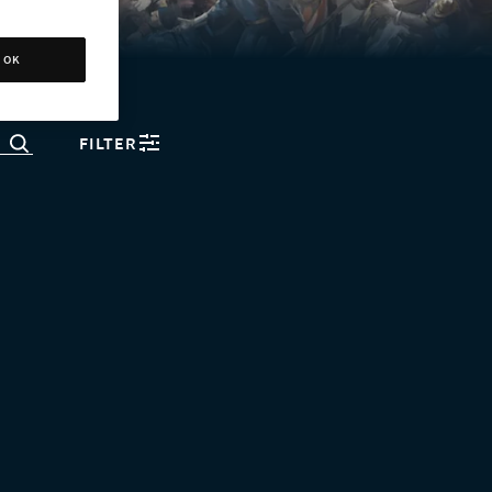
OK
FILTER