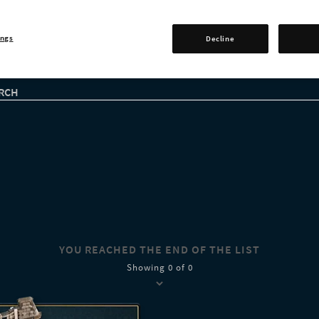
ings
Decline
RCH
YOU REACHED THE END OF THE LIST
Showing 0 of 0