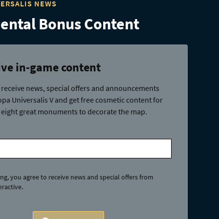
VERSALIS NEWS
ntal Bonus Content
ive in-game content
 receive news, special offers and announcements
pa Universalis V and get free cosmetic content for
 eight great monuments to decorate the map.
ing, you agree to receive news and special offers from
ractive.