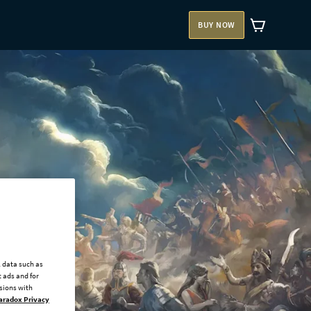
BUY NOW
l data such as
 ads and for
ssions with
aradox Privacy