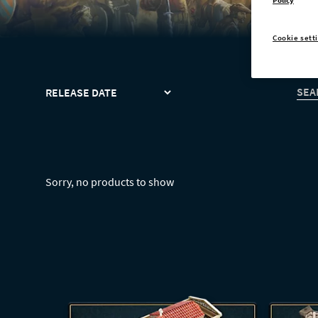
Policy
Cookie sett
SORT
SEA
Sorry, no products to show