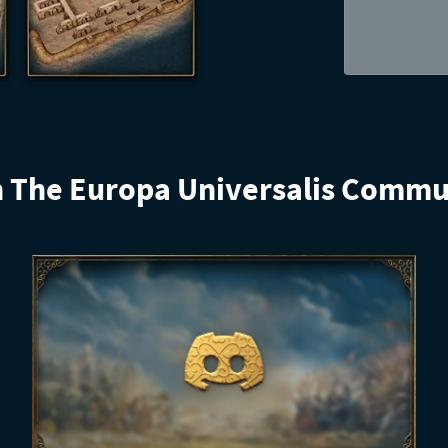
n The Europa Universalis Commu