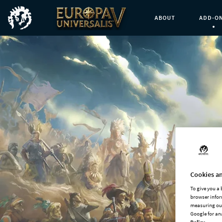
ABOUT
ADD-O
Curren
Cookies an
To give you a
browser infor
measuring our
Google for an