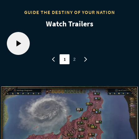
GUIDE THE DESTINY OF YOUR NATION
Watch Trailers
1
2