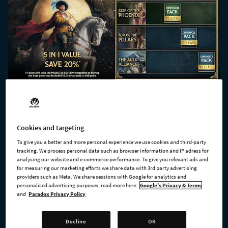
Cookies and targeting
To give you a better and more personal experience we use cookies and third-party
tracking. We process personal data such as browser information and IP adress for
analysing our website and e-commerce performance. To give you relevant ads and
for measuring our marketing efforts we share data with 3rd party advertising
providers such as Meta. We share sessions with Google for analytics and
personalised advertising purposes; read more here:
Google's Privacy & Terms
and
Paradox Privacy Policy
Decline
OK