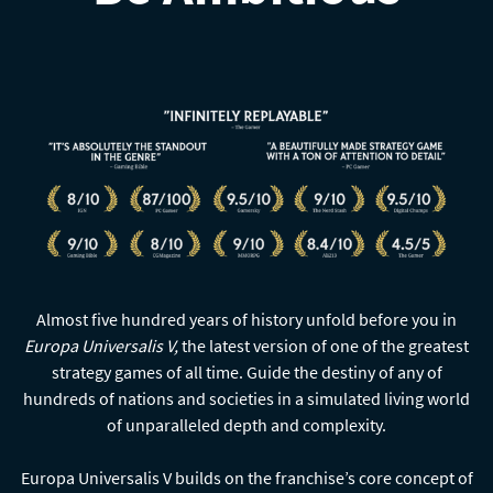
Almost five hundred years of history unfold before you in
Europa Universalis V,
the latest version of one of the greatest
strategy games of all time. Guide the destiny of any of
hundreds of nations and societies in a simulated living world
of unparalleled depth and complexity.
Europa Universalis V builds on the franchise’s core concept of