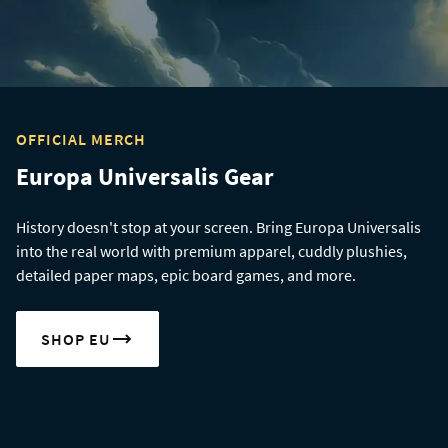
OFFICIAL MERCH
Europa Universalis Gear
History doesn't stop at your screen. Bring Europa Universalis
into the real world with premium apparel, cuddly plushies,
detailed paper maps, epic board games, and more.
SHOP EU