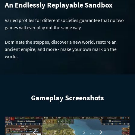
An Endlessly Replayable Sandbox
Varied profiles for different societies guarantee that no two
games will ever play out the same way.
Dominate the steppes, discover a new world, restore an
ancient empire, and more - make your own mark on the
world.
Gameplay Screenshots
1
…
2
3
4
5