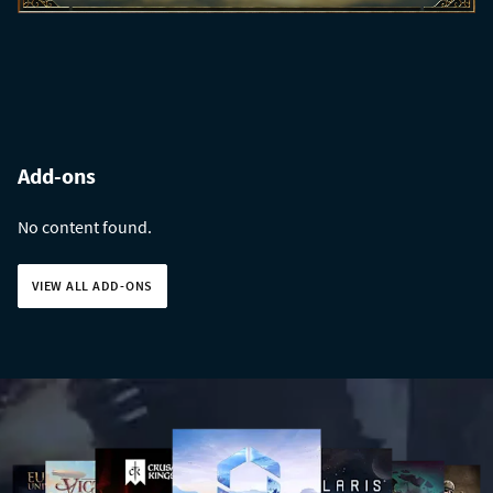
Add-ons
No content found.
VIEW ALL ADD-ONS