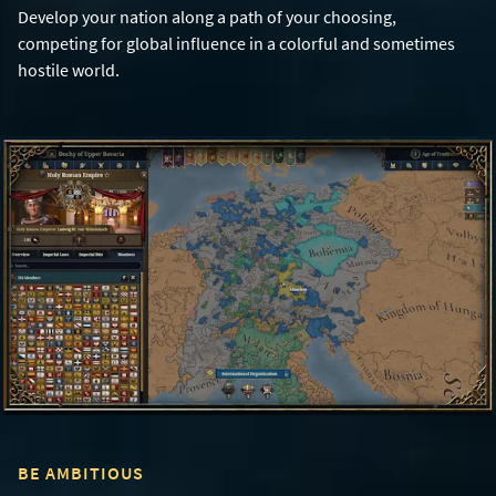
Develop your nation along a path of your choosing,
competing for global influence in a colorful and sometimes
hostile world.
BE AMBITIOUS