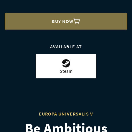
BUY NOW
AVAILABLE AT
Steam
EUROPA UNIVERSALIS V
Be Ambitious