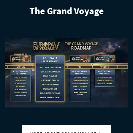
The Grand Voyage