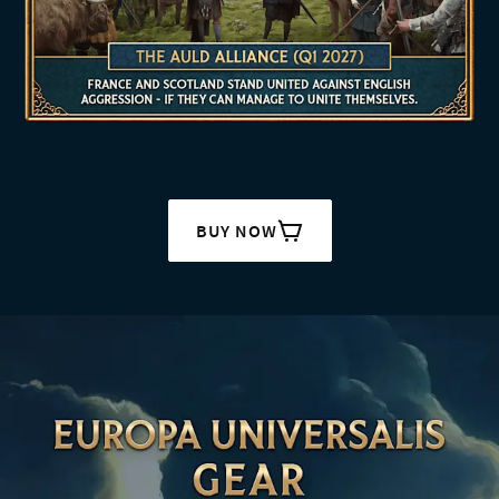
BUY NOW