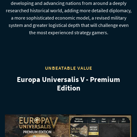
developing and advancing nations from around a deeply
researched historical world, adding more detailed diplomacy,
a more sophisticated economic model, a revised military
system and greater logistical depth that will challenge even
the most experienced strategy gamers.
UNBEATABLE VALUE
Europa Universalis V - Premium
Edition