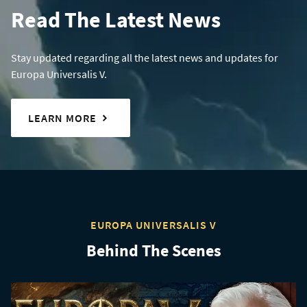
Read The Latest News
Stay updated regarding all the latest news and updates for
Europa Universalis V.
LEARN MORE
EUROPA UNIVERSALIS V
Behind The Scenes