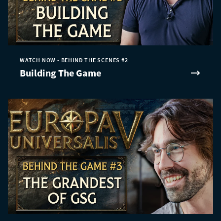
WATCH NOW - BEHIND THE SCENES #2
Building The Game