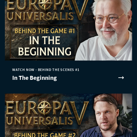
WATCH NOW - BEHIND THE SCENES #1
In The Beginning