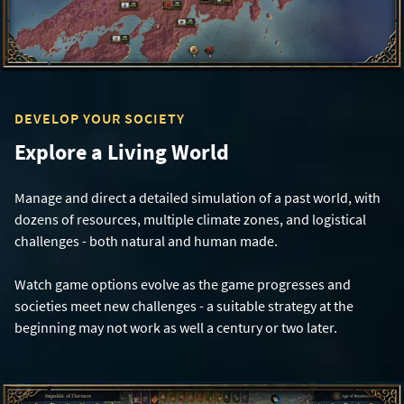
DEVELOP YOUR SOCIETY
Explore a Living World
Manage and direct a detailed simulation of a past world, with
dozens of resources, multiple climate zones, and logistical
challenges - both natural and human made.
Watch game options evolve as the game progresses and
societies meet new challenges - a suitable strategy at the
beginning may not work as well a century or two later.