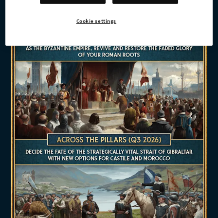
Cookie settings