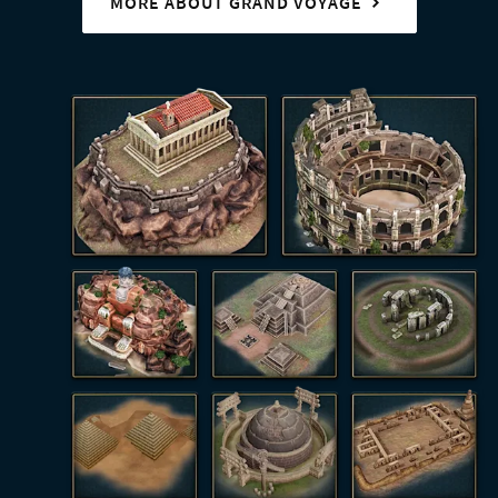
MORE ABOUT GRAND VOYAGE