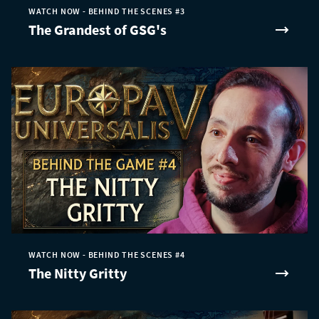
WATCH NOW - BEHIND THE SCENES #3
The Grandest of GSG's
WATCH NOW - BEHIND THE SCENES #4
The Nitty Gritty