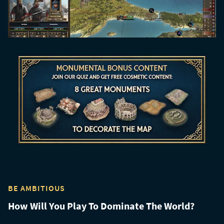
BE AMBITIOUS
How Will You Play To Dominate The World?