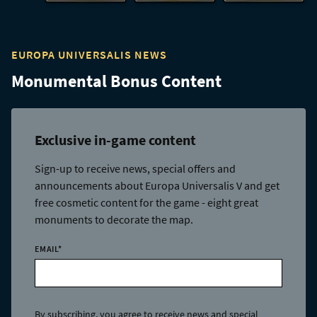
EUROPA UNIVERSALIS NEWS
Monumental Bonus Content
Exclusive in-game content
Sign-up to receive news, special offers and
announcements about Europa Universalis V and get
free cosmetic content for the game - eight great
monuments to decorate the map.
EMAIL
*
By subscribing, you agree to receive news and special