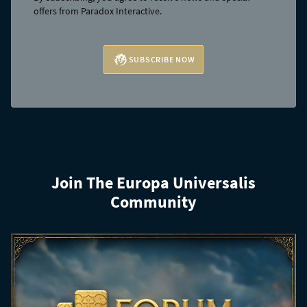
offers from Paradox Interactive.
SUBSCRIBE NOW
Join The Europa Universalis
Community