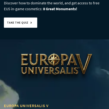
Discover how to dominate the world, and get access to free
EU5 in-game cosmetics:
8 Great Monuments!
TAKE THE QUIZ
EUROPA UNIVERSALIS V