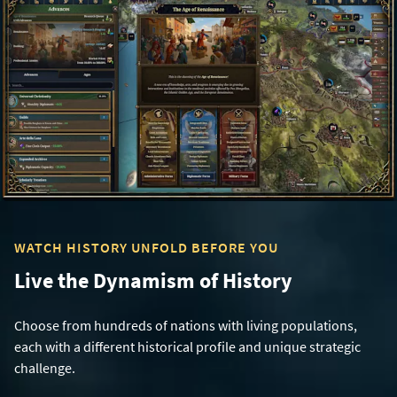
WATCH HISTORY UNFOLD BEFORE YOU
Live the Dynamism of History
Choose from hundreds of nations with living populations,
each with a different historical profile and unique strategic
challenge.