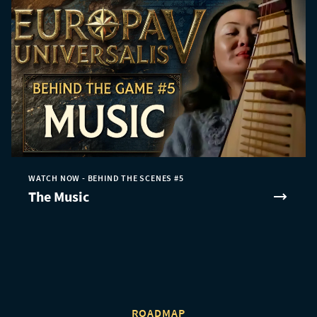
WATCH NOW - BEHIND THE SCENES #5
The Music
ROADMAP