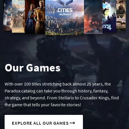
Our Games
With over 100 titles stretching back almost 25 years, the
Paradox catalog can take you through history, fantasy,
strategy, and beyond. From Stellaris to Crusader Kings, find
the game that tells your favorite stories!
EXPLORE ALL OUR GAMES