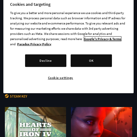
Cookies and targeting
To give you a better and more personal experience we use cookies and third-party
tracking. We process personal data such as browser information and IP adress for
analysing our website and e-commerce performance. To give you relevant ads and
for measuring our marketing efforts we share data with 3rd party advertising
providers such as Meta. We share sessions with Google for analytics and
personalised advertising purposes; read more here:
Google's Privacy & Terms
and
Paradox Privacy Policy
Decline
OK
Cookie settings
Age of Wonders 4 - Secrets of
Stellaris: Nomads
the Archmages
STEAM KEY
STEAM KEY