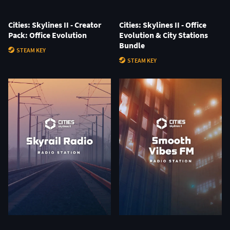
Cities: Skylines II - Creator
Cities: Skylines II - Office
Pack: Office Evolution
Evolution & City Stations
Bundle
STEAM KEY
STEAM KEY