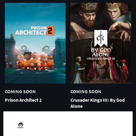
COMING SOON
COMING SOON
Prison Architect 2
Crusader Kings III: By God
Alone