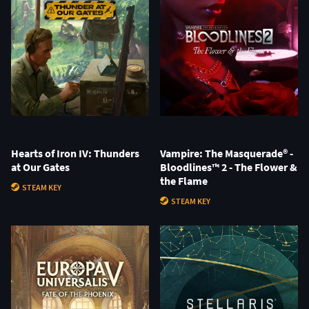
Hearts of Iron IV: Thunders
Vampire: The Masquerade® -
at Our Gates
Bloodlines™ 2 - The Flower &
the Flame
STEAM KEY
STEAM KEY