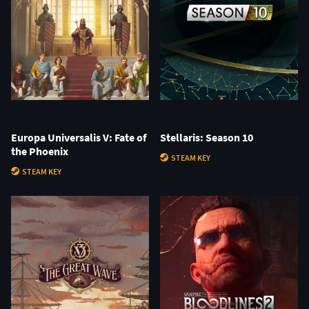
Europa Universalis V: Fate of
Stellaris: Season 10
the Phoenix
STEAM KEY
STEAM KEY