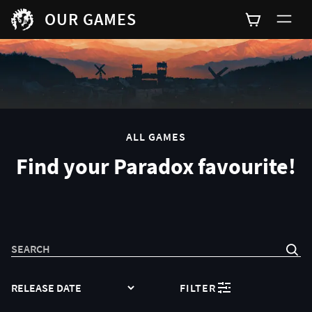
OUR GAMES
0
ALL GAMES
Find your Paradox favourite!
SEARCH
SORT
FILTER