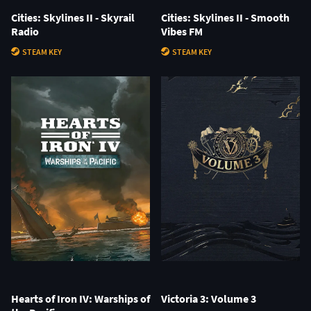
Cities: Skylines II - Skyrail
Cities: Skylines II - Smooth
Radio
Vibes FM
STEAM KEY
STEAM KEY
Hearts of Iron IV: Warships of
Victoria 3: Volume 3