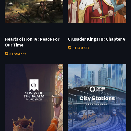
Hearts of Iron IV: Peace For
Crusader Kings III: Chapter V
Our Time
STEAM KEY
STEAM KEY