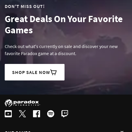
DON'T MISS OUT!
Great Deals On Your Favorite
Games
Check out what's currently on sale and discover your new
favorite Paradox game at a discount.
SHOP SALE NOW