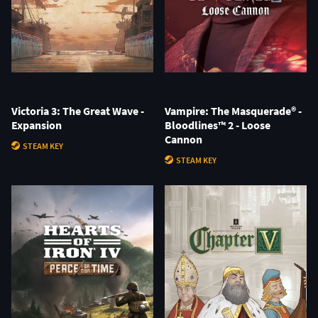
Victoria 3: The Great Wave -
Vampire: The Masquerade® -
Expansion
Bloodlines™ 2 - Loose
Cannon
STEAM KEY
STEAM KEY