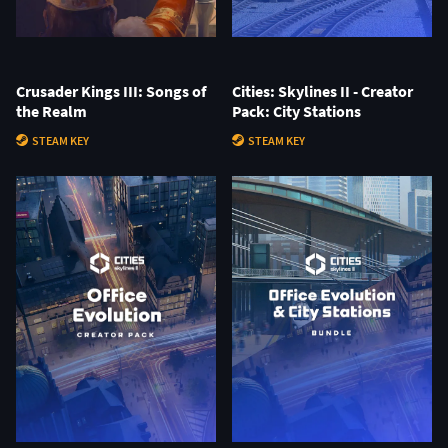
Crusader Kings III: Songs of
Cities: Skylines II - Creator
the Realm
Pack: City Stations
STEAM KEY
STEAM KEY