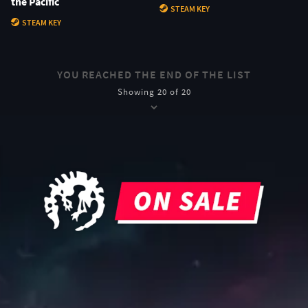
the Pacific
STEAM KEY
STEAM KEY
YOU REACHED THE END OF THE LIST
Showing 20 of 20