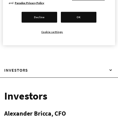
and
Paradox Privacy Policy
Paradox Interactive
Decline
OK
Magnus Ladulåsgatan 4
Cookie settings
SE-118 66 Stockholm Sweden
INVESTORS
Investors
Alexander Bricca, CFO