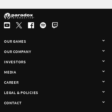
English
Swedish
By subscribing I agree that the information is sent to third party in acco
OUR GAMES
OUR COMPANY
INVESTORS
MEDIA
CAREER
LEGAL & POLICIES
CONTACT