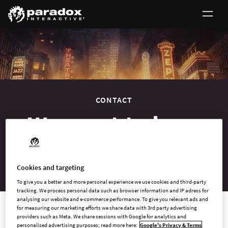
0
CONTACT
We want to hear
from you
Cookies and targeting
To give you a better and more personal experience we use cookies and third-party
tracking. We process personal data such as browser information and IP adress for
analysing our website and e-commerce performance. To give you relevant ads and
for measuring our marketing efforts we share data with 3rd party advertising
providers such as Meta. We share sessions with Google for analytics and
Contact us
personalised advertising purposes; read more here:
Google's Privacy & Terms