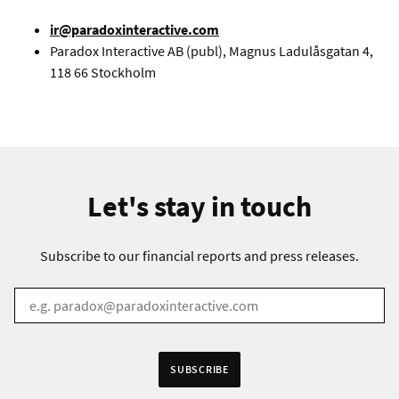
ir@paradoxinteractive.com
Paradox Interactive AB (publ), Magnus Ladulåsgatan 4,
118 66 Stockholm
Let's stay in touch
Subscribe to our financial reports and press releases.
EMAIL
*
Receive information in:
SUBSCRIBE