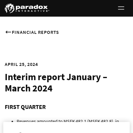
FINANCIAL REPORTS
APRIL 25, 2024
Interim report January –
March 2024
FIRST QUARTER
Revenues amounted to MSEK 482.1 (MSEK 482.8), in
level with the same period last year.