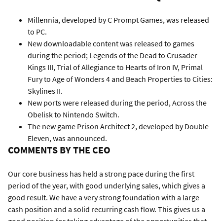
Millennia, developed by C Prompt Games, was released
to PC.
New downloadable content was released to games
during the period; Legends of the Dead to Crusader
Kings III, Trial of Allegiance to Hearts of Iron IV, Primal
Fury to Age of Wonders 4 and Beach Properties to Cities:
Skylines II.
New ports were released during the period, Across the
Obelisk to Nintendo Switch.
The new game Prison Architect 2, developed by Double
Eleven, was announced.
COMMENTS BY THE CEO
Our core business has held a strong pace during the first
period of the year, with good underlying sales, which gives a
good result. We have a very strong foundation with a large
cash position and a solid recurring cash flow. This gives us a