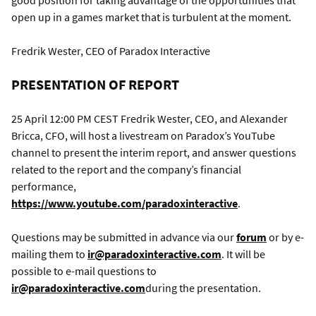
good position for taking advantage of the opportunities that
open up in a games market that is turbulent at the moment.
Fredrik Wester, CEO of Paradox Interactive
PRESENTATION OF REPORT
25 April 12:00 PM CEST Fredrik Wester, CEO, and Alexander
Bricca, CFO, will host a livestream on Paradox’s YouTube
channel to present the interim report, and answer questions
related to the report and the company’s financial
performance,
https://www.youtube.com/paradoxinteractive
.
Questions may be submitted in advance via our
forum
or by e-
mailing them to
ir@paradoxinteractive.com
. It will be
possible to e-mail questions to
ir@paradoxinteractive.com
during the presentation.