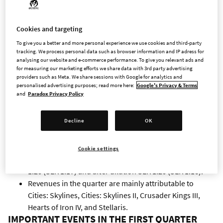
Operating profit amounted to MSEK 154.4 (MSEK 155.7),
a decrease by 1 %.
Profit after financial items amounted to MSEK 165.0
Cookies and targeting
(MSEK 157.1), and profit after tax amounted to MSEK
To give you a better and more personal experience we use cookies and third-party
126.9 (MSEK 123.7).
tracking. We process personal data such as browser information and IP adress for
analysing our website and e-commerce performance. To give you relevant ads and
Cash flow from operating activities amounted to MSEK
for measuring our marketing efforts we share data with 3rd party advertising
136.9 (MSEK 244.6), and cash flow from investing
providers such as Meta. We share sessions with Google for analytics and
personalised advertising purposes; read more here:
Google's Privacy & Terms
activities amounted to MSEK -47.9 (MSEK -170.1). Cash
and
Paradox Privacy Policy
flow from investing activities includes a positive effect of
MSEK 130.5 (MSEK 0.0) from sales of short-term
Decline
OK
investments in bonds.
By the end of the period cash amounted to MSEK 1,181.8
(MSEK 812.7).
Cookie settings
Earnings per share before dilution amounted to SEK
1.20 (SEK 1.17) and after dilution SEK 1.20 (SEK 1.16).
Revenues in the quarter are mainly attributable to
Cities: Skylines, Cities: Skylines II, Crusader Kings III,
Hearts of Iron IV, and Stellaris.
IMPORTANT EVENTS IN THE FIRST QUARTER