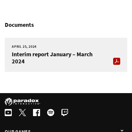
Documents
APRIL 25, 2024
Interim report January – March
2024
OUR GAMES