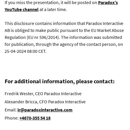
If you miss the presentation, it will be posted on
Paradox’s
YouTube channel
at a later time.
This disclosure contains information that Paradox Interactive
AB is obliged to make public pursuant to the EU Market Abuse
Regulation (EU nr 596/2014). The information was submitted
for publication, through the agency of the contact person, on
25-04-2024 08:00 CET.
For additional information, please contact:
Fredrik Wester, CEO Paradox Interactive
Alexander Bricca, CFO Paradox Interactive
Email:
ir@paradoxinteractive.com
Phone:
+4670-355 54 18