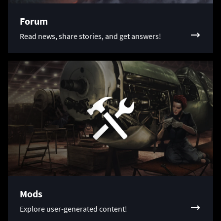
Forum
Read news, share stories, and get answers!
Mods
Explore user-generated content!