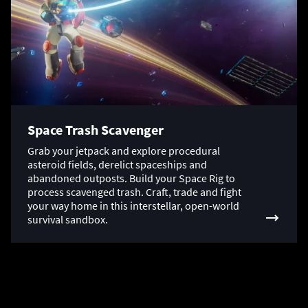
Space Trash Scavenger
Grab your jetpack and explore procedural
asteroid fields, derelict spaceships and
abandoned outposts. Build your Space Rig to
process scavenged trash. Craft, trade and fight
your way home in this interstellar, open-world
survival sandbox.