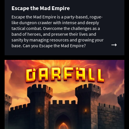
Escape the Mad Empire
Escape the Mad Empire is a party-based, rogue-
like dungeon crawler with intense and deeply
tactical combat. Overcome the challenges as a
band of heroes, and preserve their lives and
sanity by managing resources and growing your
base. Can you Escape the Mad Empire?