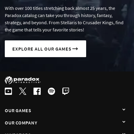
With over 100 titles stretching back almost 25 years, the
Paradox catalog can take you through history, fantasy,
strategy, and beyond. From Stellaris to Crusader Kings, find
the game that tells your favorite stories!
EXPLORE ALL OUR GAMES
OUR GAMES
OUR COMPANY