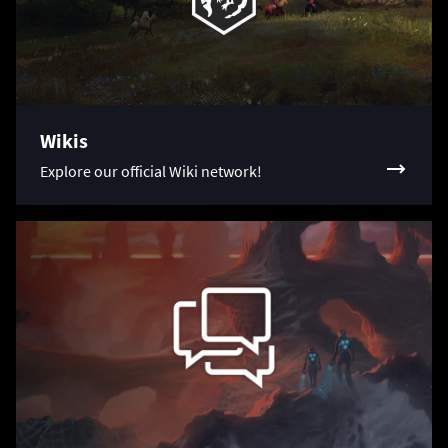
Wikis
Explore our official Wiki network!