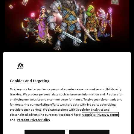
Across the Obelisk
A coop RPG deckbuilding roguelite. Play solo or
with your friends, choose your heroes, unlock
Cookies and targeting
items and cards, craft your deck and face
To give you a better and more personal experience we use cookies and third-party
powerful enemies in deep tactical combat.
tracking. We process personal data such as browser information and IP adress for
Would you dare to go across the obelisk?
analysing our website and e-commerce performance. To give you relevant ads and
for measuring our marketing efforts we share data with 3rd party advertising
providers such as Meta. We share sessions with Google for analytics and
personalised advertising purposes; read more here:
Google's Privacy & Terms
and
Paradox Privacy Policy