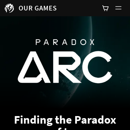
OUR GAMES
Finding the Paradox