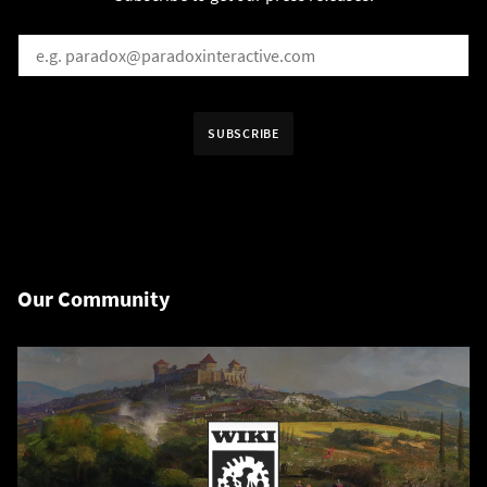
EMAIL
*
Receive information in:
SUBSCRIBE
English
Swedish
By subscribing I agree that the information is sent to third party in acco
Our Community