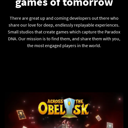
games of tomorrow
There are great up and coming developers out there who
share our love for deep, endlessly replayable experiences.
Small studios that create games which capture the Paradox
DNA. Our mission is to find them, and share them with you,
the most engaged players in the world.