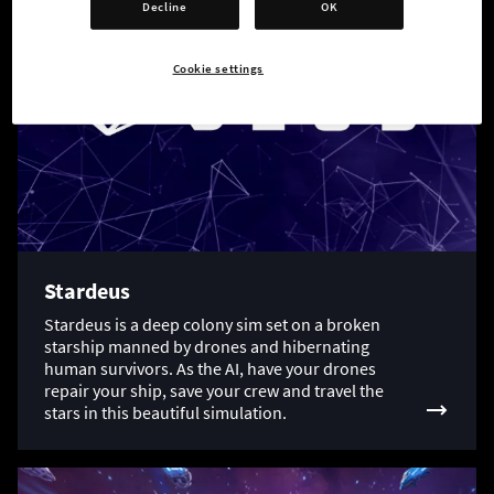
Decline
OK
Cookie settings
Stardeus
Stardeus is a deep colony sim set on a broken
starship manned by drones and hibernating
human survivors. As the AI, have your drones
repair your ship, save your crew and travel the
stars in this beautiful simulation.