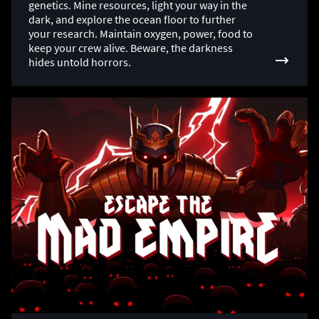
genetics. Mine resources, light your way in the
dark, and explore the ocean floor to further
your research. Maintain oxygen, power, food to
keep your crew alive. Beware, the darkness
hides untold horrors.