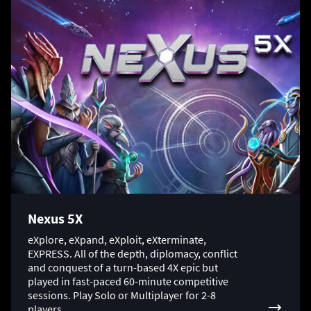
Nexus 5X
eXplore, eXpand, eXploit, eXterminate,
EXPRESS. All of the depth, diplomacy, conflict
and conquest of a turn-based 4X epic but
played in fast-paced 60-minute competitive
sessions. Play Solo or Multiplayer for 2-8
players.