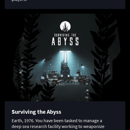
Surviving the Abyss
Earth, 1976. You have been tasked to manage a
deep sea research facility working to weaponize