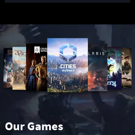
Our Games