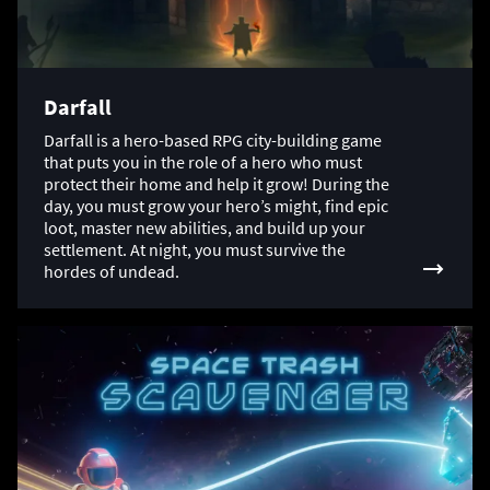
Darfall
Darfall is a hero-based RPG city-building game
that puts you in the role of a hero who must
protect their home and help it grow! During the
day, you must grow your hero’s might, find epic
loot, master new abilities, and build up your
settlement. At night, you must survive the
hordes of undead.