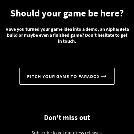
Should your game be here?
Have you turned your game idea into a demo, an Alpha/Beta
build or maybe even a finished game? Don’t hesitate to get
in touch.
PITCH YOUR GAME TO PARADOX
Don't miss out
Subscribe to get our press releases.