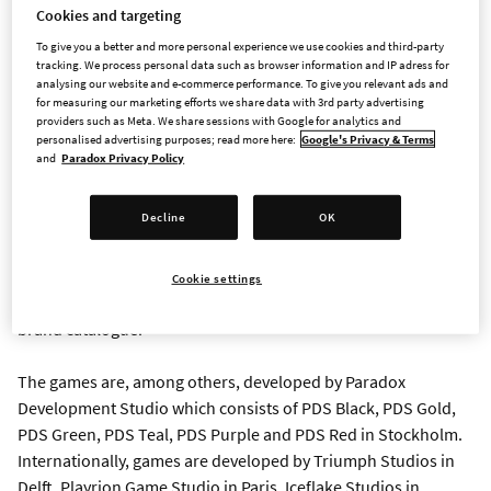
Paradox Interactive is one of the premier developers and
Cookies and targeting
publishers of strategy and management games on PC and
To give you a better and more personal experience we use cookies and third-party
consoles. The group today consists of publishing and five
tracking. We process personal data such as browser information and IP adress for
analysing our website and e-commerce performance. To give you relevant ads and
studios in five countries that develop gaming experiences for
for measuring our marketing efforts we share data with 3rd party advertising
the company’s over five million monthly active users.
providers such as Meta. We share sessions with Google for analytics and
personalised advertising purposes; read more here:
Google's Privacy & Terms
and
Paradox Privacy Policy
The players are located all over the world but some of the
biggest markets are North America, Western Europe, and Asia.
Decline
OK
Its game portfolio consists of popular franchises such as
Stellaris, Europa Universalis, Hearts of Iron, Crusader Kings,
Prison Architect, the Surviving games, Age of Wonders and
Cookie settings
Victoria. Paradox Interactive also owns the World of Darkness
brand catalogue.
The games are, among others, developed by Paradox
Development Studio which consists of PDS Black, PDS Gold,
PDS Green, PDS Teal, PDS Purple and PDS Red in Stockholm.
Internationally, games are developed by Triumph Studios in
Delft, Playrion Game Studio in Paris, Iceflake Studios in