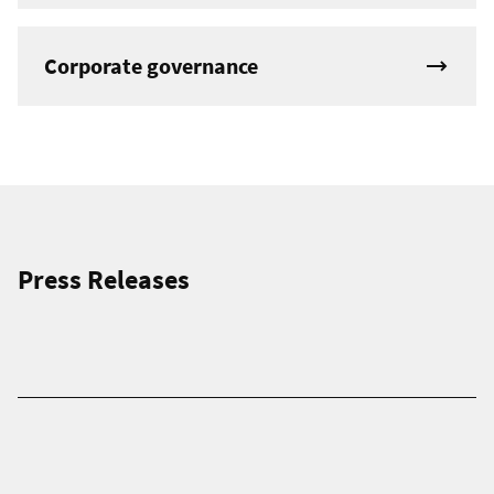
Corporate governance
Press Releases