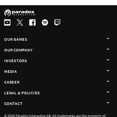
Swedish
By subscribing I agree that the information is sent to third party in acco
OUR GAMES
OUR COMPANY
INVESTORS
MEDIA
CAREER
LEGAL & POLICIES
CONTACT
© 2026 Paradox Interactive AB. All trademarks are the property of