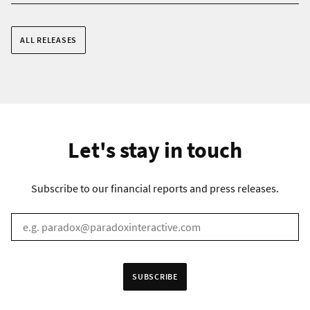
ALL RELEASES
Let's stay in touch
Subscribe to our financial reports and press releases.
EMAIL
*
Receive information in:
SUBSCRIBE
English