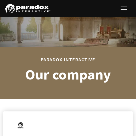
0
PARADOX INTERACTIVE
Our company
The Paradox group