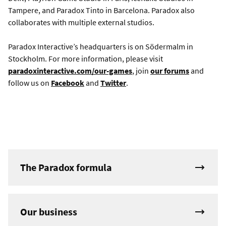
Tampere, and Paradox Tinto in Barcelona. Paradox also
collaborates with multiple external studios.
Paradox Interactive’s headquarters is on Södermalm in
Stockholm. For more information, please visit
paradoxinteractive.com/our-games
, join
our forums
and
follow us on
Facebook
and
Twitter
.
The Paradox formula
Our business