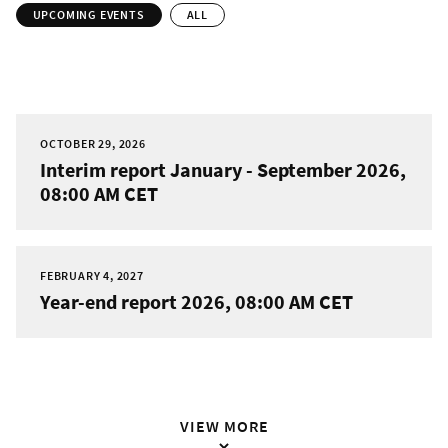
UPCOMING EVENTS
ALL
OCTOBER 29, 2026
Interim report January - September 2026,
08:00 AM CET
FEBRUARY 4, 2027
Year-end report 2026, 08:00 AM CET
VIEW MORE