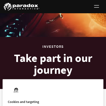
0
INVESTORS
Take part in our
journey
Investors
Cookies and targeting