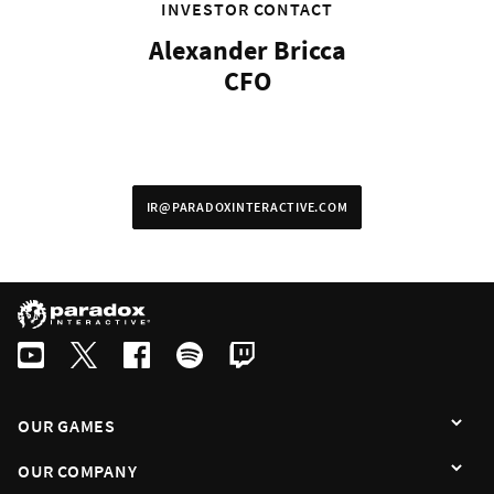
By subscribing I agree that the information is sent to third party in acco
INVESTOR CONTACT
Alexander Bricca
CFO
IR@PARADOXINTERACTIVE.COM
OUR GAMES
OUR COMPANY