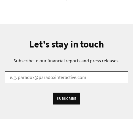
Let's stay in touch
Subscribe to our financial reports and press releases.
EMAIL
*
Receive information in:
SUBSCRIBE
English
Swedish