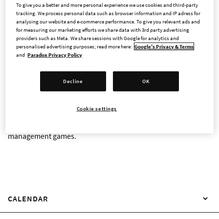
To give you a better and more personal experience we use cookies and third-party
tracking. We process personal data such as browser information and IP adress for
analysing our website and e-commerce performance. To give you relevant ads and
for measuring our marketing efforts we share data with 3rd party advertising
INVESTOR CONTACT
providers such as Meta. We share sessions with Google for analytics and
personalised advertising purposes; read more here:
Google's Privacy & Terms
and
Paradox Privacy Policy
Paradox Interactive's shares were admitted to trading on the
Nasdaq Stockholm Main Market on 9 June 2026. As a publicly
Decline
OK
traded company, Paradox aims to give fans, employees, and
other investors with a genuine interest in the company and its
Cookie settings
games the opportunity to take part in its journey to become
the leading developer and publisher of strategy and
management games.
CALENDAR