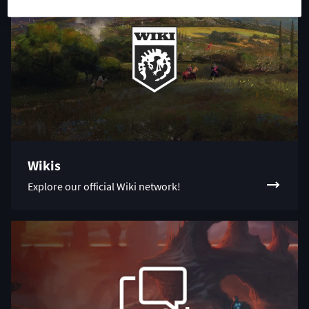
Wikis
Explore our official Wiki network!