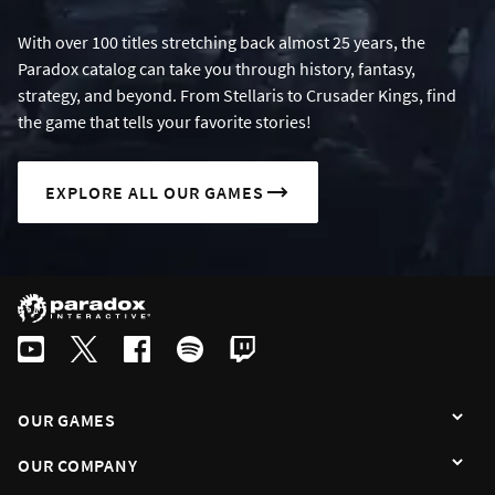
With over 100 titles stretching back almost 25 years, the
Paradox catalog can take you through history, fantasy,
strategy, and beyond. From Stellaris to Crusader Kings, find
the game that tells your favorite stories!
EXPLORE ALL OUR GAMES
OUR GAMES
OUR COMPANY