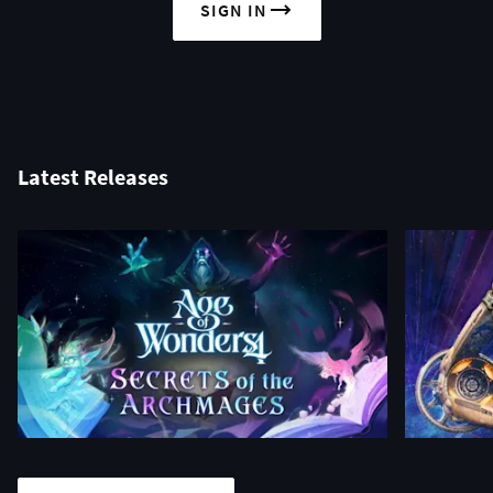
SIGN IN
Latest Releases