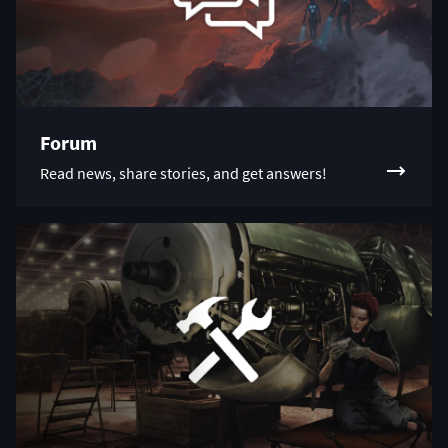
Forum
Read news, share stories, and get answers!