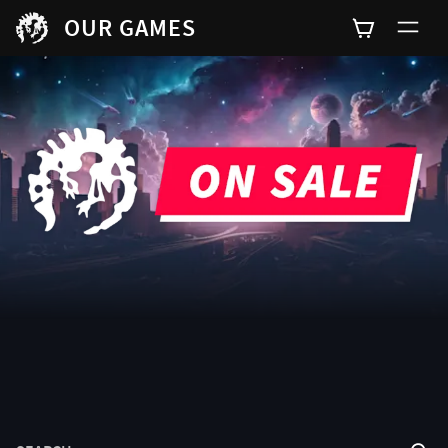
OUR GAMES
SEARCH