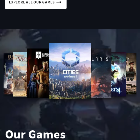
EXPLORE ALL OUR GAMES
Our Games