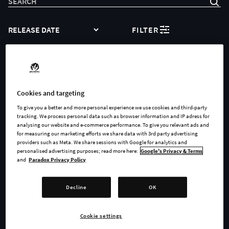
SORT
FILTER
Sorry, no products to show
Cookies and targeting
To give you a better and more personal experience we use cookies and third-party
tracking. We process personal data such as browser information and IP adress for
YOU REACHED THE END OF THE LIST
analysing our website and e-commerce performance. To give you relevant ads and
Showing 0 of 0
for measuring our marketing efforts we share data with 3rd party advertising
providers such as Meta. We share sessions with Google for analytics and
personalised advertising purposes; read more here:
Google's Privacy & Terms
and
Paradox Privacy Policy
Decline
OK
Our Community
Cookie settings