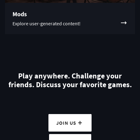
Mods
Explore user-generated content!
Play anywhere. Challenge your
friends. Discuss your favorite games.
JOIN US