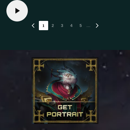
1
…
2
3
4
5