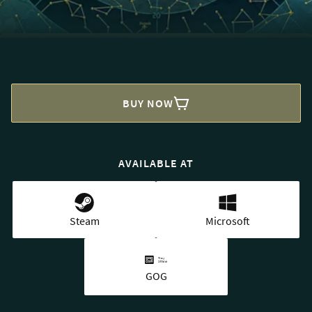
BUY NOW
AVAILABLE AT
Steam
Microsoft
GOG