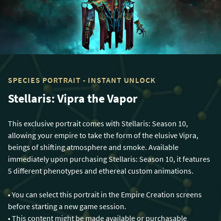
SPECIES PORTRAIT - INSTANT UNLOCK
Stellaris: Vipra the Vapor
This exclusive portrait comes with Stellaris: Season 10,
allowing your empire to take the form of the elusive Vipra,
beings of shifting atmosphere and smoke. Available
immediately upon purchasing Stellaris: Season 10, it features
5 different phenotypes and ethereal custom animations.
• You can select this portrait in the Empire Creation screens
before starting a new game session.
• This content might be made available or purchasable