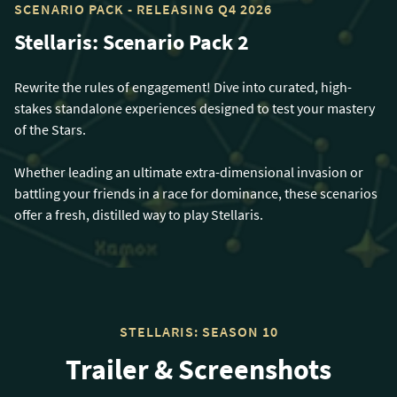
SCENARIO PACK - RELEASING Q4 2026
Stellaris: Scenario Pack 2
Rewrite the rules of engagement! Dive into curated, high-
stakes standalone experiences designed to test your mastery
of the Stars.
Whether leading an ultimate extra-dimensional invasion or
battling your friends in a race for dominance, these scenarios
offer a fresh, distilled way to play Stellaris.
STELLARIS: SEASON 10
Trailer & Screenshots