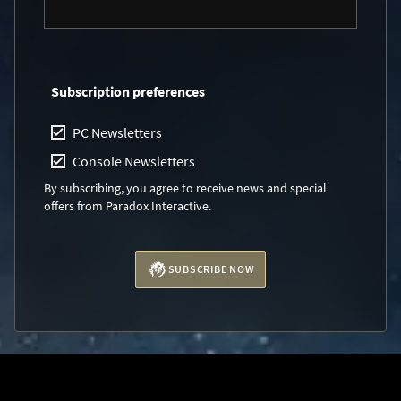
Subscription preferences
PC Newsletters
Console Newsletters
By subscribing, you agree to receive news and special
offers from Paradox Interactive.
SUBSCRIBE NOW