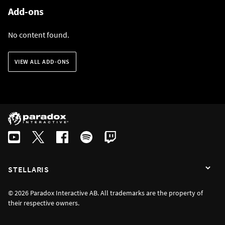
Add-ons
No content found.
VIEW ALL ADD-ONS
STELLARIS
© 2026 Paradox Interactive AB. All trademarks are the property of
their respective owners.