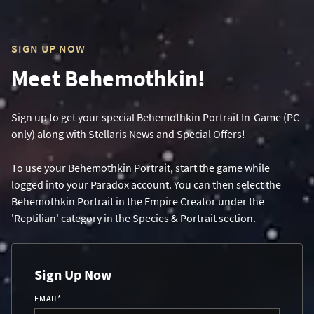
SIGN UP NOW
Meet Behemothkin!
Sign up to get your special Behemothkin Portrait In-Game (PC
only) along with Stellaris News and Special Offers!
To use your Behemothkin Portrait, start the game while
logged into your Paradox account. You can then select the
Behemothkin Portrait in the Empire Creator under the
'Reptilian' category in the Species & Portrait section.
Sign Up Now
EMAIL
*