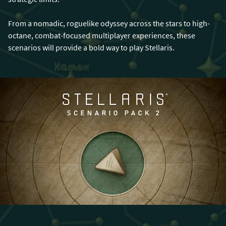
From a nomadic, roguelike odyssey across the stars to high-
octane, combat-focused multiplayer experiences, these
scenarios will provide a bold way to play Stellaris.