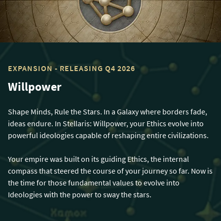
EXPANSION - RELEASING Q4 2026
Willpower
Shape Minds, Rule the Stars. In a Galaxy where borders fade,
ideas endure. In Stellaris: Willpower, your Ethics evolve into
powerful ideologies capable of reshaping entire civilizations.
Your empire was built on its guiding Ethics, the internal
compass that steered the course of your journey so far. Now is
the time for those fundamental values to evolve into
Ideologies with the power to sway the stars.