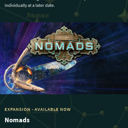
individually at a later date.
EXPANSION - AVAILABLE NOW
Nomads