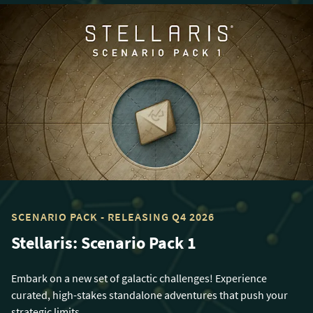
SCENARIO PACK - RELEASING Q4 2026
Stellaris: Scenario Pack 1
Embark on a new set of galactic challenges! Experience
curated, high-stakes standalone adventures that push your
strategic limits.