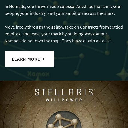
In Nomads, you thrive inside colossal Arkships that carry your
people, your industry, and your ambition across the stars.
Move freely through the galaxy, take on Contracts from settled
empires, and leave your mark by building Waystations.
Nomads do not own the map. They blaze a path across it.
LEARN MORE