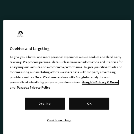
STELLARIS: SEASON 10
Forge a legacy that spans the
Cookies and targeting
stars and defies the rules
To give you a better and more personal experience we use cookies and third-party
tracking. We process personal data such as browser information and IP adress for
analysing our website and e-commerce performance. To give you relevant ads and
Unlock the complete 2026 roadmap for Stellaris! The Stellaris:
for measuring our marketing efforts we share data with 3rd party advertising
providers such as Meta. We share sessions with Google for analytics and
Season 10 Expansion pass is a journey through resilience and
personalised advertising purposes; read more here:
Google's Privacy & Terms
movement.
and
Paradox Privacy Policy
Whether you are wandering the stars with Stellaris: Nomads
Decline
OK
or rooting your empire in the indomitable spirit of Stellaris:
Willpower, this year redefines how empires survive, adapt,
Cookie settings
and conquer.