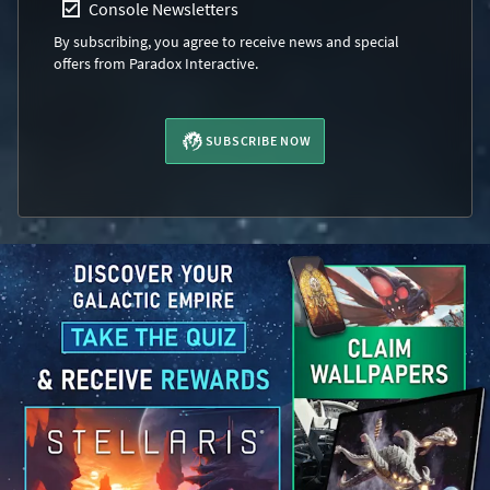
Console Newsletters
By subscribing, you agree to receive news and special
offers from Paradox Interactive.
SUBSCRIBE NOW