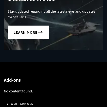
Stay updated regarding all the latest news and updates
for Stellaris
LEARN MORE
Add-ons
No content found.
VIEW ALL ADD-ONS