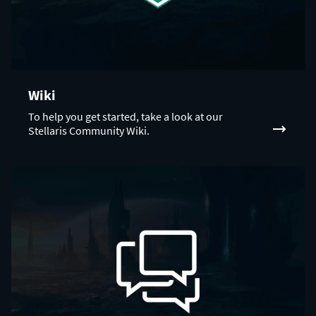
Wiki
To help you get started, take a look at our
Stellaris Community Wiki.