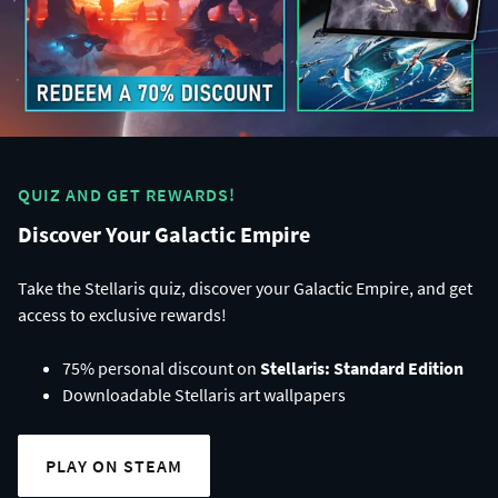
QUIZ AND GET REWARDS!
Discover Your Galactic Empire
Take the Stellaris quiz, discover your Galactic Empire, and get
access to exclusive rewards!
75% personal discount on
Stellaris: Standard Edition
Downloadable Stellaris art wallpapers
PLAY ON STEAM