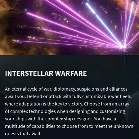
INTERSTELLAR WARFARE
An eternal cycle of war, diplomacy, suspicions and alliances
await you. Defend or attack with fully customizable war fleets,
where adaptation is the key to victory. Choose from an array
of complex technologies when designing and customizing
your ships with the complex ship designer. You have a
multitude of capabilities to choose from to meet the unknown
quests that await.