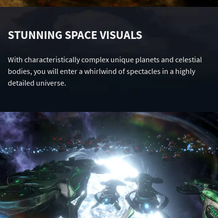
STUNNING SPACE VISUALS
With characteristically complex unique planets and celestial
bodies, you will enter a whirlwind of spectacles in a highly
detailed universe.