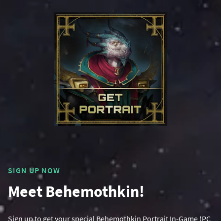
SIGN UP NOW
Meet Behemothkin!
Sign up to get your special Behemothkin Portrait In-Game (PC