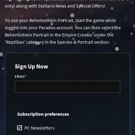
only) along with Stellaris News and Special Offers!
To use your Behemothkin Portrait, start the game while
logged into your Paradox account. You can then select the
Behemothkin Portrait in the Empire Creator under the
'Reptilian' category in the Species & Portrait section.
Sign Up Now
EMAIL
*
Subscription preferences
PC Newsletters