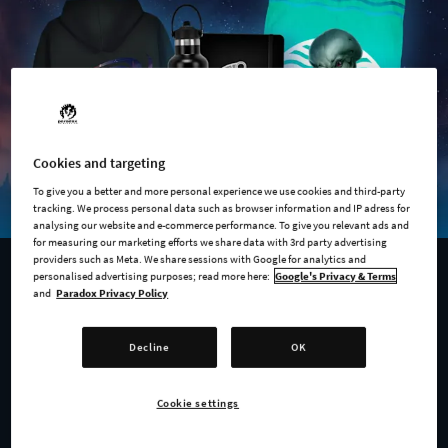
Cookies and targeting
To give you a better and more personal experience we use cookies and third-party
tracking. We process personal data such as browser information and IP adress for
analysing our website and e-commerce performance. To give you relevant ads and
for measuring our marketing efforts we share data with 3rd party advertising
providers such as Meta. We share sessions with Google for analytics and
personalised advertising purposes; read more here:
Google's Privacy & Terms
AVAILABLE NOW
and
Paradox Privacy Policy
Anniversary Merch Store
Decline
OK
To mark a decade of galaxy-conquering, diplomacy, and
mandatory friendship with the Blorg, we've launched our
Cookie settings
official
10th Anniversary Merchandise Store
, and it's stacked.