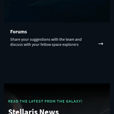
Forums
Share your suggestions with the team and
discuss with your fellow space explorers
READ THE LATEST FROM THE GALAXY!
Stellaris News