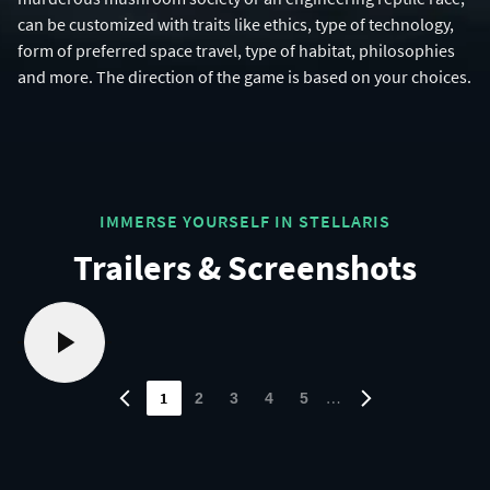
can be customized with traits like ethics, type of technology,
form of preferred space travel, type of habitat, philosophies
and more. The direction of the game is based on your choices.
IMMERSE YOURSELF IN STELLARIS
Trailers & Screenshots
1
…
2
3
4
5