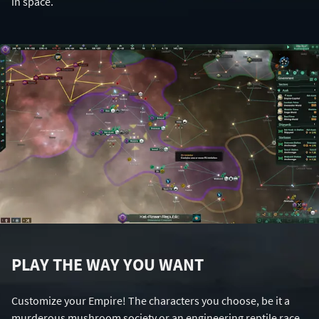
in space.
PLAY THE WAY YOU WANT
Customize your Empire! The characters you choose, be it a
murderous mushroom society or an engineering reptile race,