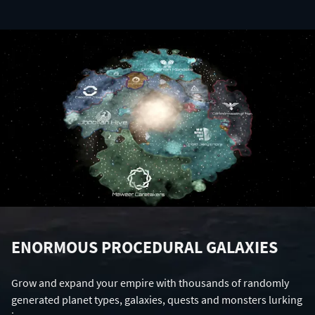
ENORMOUS PROCEDURAL GALAXIES
Grow and expand your empire with thousands of randomly
generated planet types, galaxies, quests and monsters lurking