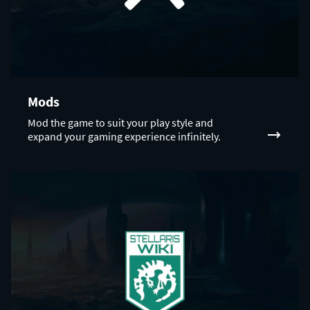
Mods
Mod the game to suit your play style and
expand your gaming experience infinitely.