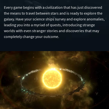
Every game begins with a civilization that has just discovered
the means to travel between stars and is ready to explore the
galaxy. Have your science ships survey and explore anomalies,
leading you into a myriad of quests, introducing strange
worlds with even stranger stories and discoveries that may
completely change your outcome.