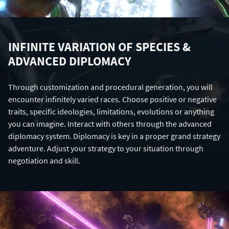
INFINITE VARIATION OF SPECIES &
ADVANCED DIPLOMACY
Through customization and procedural generation, you will
encounter infinitely varied races. Choose positive or negative
traits, specific ideologies, limitations, evolutions or anything
you can imagine. Interact with others through the advanced
diplomacy system. Diplomacy is key in a proper grand strategy
adventure. Adjust your strategy to your situation through
negotiation and skill.