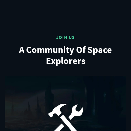
JOIN US
A Community Of Space
Explorers