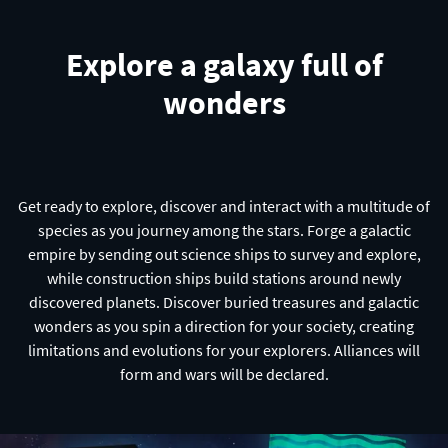
Explore a galaxy full of
wonders
Get ready to explore, discover and interact with a multitude of
species as you journey among the stars. Forge a galactic
empire by sending out science ships to survey and explore,
while construction ships build stations around newly
discovered planets. Discover buried treasures and galactic
wonders as you spin a direction for your society, creating
limitations and evolutions for your explorers. Alliances will
form and wars will be declared.