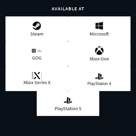
AVAILABLE AT
Steam
Microsoft
GOG
Xbox One
Xbox Series X
PlayStation 4
PlayStation 5