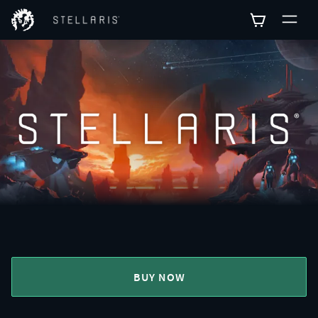
BUY NOW