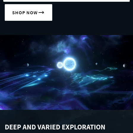
SHOP NOW
DEEP AND VARIED EXPLORATION