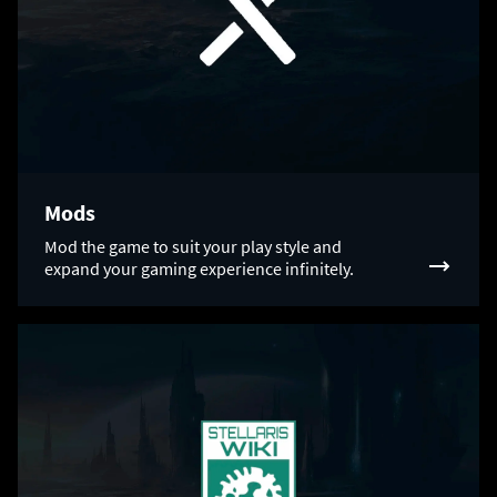
Mods
Mod the game to suit your play style and
expand your gaming experience infinitely.