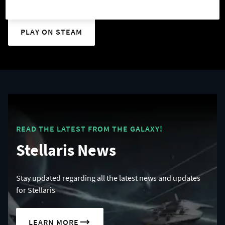
PLAY ON STEAM
READ THE LATEST FROM THE GALAXY!
Stellaris News
Stay updated regarding all the latest news and updates
for Stellaris
LEARN MORE