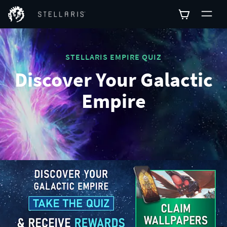
STELLARIS EMPIRE QUIZ
Discover Your Galactic
Empire