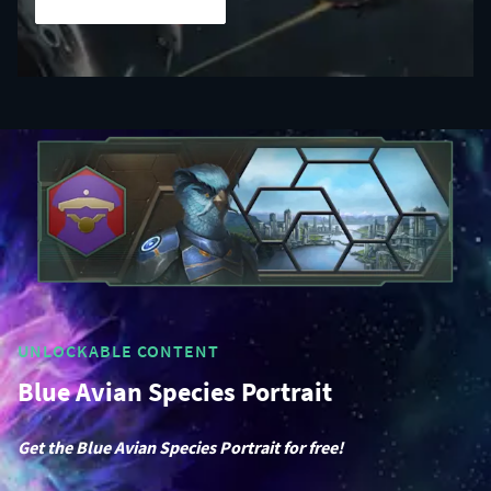
UNLOCKABLE CONTENT
Blue Avian Species Portrait
Get the Blue Avian Species Portrait for free!