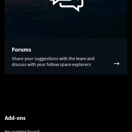
Forums
Share your suggestions with the team and
discuss with your fellow space explorers
Add-ons
No content found.