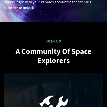
Simply log in with your Paradox account in the Stellaris
launcher to unlock.
JOIN US
A Community Of Space
Explorers