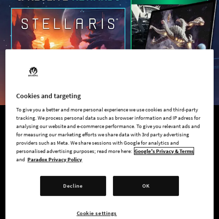
Cookies and targeting
To give you a better and more personal experience we use cookies and third-party
tracking. We process personal data such as browser information and IP adress for
analysing our website and e-commerce performance. To give you relevant ads and
QUIZ AND GET REWARDS!
for measuring our marketing efforts we share data with 3rd party advertising
providers such as Meta. We share sessions with Google for analytics and
Discover Your Galactic Empire
personalised advertising purposes; read more here:
Google's Privacy & Terms
and
Paradox Privacy Policy
Take the Stellaris quiz, discover your Galactic Empire, and get
access to exclusive rewards!
Decline
OK
75% personal discount on
Stellaris: Standard Edition
Cookie settings
Downloadable Stellaris art wallpapers