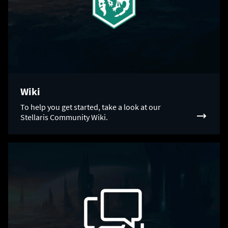
Wiki
To help you get started, take a look at our
Stellaris Community Wiki.