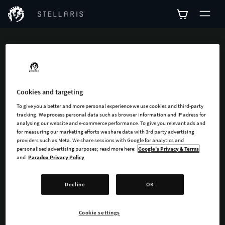
ADD-ONS
Explore all available
Cookies and targeting
add-ons for Stellaris
To give you a better and more personal experience we use cookies and third-party
tracking. We process personal data such as browser information and IP adress for
analysing our website and e-commerce performance. To give you relevant ads and
for measuring our marketing efforts we share data with 3rd party advertising
providers such as Meta. We share sessions with Google for analytics and
personalised advertising purposes; read more here:
Google's Privacy & Terms
and
Paradox Privacy Policy
SEARCH
Decline
OK
SORT
FILTER
Cookie settings