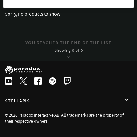
Sorry, no products to show
YOU REACHED THE END OF THE LIST
Showing 0 of 0
STELLARIS
© 2026 Paradox Interactive AB. All trademarks are the property of
their respective owners.