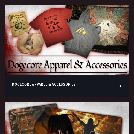
DOGECORE APPAREL & ACCESSORIES