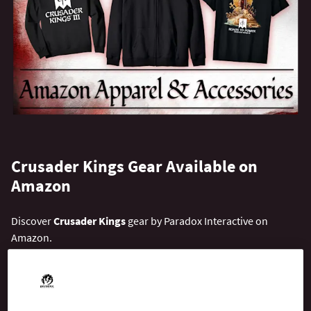
Crusader Kings Gear Available on
Amazon
Discover
Crusader Kings
gear by Paradox Interactive on
Amazon.
We ship to over 115 countries around the world. Select the
closest country from the drop-down and start exploring!