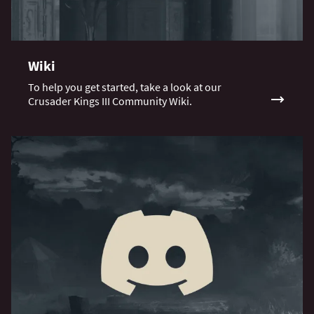
Wiki
To help you get started, take a look at our
Crusader Kings III Community Wiki.