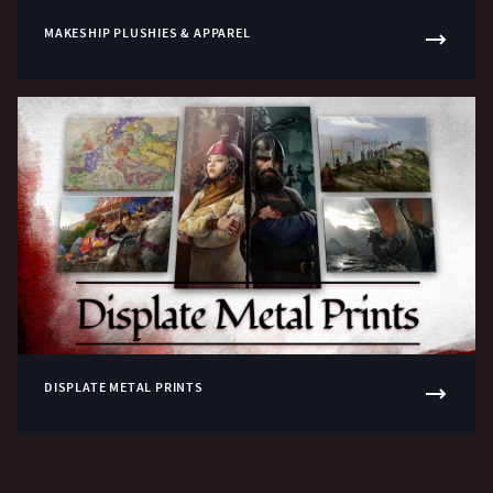
MAKESHIP PLUSHIES & APPAREL
DISPLATE METAL PRINTS