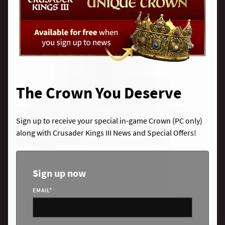
The Crown You Deserve
Sign up to receive your special in-game Crown (PC only)
along with Crusader Kings III News and Special Offers!
Sign up now
EMAIL
*