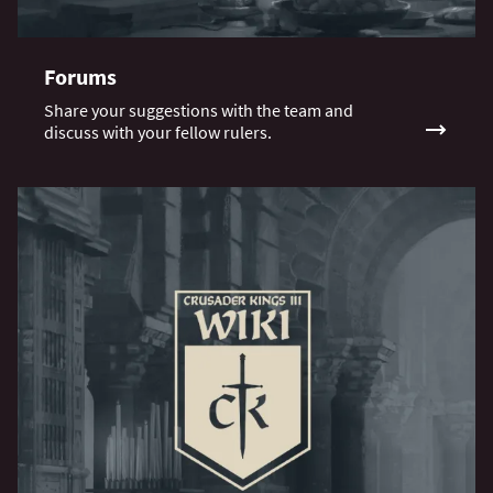
Forums
Share your suggestions with the team and
discuss with your fellow rulers.