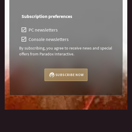
Subscription preferences
PC newsletters
Console newsletters
By subscribing, you agree to receive news and special
offers from Paradox Interactive.
SUBSCRIBE NOW