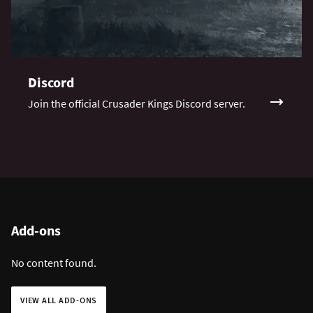
Discord
Join the official Crusader Kings Discord server.
Add-ons
No content found.
VIEW ALL ADD-ONS