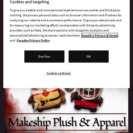
Cookies and targeting
SELECT STORE
To give you a better and more personal experience we use cookies and third-party
tracking. We process personal data such as browser information and IP adress for
analysing our website and e-commerce performance. To give you relevant ads and
for measuring our marketing efforts we share data with 3rd party advertising
providers such as Meta. We share sessions with Google for analytics and
personalised advertising purposes; read more here:
Google's Privacy & Terms
and
Paradox Privacy Policy
Crusader Kings Gear
Decline
OK
Cookie settings