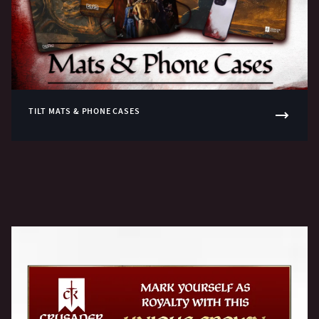
TILT MATS & PHONE CASES