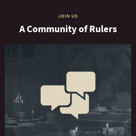
JOIN US
A Community of Rulers