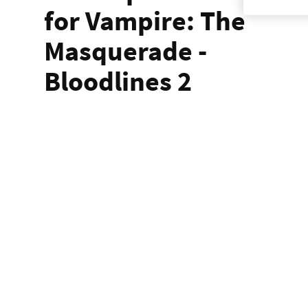
for Vampire: The
Masquerade -
Bloodlines 2