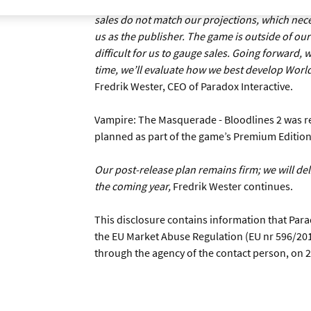
good game with a strong IP in a genre with a b
sales do not match our projections, which neces
us as the publisher. The game is outside of our c
difficult for us to gauge sales. Going forward,
time, we’ll evaluate how we best develop World
Fredrik Wester, CEO of Paradox Interactive.
Vampire: The Masquerade - Bloodlines 2 was r
planned as part of the game’s Premium Edition
Our post-release plan remains firm; we will d
the coming year,
Fredrik Wester continues.
This disclosure contains information that Para
the EU Market Abuse Regulation (EU nr 596/201
through the agency of the contact person, on 