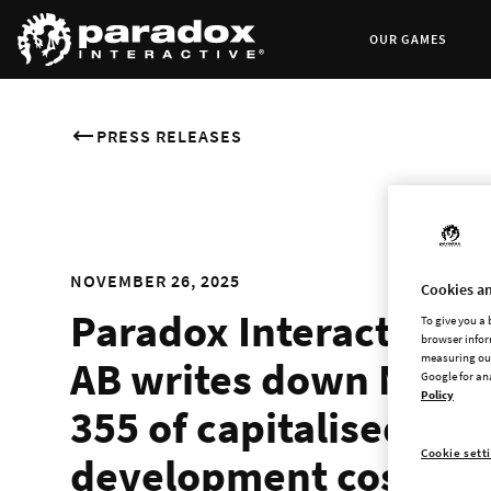
OUR GAMES
PRESS RELEASES
NOVEMBER 26, 2025
Cookies an
Paradox Interactive
To give you a
browser infor
measuring our
AB writes down MSEK
Google for an
Policy
355 of capitalised
Cookie sett
development costs