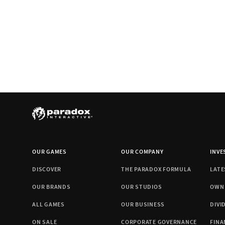
OUR GAMES
OUR COMPANY
INVE
DISCOVER
THE PARADOX FORMULA
LATE
OUR BRANDS
OUR STUDIOS
OWN
ALL GAMES
OUR BUSINESS
DIVI
ON SALE
CORPORATE GOVERNANCE
FINA