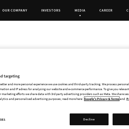
OUR COMPANY
INVESTORS
MEDIA
CAREER
C
Current Page:
Paradox Interactive has today decided to make
d targeting
development costs for the game Vampire: The M
 better and more personal experience we use cookies and third-party tracking. We process persona
write-down is made in addition to the quarter’
mation and IP adress for analysing our website and e-commerce performance. To give you relevant
 marketing efforts we share data with 3rd party advertising providers such as Meta. We share se
end of the year, MSEK 40 of the capitalised de
alytics and personalised advertising purposes; read more here:
Google's Privacy & Terms
and
P
write-down is based on an updated sales forec
Vampire: The Masquerade - Bloodlines 2 is a s
ings
Decline
developers’ work on the game. We’ve had high e