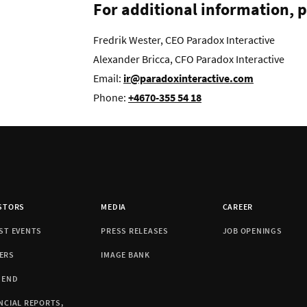
For additional information, p
Fredrik Wester, CEO Paradox Interactive
Alexander Bricca, CFO Paradox Interactive
Email:
ir@paradoxinteractive.com
Phone:
+4670-355 54 18
STORS
MEDIA
CAREER
ST EVENTS
PRESS RELEASES
JOB OPENINGS
ERS
IMAGE BANK
DEND
NCIAL REPORTS,