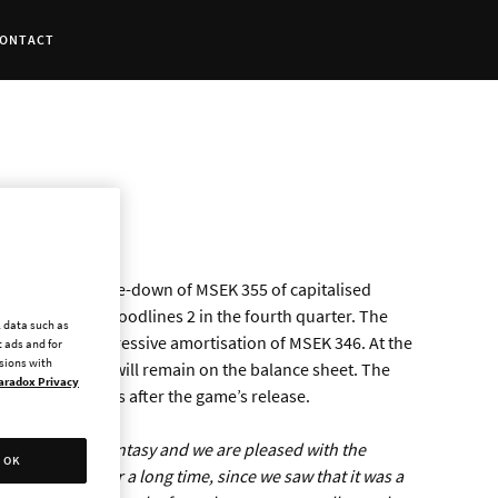
ONTACT
 a non-cash write-down of MSEK 355 of capitalised
asquerade - Bloodlines 2 in the fourth quarter. The
l data such as
s scheduled degressive amortisation of MSEK 346. At the
 ads and for
ssions with
velopment costs will remain on the balance sheet. The
aradox Privacy
ast made 30 days after the game’s release.
trong vampire fantasy and we are pleased with the
OK
xpectations for a long time, since we saw that it was a