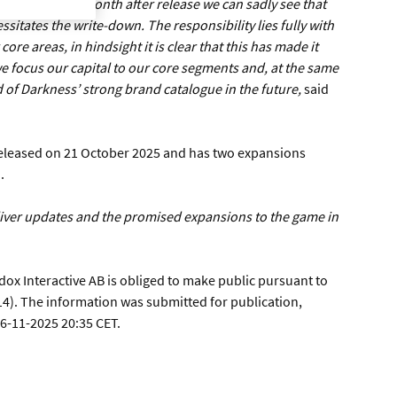
road appeal. A month after release we can sadly see that
sitates the write-down. The responsibility lies fully with
ore areas, in hindsight it is clear that this has made it
 we focus our capital to our core segments and, at the same
 of Darkness’ strong brand catalogue in the future,
said
eleased on 21 October 2025 and has two expansions
.
eliver updates and the promised expansions to the game in
dox Interactive AB is obliged to make public pursuant to
4). The information was submitted for publication,
26-11-2025 20:35 CET.