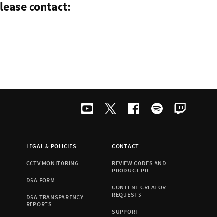
lease contact:
LEGAL & POLICIES
CONTACT
CCTV MONITORING
REVIEW CODES AND
PRODUCT PR
DSA FORM
CONTENT CREATOR
REQUESTS
DSA TRANSPARENCY
REPORTS
SUPPORT