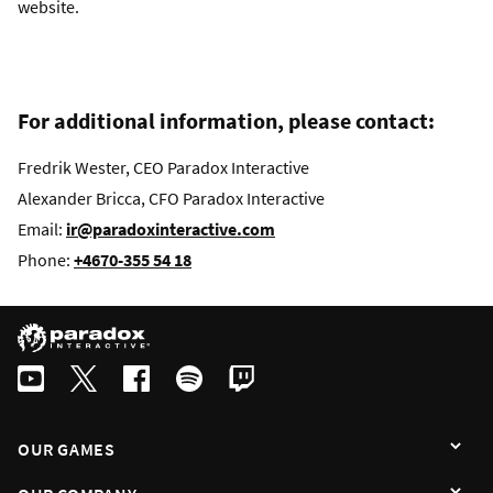
website.
For additional information, please contact:
Fredrik Wester, CEO Paradox Interactive
Alexander Bricca, CFO Paradox Interactive
Email:
ir@paradoxinteractive.com
Phone:
+4670-355 54 18
OUR GAMES