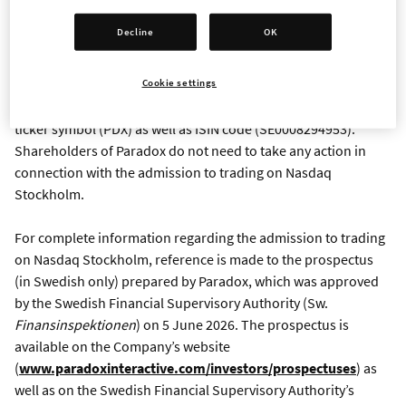
previously traded on Nasdaq First North Growth Market.
Decline
OK
There is no offering or issuance of new shares in connection
Cookie settings
with the admission of the Company’s shares to trading on
Nasdaq Stockholm Main Market. The shares will retain their
ticker symbol (PDX) as well as ISIN code (SE0008294953).
Shareholders of Paradox do not need to take any action in
connection with the admission to trading on Nasdaq
Stockholm.
For complete information regarding the admission to trading
on Nasdaq Stockholm, reference is made to the prospectus
(in Swedish only) prepared by Paradox, which was approved
by the Swedish Financial Supervisory Authority (Sw.
Finansinspektionen
) on 5 June 2026. The prospectus is
available on the Company’s website
(
www.paradoxinteractive.com/investors/prospectuses
) as
well as on the Swedish Financial Supervisory Authority’s