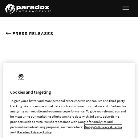
PRESS RELEASES
JUNE 9, 2026
First day of trading in
Paradox Interactive’s shares
Cookies and targeting
on Nasdaq Stockholm
To give you a better and more personal experience we use cookies and third-party
tracking. We process personal data such as browser information and IP adress for
analysing our website and e-commerce performance. To give you relevant ads and
for measuring our marketing efforts we share data with 3rd party advertising
providers such as Meta. We share sessions with Google for analytics and
As previously announced, the shares of Paradox Interactive AB
personalised advertising purposes; read more here:
Google's Privacy & Terms
(publ) (“Paradox” or the “Company”) are today admitted to
and
Paradox Privacy Policy
trading on Nasdaq Stockholm Main Market. The shares were