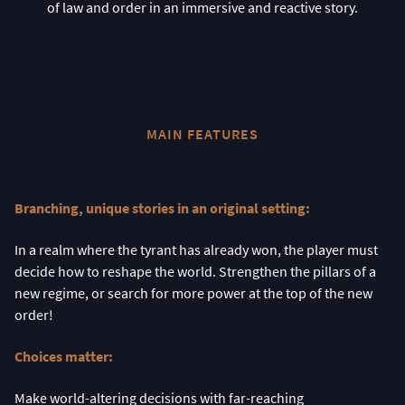
of law and order in an immersive and reactive story.
MAIN FEATURES
Branching, unique stories in an original setting:
In a realm where the tyrant has already won, the player must
decide how to reshape the world. Strengthen the pillars of a
new regime, or search for more power at the top of the new
order!
Choices matter:
Make world-altering decisions with far-reaching