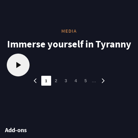
MEDIA
Immerse yourself in Tyranny
1
…
2
3
4
5
Add-ons