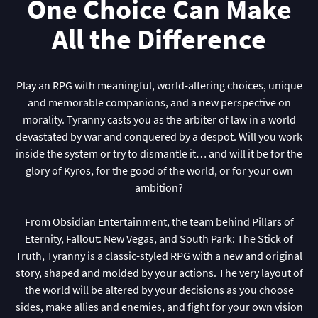
One Choice Can Make
All the Difference
Play an RPG with meaningful, world-altering choices, unique
and memorable companions, and a new perspective on
morality. Tyranny casts you as the arbiter of law in a world
devastated by war and conquered by a despot. Will you work
inside the system or try to dismantle it… and will it be for the
glory of Kyros, for the good of the world, or for your own
ambition?
From Obsidian Entertainment, the team behind Pillars of
Eternity, Fallout: New Vegas, and South Park: The Stick of
Truth, Tyranny is a classic-styled RPG with a new and original
story, shaped and molded by your actions. The very layout of
the world will be altered by your decisions as you choose
sides, make allies and enemies, and fight for your own vision