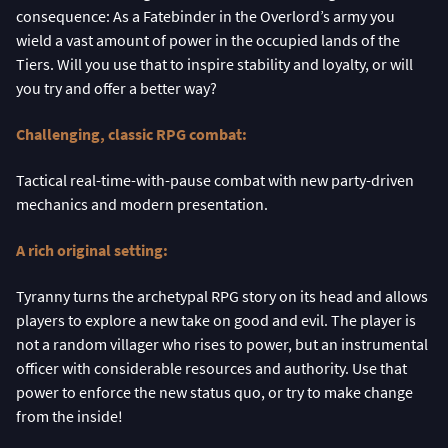
consequence: As a Fatebinder in the Overlord’s army you
wield a vast amount of power in the occupied lands of the
Tiers. Will you use that to inspire stability and loyalty, or will
you try and offer a better way?
Challenging, classic RPG combat:
Tactical real-time-with-pause combat with new party-driven
mechanics and modern presentation.
A rich original setting:
Tyranny turns the archetypal RPG story on its head and allows
players to explore a new take on good and evil. The player is
not a random villager who rises to power, but an instrumental
officer with considerable resources and authority. Use that
power to enforce the new status quo, or try to make change
from the inside!