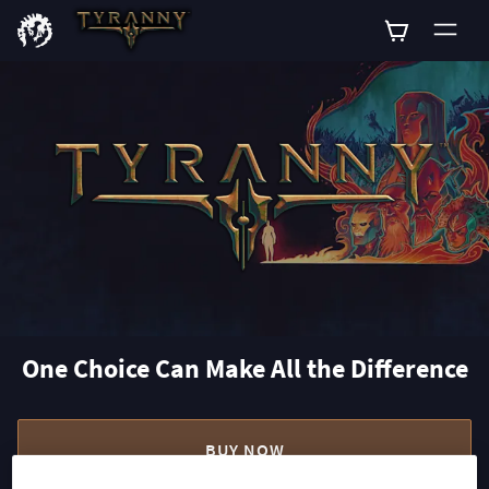
0
One Choice Can Make All the Difference
BUY NOW