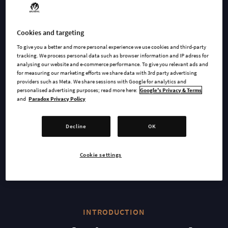
WATCH TRAILER
Cookies and targeting
To give you a better and more personal experience we use cookies and third-party
AVAILABLE AT
tracking. We process personal data such as browser information and IP adress for
analysing our website and e-commerce performance. To give you relevant ads and
for measuring our marketing efforts we share data with 3rd party advertising
providers such as Meta. We share sessions with Google for analytics and
personalised advertising purposes; read more here:
Google's Privacy & Terms
Epic
Steam
and
Paradox Privacy Policy
Decline
OK
GOG
Cookie settings
INTRODUCTION