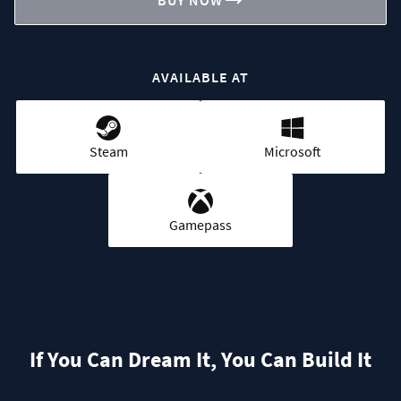
BUY NOW
AVAILABLE AT
Steam
Microsoft
Gamepass
If You Can Dream It, You Can Build It