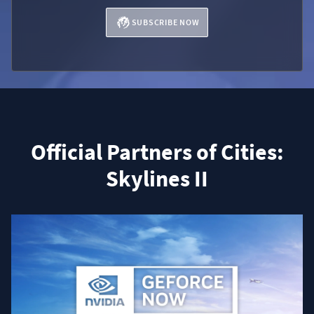
SUBSCRIBE NOW
Official Partners of Cities:
Skylines II