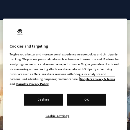
Cities: Skylines II - Ultimate Edition
Cookies and targeting
To give you a better and more personal experience we use cookies and third-party
tracking. We process personal data such as browser information and IP adress for
analysing our website and e-commerce performance. To give you relevant ads and
for measuring our marketing efforts we share data with 3rd party advertising
providers such as Meta. We share sessions with Google for analytics and
personalised advertising purposes; read more here:
Google's Privacy & Terms
and
Paradox Privacy Policy
Decline
OK
Cookie settings