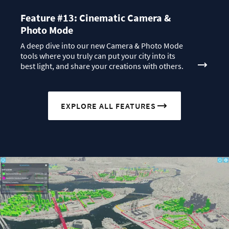
Feature #13: Cinematic Camera &
Photo Mode
A deep dive into our new Camera & Photo Mode
tools where you truly can put your city into its
best light, and share your creations with others.
EXPLORE ALL FEATURES