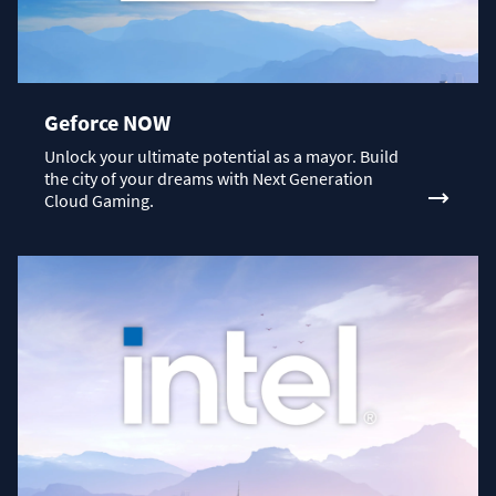
Geforce NOW
Unlock your ultimate potential as a mayor. Build
the city of your dreams with Next Generation
Cloud Gaming.