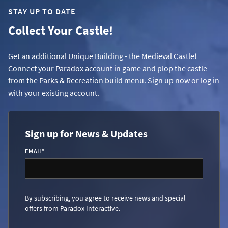
STAY UP TO DATE
Collect Your Castle!
Get an additional Unique Building - the Medieval Castle!
Connect your Paradox account in game and plop the castle
from the Parks & Recreation build menu. Sign up now or log in
with your existing account.
Sign up for News & Updates
EMAIL
*
By subscribing, you agree to receive news and special
offers from Paradox Interactive.