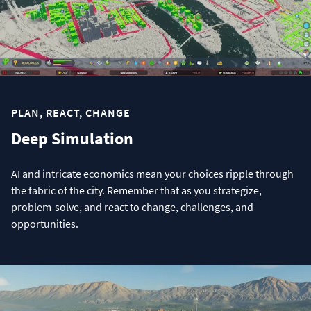
PLAN, REACT, CHANGE
Deep Simulation
AI and intricate economics mean your choices ripple through
the fabric of the city. Remember that as you strategize,
problem-solve, and react to change, challenges, and
opportunities.