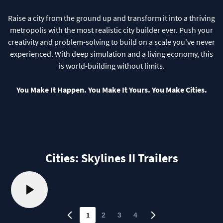
Raise a city from the ground up and transform it into a thriving
metropolis with the most realistic city builder ever. Push your
creativity and problem-solving to build on a scale you've never
experienced. With deep simulation and a living economy, this
is world-building without limits.
You Make It Happen. You Make It Yours. You Make Cities.
Cities: Skylines II Trailers
1
2
3
4