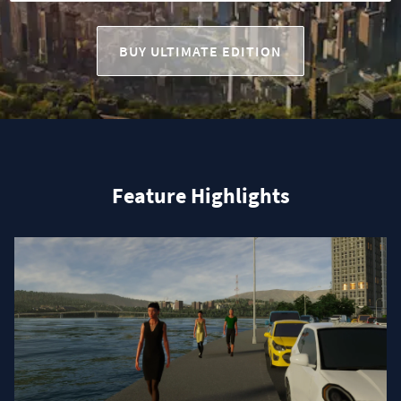
BUY ULTIMATE EDITION
Feature Highlights