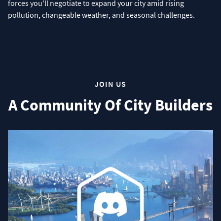
forces you'll negotiate to expand your city amid rising
pollution, changeable weather, and seasonal challenges.
JOIN US
A Community Of City Builders