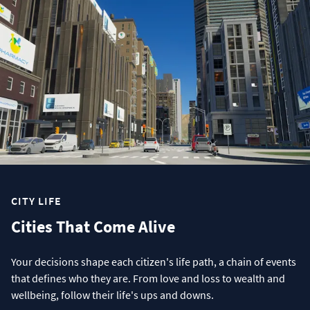
CITY LIFE
Cities That Come Alive
Your decisions shape each citizen's life path, a chain of events
that defines who they are. From love and loss to wealth and
wellbeing, follow their life's ups and downs.