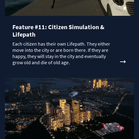
Feature #11: Citizen Simulation &
Lifepath
Each citizen has their own Lifepath. They either
move into the city or are born there. If they are
happy, they will stay in the city and eventually
grow old and die of old age.