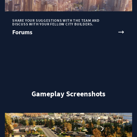
SHARE YOUR SUGGESTIONS WITH THE TEAM AND
DISCUSS WITH YOUR FELLOW CITY BUILDERS.
Forums
Gameplay Screenshots
1
…
2
3
4
5