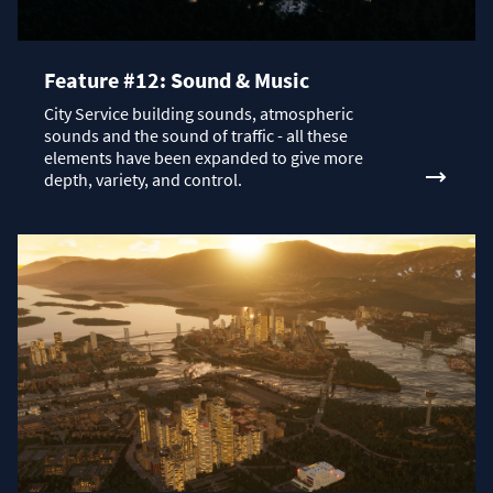
Feature #12: Sound & Music
City Service building sounds, atmospheric
sounds and the sound of traffic - all these
elements have been expanded to give more
depth, variety, and control.