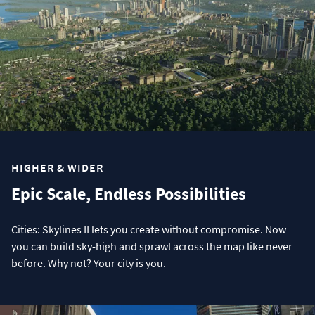
HIGHER & WIDER
Epic Scale, Endless Possibilities
Cities: Skylines II lets you create without compromise. Now
you can build sky-high and sprawl across the map like never
before. Why not? Your city is you.