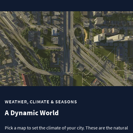
WEATHER, CLIMATE & SEASONS
A Dynamic World
Pick a map to set the climate of your city. These are the natural