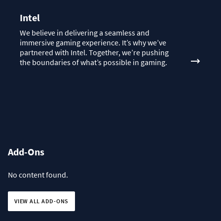
Intel
We believe in delivering a seamless and
immersive gaming experience. It’s why we’ve
partnered with Intel. Together, we’re pushing
the boundaries of what’s possible in gaming.
Add-Ons
No content found.
VIEW ALL ADD-ONS