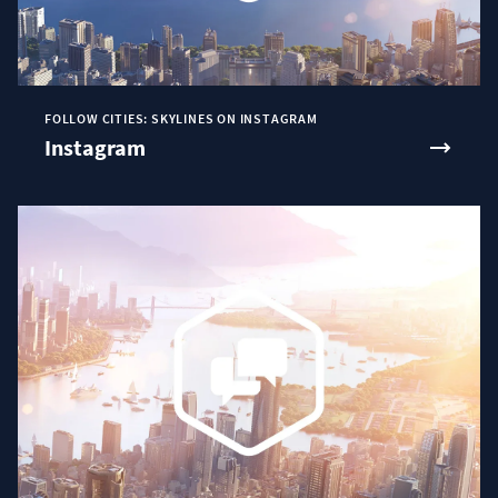
FOLLOW CITIES: SKYLINES ON INSTAGRAM
Instagram