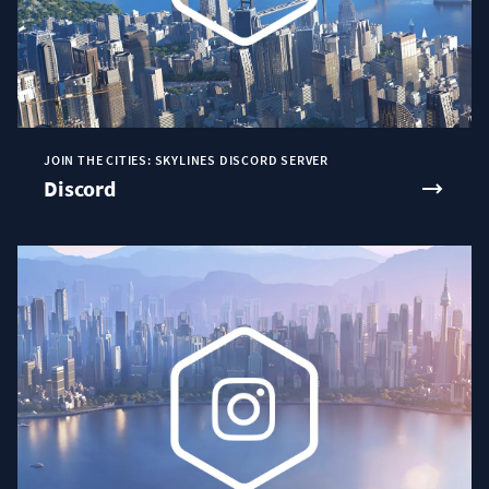
JOIN THE CITIES: SKYLINES DISCORD SERVER
Discord