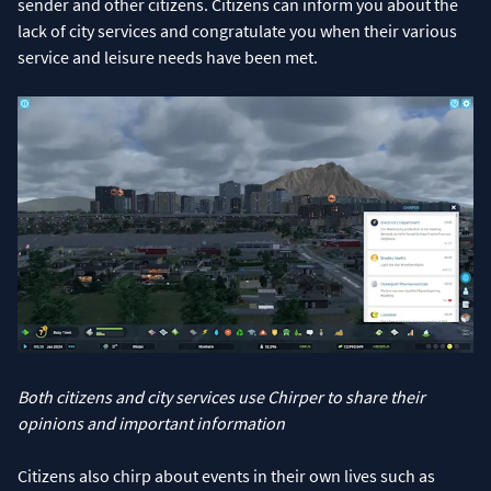
sender and other citizens. Citizens can inform you about the
lack of city services and congratulate you when their various
service and leisure needs have been met.
Both citizens and city services use Chirper to share their
opinions and important information
Citizens also chirp about events in their own lives such as