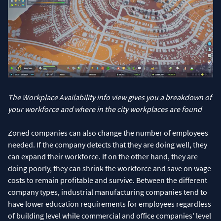
The Workplace Availability info view gives you a breakdown of
your workforce and where in the city workplaces are found
Zoned companies can also change the number of employees
needed. If the company detects that they are doing well, they
can expand their workforce. If on the other hand, they are
doing poorly, they can shrink the workforce and save on wage
costs to remain profitable and survive. Between the different
company types, industrial manufacturing companies tend to
have lower education requirements for employees regardless
of building level while commercial and office companies' level