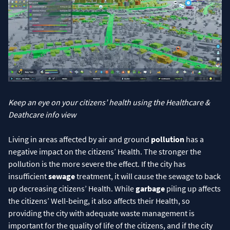
Keep an eye on your citizens’ health using the Healthcare &
Deathcare info view
Living in areas affected by air and ground
pollution
has a
negative impact on the citizens’ Health. The stronger the
pollution is the more severe the effect. If the city has
insufficient
sewage
treatment, it will cause the sewage to back
up decreasing citizens’ Health. While
garbage
piling up affects
the citizens’ Well-being, it also affects their Health, so
providing the city with adequate waste management is
important for the quality of life of the citizens, and if the city