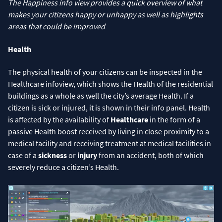
The Happiness info view provides a quick overview of what
makes your citizens happy or unhappy as well as highlights
areas that could be improved
Health
The physical health of your citizens can be inspected in the
Healthcare infoview, which shows the Health of the residential
buildings as a whole as well the city’s average Health. If a
citizen is sick or injured, it is shown in their info panel. Health
is affected by the availability of
Healthcare
in the form of a
passive Health boost received by living in close proximity to a
medical facility and receiving treatment at medical facilities in
case of a
sickness
or
injury
from an accident, both of which
severely reduce a citizen’s Health.