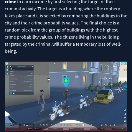
crime
to earn income by first selecting the target of their
criminal activity. The target is a building where the robbery
takes place and it is selected by comparing the buildings in the
city and their crime probability values. The final choice is a
random pick from the group of buildings with the highest
crime probability values. The citizens living in the building
targeted by the criminal will suffer a temporary loss of Well-
being.