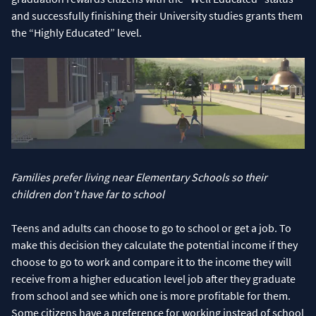
and successfully finishing their University studies grants them
the “Highly Educated” level.
Families prefer living near Elementary Schools so their
children don’t have far to school
Teens and adults can choose to go to school or get a job. To
make this decision they calculate the potential income if they
choose to go to work and compare it to the income they will
receive from a higher education level job after they graduate
from school and see which one is more profitable for them.
Some citizens have a preference for working instead of school