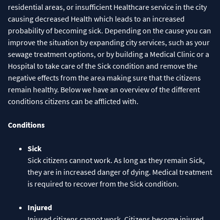
residential areas, or insufficient Healthcare service in the city
causing decreased Health which leads to an increased
probability of becoming sick. Depending on the cause you can
improve the situation by expanding city services, such as your
sewage treatment options, or by building a Medical Clinic or a
Hospital to take care of the Sick condition and remove the
negative effects from the area making sure that the citizens
remain healthy. Below we have an overview of the different
conditions citizens can be afflicted with.
Conditions
Sick
Sick citizens cannot work. As long as they remain Sick,
they are in increased danger of dying. Medical treatment
is required to recover from the Sick condition.
Injured
Injured citizens cannot work. Citizens become injured