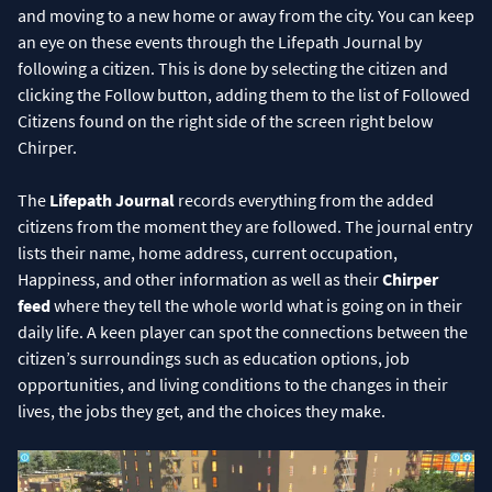
and moving to a new home or away from the city. You can keep
an eye on these events through the Lifepath Journal by
following a citizen. This is done by selecting the citizen and
clicking the Follow button, adding them to the list of Followed
Citizens found on the right side of the screen right below
Chirper.
The
Lifepath Journal
records everything from the added
citizens from the moment they are followed. The journal entry
lists their name, home address, current occupation,
Happiness, and other information as well as their
Chirper
feed
where they tell the whole world what is going on in their
daily life. A keen player can spot the connections between the
citizen’s surroundings such as education options, job
opportunities, and living conditions to the changes in their
lives, the jobs they get, and the choices they make.