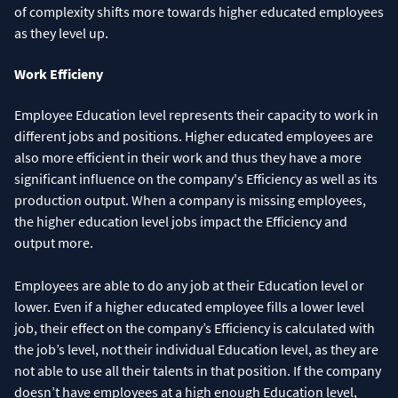
of complexity shifts more towards higher educated employees
as they level up.
Work Efficieny
Employee Education level represents their capacity to work in
different jobs and positions. Higher educated employees are
also more efficient in their work and thus they have a more
significant influence on the company's Efficiency as well as its
production output. When a company is missing employees,
the higher education level jobs impact the Efficiency and
output more.
Employees are able to do any job at their Education level or
lower. Even if a higher educated employee fills a lower level
job, their effect on the company’s Efficiency is calculated with
the job’s level, not their individual Education level, as they are
not able to use all their talents in that position. If the company
doesn’t have employees at a high enough Education level,