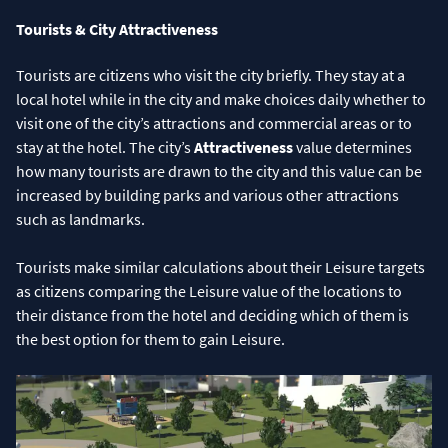
Tourists & City Attractiveness
Tourists are citizens who visit the city briefly. They stay at a
local hotel while in the city and make choices daily whether to
visit one of the city’s attractions and commercial areas or to
stay at the hotel. The city’s
Attractiveness
value determines
how many tourists are drawn to the city and this value can be
increased by building parks and various other attractions
such as landmarks.
Tourists make similar calculations about their Leisure targets
as citizens comparing the Leisure value of the locations to
their distance from the hotel and deciding which of them is
the best option for them to gain Leisure.