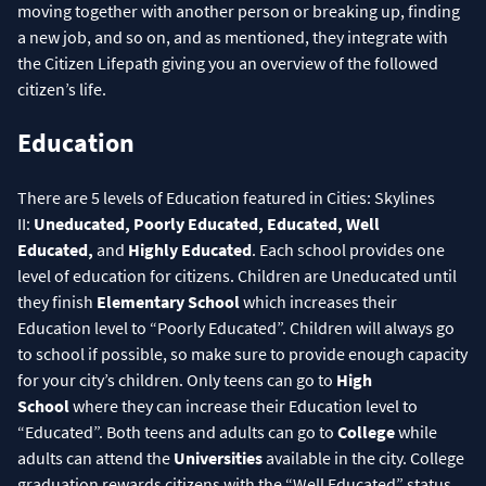
moving together with another person or breaking up, finding
a new job, and so on, and as mentioned, they integrate with
the Citizen Lifepath giving you an overview of the followed
citizen’s life.
Education
There are 5 levels of Education featured in Cities: Skylines
II:
Uneducated, Poorly Educated, Educated, Well
Educated,
and
Highly Educated
. Each school provides one
level of education for citizens. Children are Uneducated until
they finish
Elementary School
which increases their
Education level to “Poorly Educated”. Children will always go
to school if possible, so make sure to provide enough capacity
for your city’s children. Only teens can go to
High
School
where they can increase their Education level to
“Educated”. Both teens and adults can go to
College
while
adults can attend the
Universities
available in the city. College
graduation rewards citizens with the “Well Educated” status