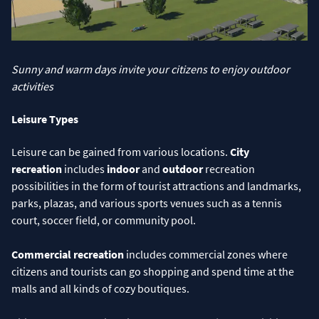
Sunny and warm days invite your citizens to enjoy outdoor
activities
Leisure Types
Leisure can be gained from various locations.
City
recreation
includes
indoor
and
outdoor
recreation
possibilities in the form of tourist attractions and landmarks,
parks, plazas, and various sports venues such as a tennis
court, soccer field, or community pool.
Commercial recreation
includes commercial zones where
citizens and tourists can go shopping and spend time at the
malls and all kinds of cozy boutiques.