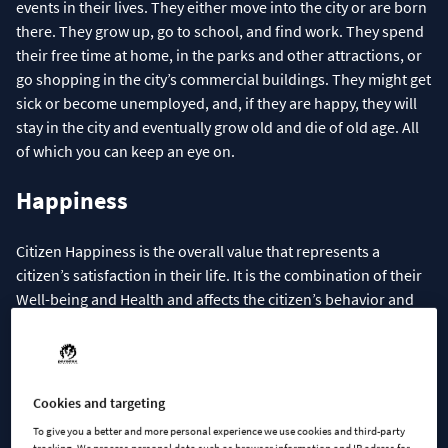
events in their lives. They either move into the city or are born
there. They grow up, go to school, and find work. They spend
their free time at home, in the parks and other attractions, or
go shopping in the city’s commercial buildings. They might get
sick or become unemployed, and, if they are happy, they will
stay in the city and eventually grow old and die of old age. All
of which you can keep an eye on.
Happiness
Citizen Happiness is the overall value that represents a
citizen’s satisfaction in their life. It is the combination of their
Well-being and Health and affects the citizen’s behavior and
their ability to work. It is always visible to the player in the
citizen’s info panel and hovering over the family’s combined
Happiness level with the mouse cursor in the household’s info
panel shows detailed information about all the things that
Cookies and targeting
contribute to the value.
To give you a better and more personal experience we use cookies and third-party