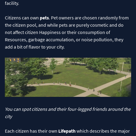
facility.
Citizens can own
pets
. Pet owners are chosen randomly from
the citizen pool, and while pets are purely cosmetic and do
not affect citizen Happiness or their consumption of
Resources, garbage accumulation, or noise pollution, they
add a bit of flavor to your city.
You can spot citizens and their four-legged friends around the
city
Each citizen has their own
Lifepath
which describes the major