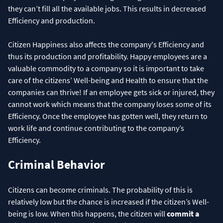
they can’t fill all the available jobs. This results in decreased
Efficiency and production.
Citizen Happiness also affects the company's Efficiency and
thus its production and profitability. Happy employees are a
valuable commodity to a company so it is important to take
care of the citizens’ Well-being and Health to ensure that the
companies can thrive! If an employee gets sick or injured, they
cannot work which means that the company loses some of its
Efficiency. Once the employee has gotten well, they return to
work life and continue contributing to the company’s
Efficiency.
Criminal Behavior
Citizens can become criminals. The probability of this is
relatively low but the chance is increased if the citizen’s Well-
being is low. When this happens, the citizen will
commit a