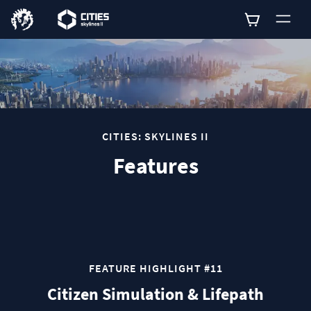
0
CITIES: SKYLINES II
Features
FEATURE HIGHLIGHT #11
Citizen Simulation & Lifepath