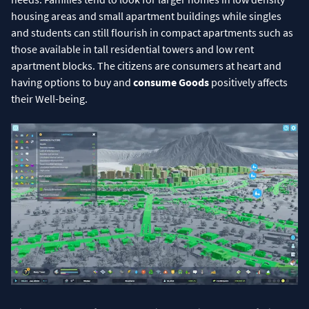
housing areas and small apartment buildings while singles
and students can still flourish in compact apartments such as
those available in tall residential towers and low rent
apartment blocks. The citizens are consumers at heart and
having options to buy and
consume Goods
positively affects
their Well-being.