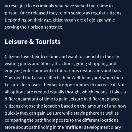
is reset just like criminals who have served their time in
prison. Once released they rejoin society as regular citizens.
Depending on their age, citizens can die of old age while
serving their prison sentence.
Leisure & Tourists
Citizens love their free time and want to spend it in the city
visiting parks and other attractions, going shopping, and
enjoying entertainment in the various restaurants and bars.
This need for Leisure affects their Well-being and when their
Leisure decreases, they seek opportunities to increase it. Not
all options are created equally though, which means it takes a
different amount of time to gain Leisure in different places.
Citizens choose the location based on the amount of and how
quickly they can gain Leisure while staying there as well as
comparing the pathfinding costs to the different locations.
More about pathfinding in the
Traffic AI
development diary.