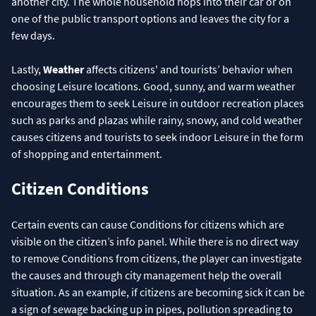
another city. The whole household hops into their car or on
one of the public transport options and leaves the city for a
few days.
Lastly,
Weather
affects citizens' and tourists’ behavior when
choosing Leisure locations. Good, sunny, and warm weather
encourages them to seek Leisure in outdoor recreation places
such as parks and plazas while rainy, snowy, and cold weather
causes citizens and tourists to seek indoor Leisure in the form
of shopping and entertainment.
Citizen Conditions
Certain events can cause Conditions for citizens which are
visible on the citizen’s info panel. While there is no direct way
to remove Conditions from citizens, the player can investigate
the causes and through city management help the overall
situation. As an example, if citizens are becoming sick it can be
a sign of sewage backing up in pipes, pollution spreading to