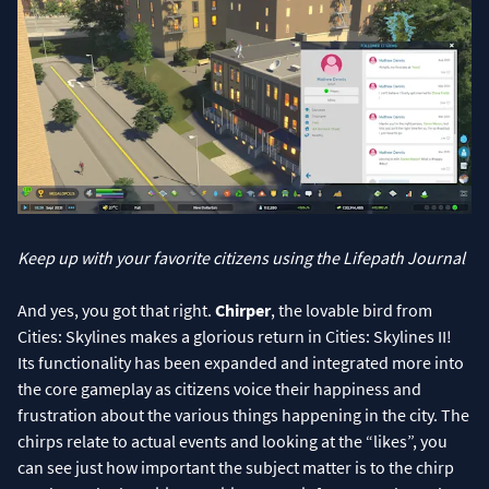
Keep up with your favorite citizens using the Lifepath Journal
And yes, you got that right.
Chirper
, the lovable bird from
Cities: Skylines makes a glorious return in Cities: Skylines II!
Its functionality has been expanded and integrated more into
the core gameplay as citizens voice their happiness and
frustration about the various things happening in the city. The
chirps relate to actual events and looking at the “likes”, you
can see just how important the subject matter is to the chirp