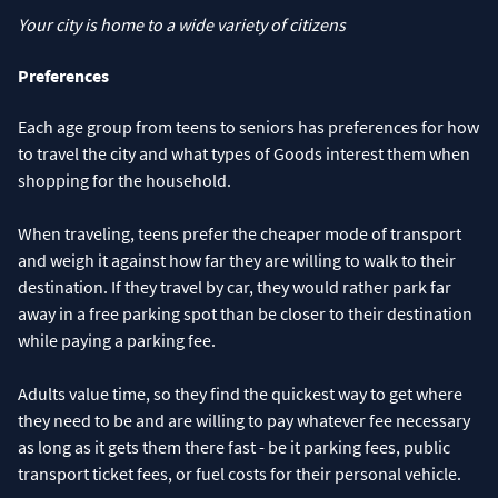
Your city is home to a wide variety of citizens
Preferences
Each age group from teens to seniors has preferences for how
to travel the city and what types of Goods interest them when
shopping for the household.
When traveling, teens prefer the cheaper mode of transport
and weigh it against how far they are willing to walk to their
destination. If they travel by car, they would rather park far
away in a free parking spot than be closer to their destination
while paying a parking fee.
Adults value time, so they find the quickest way to get where
they need to be and are willing to pay whatever fee necessary
as long as it gets them there fast - be it parking fees, public
transport ticket fees, or fuel costs for their personal vehicle.