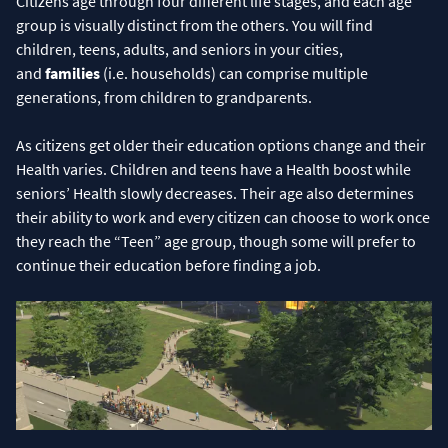
Citizens age through four different life stages, and each age
group is visually distinct from the others. You will find
children, teens, adults, and seniors in your cities,
and
families
(i.e. households) can comprise multiple
generations, from children to grandparents.
As citizens get older their education options change and their
Health varies. Children and teens have a Health boost while
seniors’ Health slowly decreases. Their age also determines
their ability to work and every citizen can choose to work once
they reach the “Teen” age group, though some will prefer to
continue their education before finding a job.