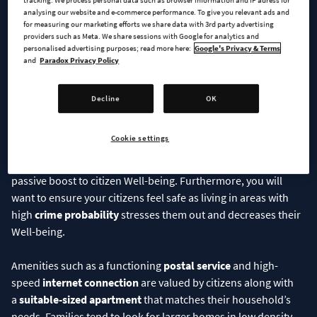
tracking. We process personal data such as browser information and IP adress for
Well-being
analysing our website and e-commerce performance. To give you relevant ads and
for measuring our marketing efforts we share data with 3rd party advertising
providers such as Meta. We share sessions with Google for analytics and
Well-being indicates the citizens’ mental state and sense of
personalised advertising purposes; read more here:
Google's Privacy & Terms
safety. Satisfying their basic needs such as having
and
Paradox Privacy Policy
reliable
electricity
and
clean water
as well as
sufficient
sewage treatment
so their toilets don’t overflow,
Decline
OK
will go a long way in building a solid base for their Well-being.
Taking care of the
garbage
piling up and planning residential
Cookie settings
areas to avoid air, ground, and noise
pollution
builds on that
foundation, while good
city service coverage
provides a
passive boost to citizen Well-being. Furthermore, you will
want to ensure your citizens feel safe as living in areas with
high
crime probability
stresses them out and decreases their
Well-being.
Amenities such as a functioning
postal service
and high-
speed
internet connection
are valued by citizens along with
a
suitable-sized apartment
that matches their household’s
needs. Families tend to look for larger homes in low density