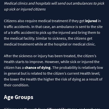
Medical clinics and hospitals will send out ambulances to pick
up sick or injured citizens
Citizens also require medical treatment if they get
injured
in
traffic accidents. In that case, an ambulance is sent to the site
of a traffic accident to pick up the injured and bring them to
the medical facility. Similar to sickness, the citizens get
medical treatment while at the hospital or medical clinic.
After the sickness or injury has been treated, the citizen’s
Health starts to improve. However, while sick or injured the
citizen has a
chance of dying
. The probability is relatively low
in general but is related to the citizen’s current Health level;
the lower the Health the higher the risk of dying as a result of
their condition.
Age Groups