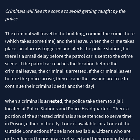
Criminals will flee the scene to avoid getting caught by the
police
The criminal will travel to the building, commit the crime there
(which takes some time) and then leave. When the crime takes
place, an alarm is triggered and alerts the police station, but
there is a small delay before the patrol car is sent to the crime
scene. If the patrol car reaches the location before the
criminal leaves, the criminal is arrested. If the criminal leaves
before the police arrive, they escape the law and are free to
continue their criminal deeds another day!
When a criminal is
arrested
, the police take them to a jail
located at Police Stations and Police Headquarters. There a
portion of the arrested criminals are sentenced to serve time
in Prison, either in the city if one is available, or at one of the
Outside Connections if one is not available. Citizens who are
not sentenced to prison are released and their criminal status