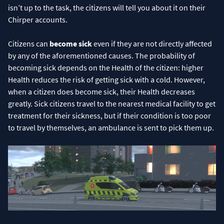
isn’t up to the task, the citizens will tell you about it on their
Chirper accounts.
Citizens can
become sick
even if they are not directly affected
by any of the aforementioned causes. The probability of
becoming sick depends on the Health of the citizen: higher
Health reduces the risk of getting sick with a cold. However,
when a citizen does become sick, their Health decreases
greatly. Sick citizens travel to the nearest medical facility to get
treatment for their sickness, but if their condition is too poor
to travel by themselves, an ambulance is sent to pick them up.