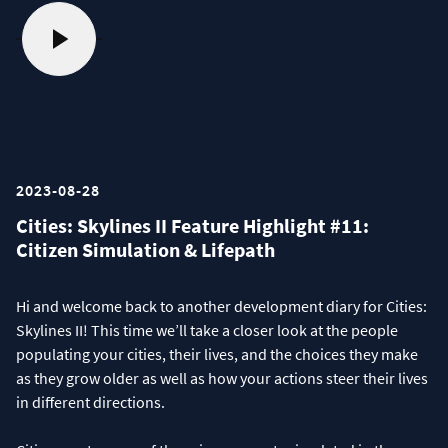
2023-08-28
Cities: Skylines II Feature Highlight #11:
Citizen Simulation & Lifepath
Hi and welcome back to another development diary for Cities:
Skylines II! This time we’ll take a closer look at the people
populating your cities, their lives, and the choices they make
as they grow older as well as how your actions steer their lives
in different directions.