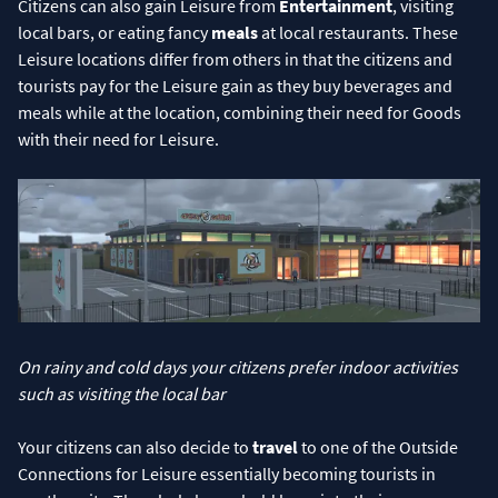
Citizens can also gain Leisure from
Entertainment
, visiting
local bars, or eating fancy
meals
at local restaurants. These
Leisure locations differ from others in that the citizens and
tourists pay for the Leisure gain as they buy beverages and
meals while at the location, combining their need for Goods
with their need for Leisure.
On rainy and cold days your citizens prefer indoor activities
such as visiting the local bar
Your citizens can also decide to
travel
to one of the Outside
Connections for Leisure essentially becoming tourists in