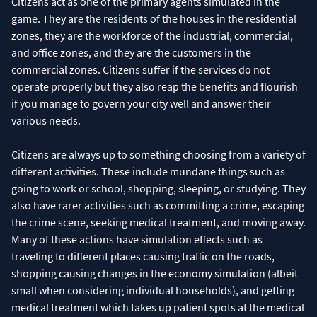
Citizens act as one of the primary agents simulated in the
game. They are the residents of the houses in the residential
zones, they are the workforce of the industrial, commercial,
and office zones, and they are the customers in the
commercial zones. Citizens suffer if the services do not
operate properly but they also reap the benefits and flourish
if you manage to govern your city well and answer their
various needs.
Citizens are always up to something choosing from a variety of
different activities. These include mundane things such as
going to work or school, shopping, sleeping, or studying. They
also have rarer activities such as committing a crime, escaping
the crime scene, seeking medical treatment, and moving away.
Many of these actions have simulation effects such as
traveling to different places causing traffic on the roads,
shopping causing changes in the economy simulation (albeit
small when considering individual households), and getting
medical treatment which takes up patient spots at the medical