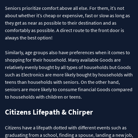
Seniors prioritize comfort above all else. For them, it’s not
about whether it’s cheap or expensive, fast or slow as long as
they get as near as possible to their destination and as
comfortably as possible. A direct route to the front door is
always the best option!
Similarly, age groups also have preferences when it comes to
shopping for their household. Many available Goods are
relatively evenly bought by all types of households but Goods
such as Electronics are more likely bought by households with
teens than households with seniors. On the other hand,
seniors are more likely to consume financial Goods compared
to households with children or teens.
Citizens Lifepath & Chirper
Citizens have a lifepath dotted with different events such as
graduating from a school, finding a spouse, landing a new job,