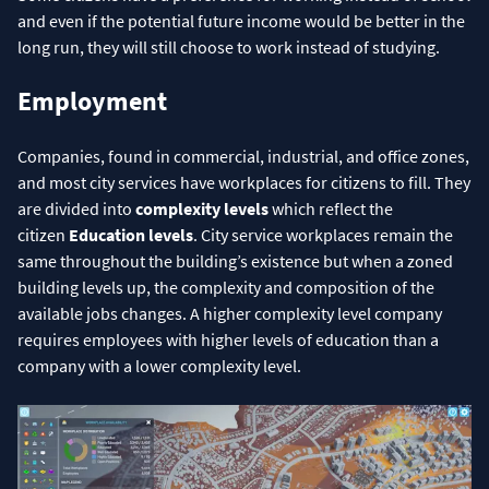
and even if the potential future income would be better in the
long run, they will still choose to work instead of studying.
Employment
Companies, found in commercial, industrial, and office zones,
and most city services have workplaces for citizens to fill. They
are divided into
complexity levels
which reflect the
citizen
Education levels
. City service workplaces remain the
same throughout the building’s existence but when a zoned
building levels up, the complexity and composition of the
available jobs changes. A higher complexity level company
requires employees with higher levels of education than a
company with a lower complexity level.