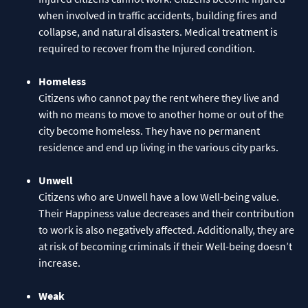
when involved in traffic accidents, building fires and
collapse, and natural disasters. Medical treatment is
required to recover from the Injured condition.
Homeless
Citizens who cannot pay the rent where they live and
with no means to move to another home or out of the
city become homeless. They have no permanent
residence and end up living in the various city parks.
Unwell
Citizens who are Unwell have a low Well-being value.
Their Happiness value decreases and their contribution
to work is also negatively affected. Additionally, they are
at risk of becoming criminals if their Well-being doesn’t
increase.
Weak