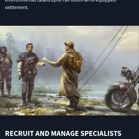
settlement.
RECRUIT AND MANAGE SPECIALISTS