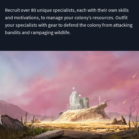
Recruit over 80 unique specialists, each with their own skills
and motivations, to manage your colony’s resources. Outfit
your specialists with gear to defend the colony from attacking
bandits and rampaging wildlife.