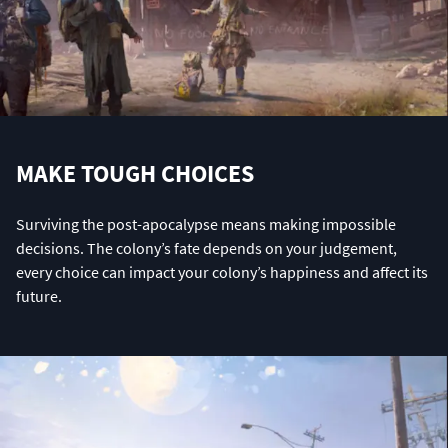
MAKE TOUGH CHOICES
Surviving the post-apocalypse means making impossible
decisions. The colony’s fate depends on your judgement,
every choice can impact your colony’s happiness and affect its
future.