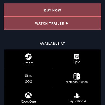
BUY NOW
WATCH TRAILER
AVAILABLE AT
Epic
Steam
GOG
Nintendo Switch
Xbox One
PlayStation 4