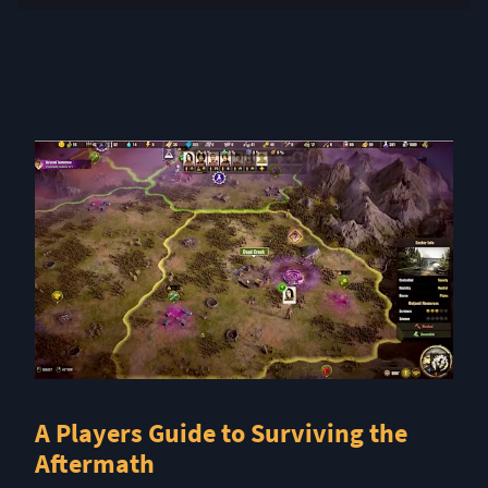
A Players Guide to Surviving the
Aftermath