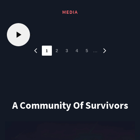
MEDIA
1
…
2
3
4
5
A Community Of Survivors