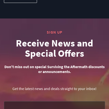
SIGN UP
Receive News and
Special Offers
Don't miss out on special Surviving the Aftermath discounts
or announcements.
Get the latest news and deals straight to your inbox!