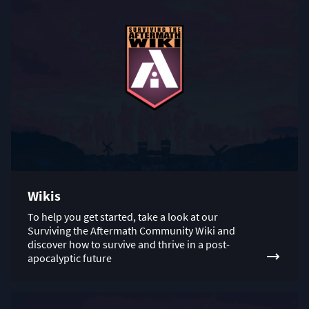
Wikis
To help you get started, take a look at our
Surviving the Aftermath Community Wiki and
discover how to survive and thrive in a post-
apocalyptic future