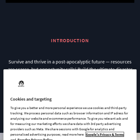
INTRODUCTION
Survive and thrive in a post-apocalyptic future — resources
are scarce, but opportunity calls! Build the ultimate disaster
proof colony, protect your colonists, and restore civilization to
a devastated world.
Go beyond the colony and explore the wastelands to gather
Cookies and targeting
resources, meet rival colonies, and uncover the world’s
To give you a better and more personal experience we use cookies and third-party
tracking. We process personal data such as browser information and IP adress for
secrets.
analysing our website and e-commerce performance. To give you relevant ads and
for measuring our marketing efforts we share data with 3rd party advertising
providers such as Meta. We share sessions with Google for analytics and
personalised advertising purposes; read more here:
Google's Privacy & Terms
and
Paradox Privacy Policy