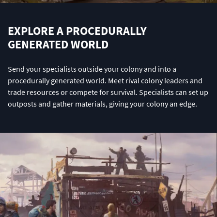
EXPLORE A PROCEDURALLY
GENERATED WORLD
Send your specialists outside your colony and into a
procedurally generated world. Meet rival colony leaders and
trade resources or compete for survival. Specialists can set up
outposts and gather materials, giving your colony an edge.