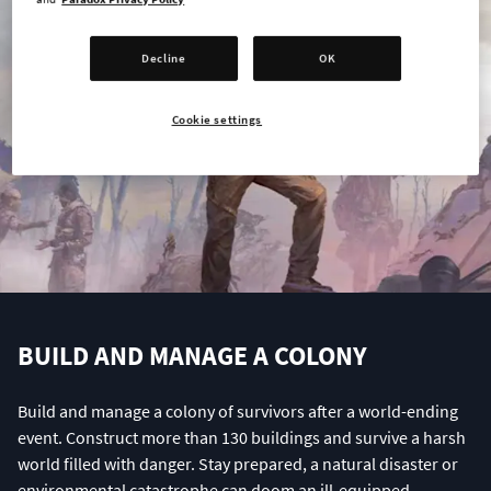
Decline
OK
Cookie settings
BUILD AND MANAGE A COLONY
Build and manage a colony of survivors after a world-ending
event. Construct more than 130 buildings and survive a harsh
world filled with danger. Stay prepared, a natural disaster or
environmental catastrophe can doom an ill-equipped