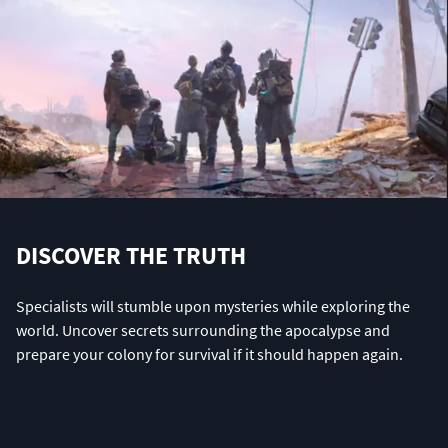
DISCOVER THE TRUTH
Specialists will stumble upon mysteries while exploring the
world. Uncover secrets surrounding the apocalypse and
prepare your colony for survival if it should happen again.