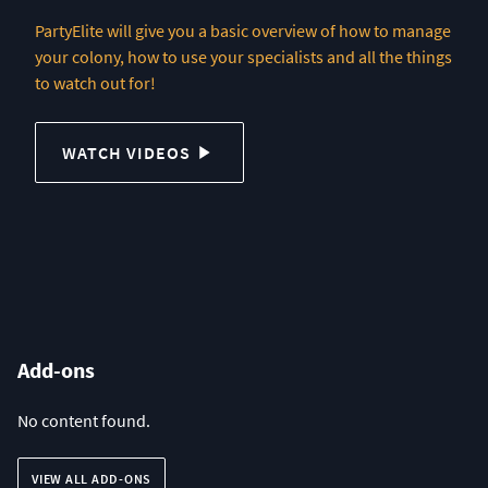
PartyElite will give you a basic overview of how to manage
your colony, how to use your specialists and all the things
to watch out for!
WATCH VIDEOS
Add-ons
No content found.
VIEW ALL ADD-ONS