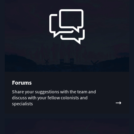
Forums
Share your suggestions with the team and
discuss with your fellow colonists and
specialists