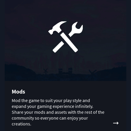
Mods
Mod the game to suit your play style and
expand your gaming experience infinitely.
Share your mods and assets with the rest of the
community so everyone can enjoy your
creations.