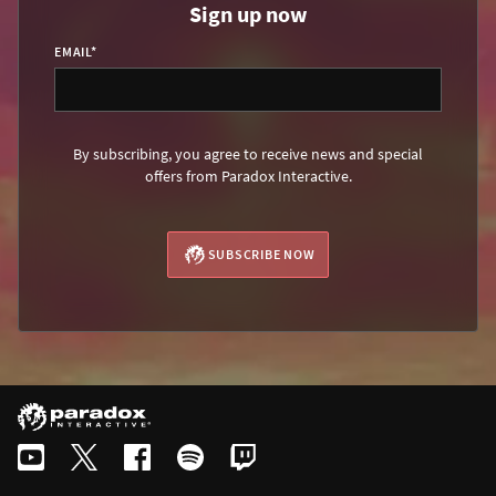
Sign up now
EMAIL
*
By subscribing, you agree to receive news and special
offers from Paradox Interactive.
SUBSCRIBE NOW