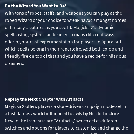
Be the Wizard You Want to Be!
With tons of robes, staffs, and weapons you can play as the
robed Wizard of your choice to wreak havoc amongst hordes
of fantasy creatures as you see fit. Magicka 2's dynamic
spellcasting system can be used in many different ways,
offering hours of experimentation for players to figure out
which spells belong in their repertoire. Add both co-op and
friendly fire on top of that and you have a recipe for hilarious
disasters.
Replay the Next Chapter with Artifacts
Magicka 2 offers players a story-driven campaign mode set in
a lush fantasy world influenced heavily by Nordic folklore.
New to the franchise are "Artifacts," which act as different
switches and options for players to customize and change the