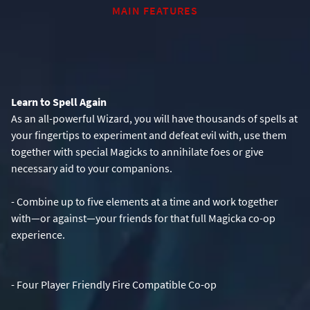
MAIN FEATURES
Learn to Spell Again
As an all-powerful Wizard, you will have thousands of spells at
your fingertips to experiment and defeat evil with, use them
together with special Magicks to annihilate foes or give
- Combine up to five elements at a time and work together
with—or against—your friends for that full Magicka co-op
experience.
- Four Player Friendly Fire Compatible Co-op