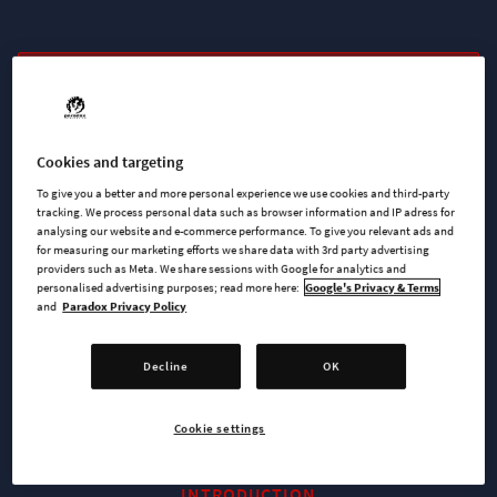
BUY NOW
WATCH TRAILER
Cookies and targeting
To give you a better and more personal experience we use cookies and third-party
tracking. We process personal data such as browser information and IP adress for
analysing our website and e-commerce performance. To give you relevant ads and
AVAILABLE AT
for measuring our marketing efforts we share data with 3rd party advertising
providers such as Meta. We share sessions with Google for analytics and
personalised advertising purposes; read more here:
Google's Privacy & Terms
and
Paradox Privacy Policy
Steam
PlayStation 4
Decline
OK
Cookie settings
INTRODUCTION