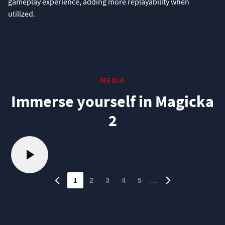
gameplay experience, adding more replayability when
utilized.
MEDIA
Immerse yourself in Magicka
2
1
…
2
3
4
5