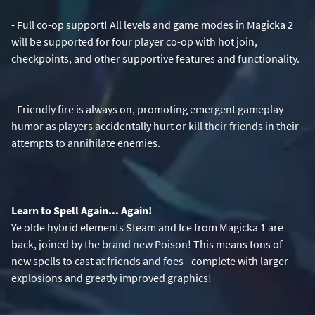
- Full co-op support! All levels and game modes in Magicka 2
will be supported for four player co-op with hot join,
checkpoints, and other supportive features and functionality.
- Friendly fire is always on, promoting emergent gameplay
humor as players accidentally hurt or kill their friends in their
attempts to annihilate enemies.
Learn to Spell Again... Again!
Ye olde hybrid elements Steam and Ice from Magicka 1 are
back, joined by the brand new Poison! This means tons of
new spells to cast at friends and foes - complete with larger
explosions and greatly improved graphics!