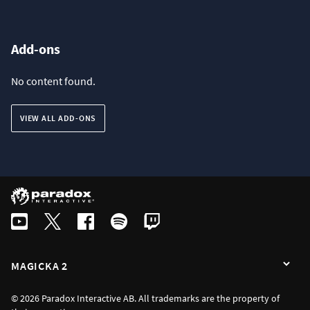
Add-ons
No content found.
VIEW ALL ADD-ONS
MAGICKA 2
© 2026 Paradox Interactive AB. All trademarks are the property of