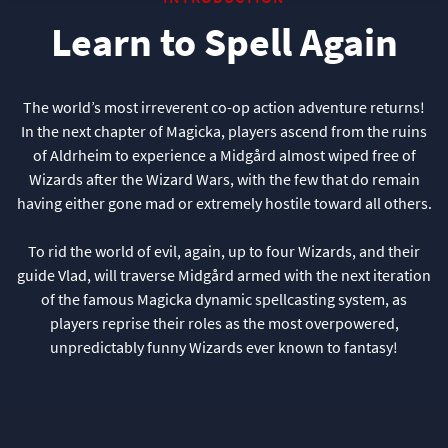
Learn to Spell Again
The world’s most irreverent co-op action adventure returns!
In the next chapter of Magicka, players ascend from the ruins
of Aldrheim to experience a Midgård almost wiped free of
Wizards after the Wizard Wars, with the few that do remain
having either gone mad or extremely hostile toward all others.
To rid the world of evil, again, up to four Wizards, and their
guide Vlad, will traverse Midgård armed with the next iteration
of the famous Magicka dynamic spellcasting system, as
players reprise their roles as the most overpowered,
unpredictably funny Wizards ever known to fantasy!