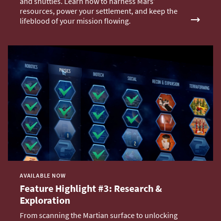
and shuttles. Learn how to harness Mars’
resources, power your settlement, and keep the
lifeblood of your mission flowing.
AVAILABLE NOW
Feature Highlight #3: Research &
Exploration
From scanning the Martian surface to unlocking