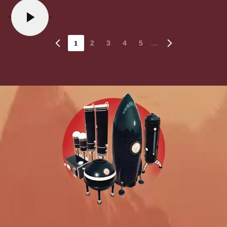
1
…
2
3
4
5