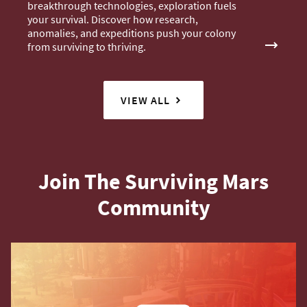
breakthrough technologies, exploration fuels
your survival. Discover how research,
anomalies, and expeditions push your colony
from surviving to thriving.
VIEW ALL
Join The Surviving Mars
Community