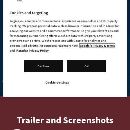
Cookies and targeting
To give you a better and more personal experience we use cookies and third-party
tracking. We process personal data such as browser information and IP adress for
analysing our website and e-commerce performance. To give you relevant ads and
for measuring our marketing efforts we share data with 3rd party advertising
providers such as Meta. We share sessions with Google for analytics and
personalised advertising purposes; read more here:
Google's Privacy & Terms
and
Paradox Privacy Policy
BUY NOW
Decline
OK
BUY ON STEAM
Cookie settings
Trailer and Screenshots