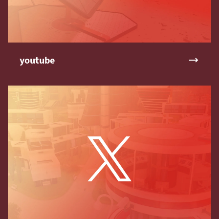
youtube