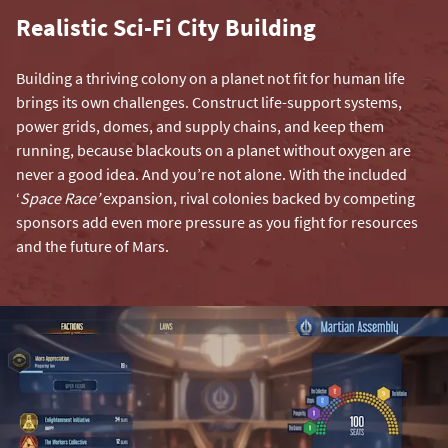
Realistic Sci-Fi City Building
Building a thriving colony on a planet not fit for human life
brings its own challenges. Construct life-support systems,
power grids, domes, and supply chains, and keep them
running, because blackouts on a planet without oxygen are
never a good idea. And you’re not alone. With the included
‘
Space Race’
expansion, rival colonies backed by competing
sponsors add even more pressure as you fight for resources
and the future of Mars.