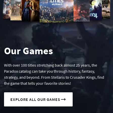
Our Games
With over 100 titles stretching back almost 25 years, the
Paradox catalog can take you through history, fantasy,
strategy, and beyond. From Stellaris to Crusader Kings, find
the game that tells your favorite stories!
EXPLORE ALL OUR GAMES