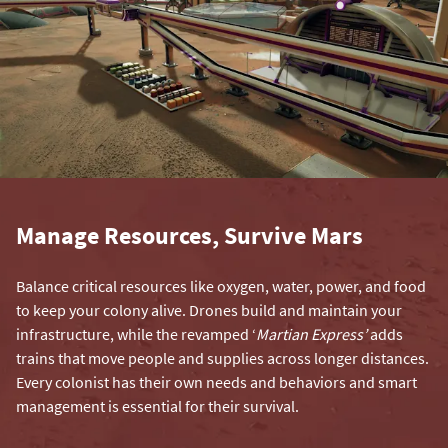
Manage Resources, Survive Mars
Balance critical resources like oxygen, water, power, and food
to keep your colony alive. Drones build and maintain your
infrastructure, while the revamped ‘
Martian Express’
adds
trains that move people and supplies across longer distances.
Every colonist has their own needs and behaviors and smart
management is essential for their survival.