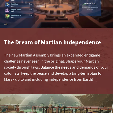
The Dream of Martian Independence
The new Martian Assembly brings an expanded endgame
challenge never seen in the original. Shape your Martian
society through laws. Balance the needs and demands of your
colonists, keep the peace and develop a long-term plan for
Mars - up to and including independence from Earth!