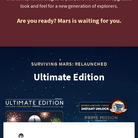
look and feel for a new generation of explorers.
Are you ready? Mars is waiting for you.
SURVIVING MARS: RELAUNCHED
Ultimate Edition