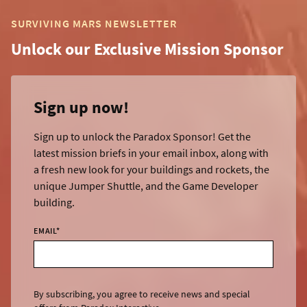
SURVIVING MARS NEWSLETTER
Unlock our Exclusive Mission Sponsor
Sign up now!
Sign up to unlock the Paradox Sponsor! Get the
latest mission briefs in your email inbox, along with
a fresh new look for your buildings and rockets, the
unique Jumper Shuttle, and the Game Developer
building.
EMAIL
*
By subscribing, you agree to receive news and special