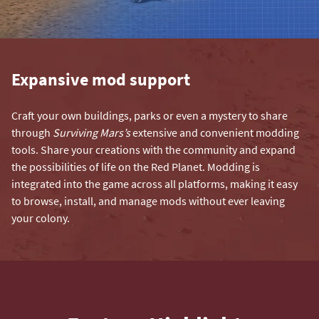
Expansive mod support
Craft your own buildings, parks or even a mystery to share
through
Surviving Mars’s
extensive and convenient modding
tools. Share your creations with the community and expand
the possibilities of life on the Red Planet. Modding is
integrated into the game across all platforms, making it easy
to browse, install, and manage mods without ever leaving
your colony.