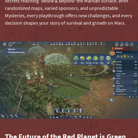
secrets reaching ‘
Below & Beyond’
the Martian surface. With
randomized maps, varied sponsors, and unpredictable
Mysteries, every playthrough offers new challenges, and every
decision shapes your story of survival and growth on Mars.
The Future of the Red Planet is Green