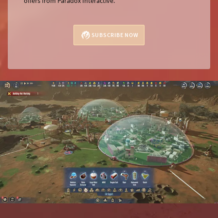
offers from Paradox Interactive.
SUBSCRIBE NOW