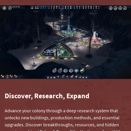
Discover, Research, Expand
Advance your colony through a deep research system that
unlocks new buildings, production methods, and essential
upgrades. Discover breakthroughs, resources, and hidden