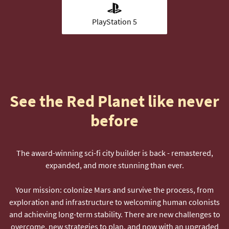
PlayStation 5
See the Red Planet like never
before
The award-winning sci-fi city builder is back - remastered,
expanded, and more stunning than ever.
Your mission: colonize Mars and survive the process, from
exploration and infrastructure to welcoming human colonists
and achieving long-term stability. There are new challenges to
overcome, new strategies to plan, and now with an upgraded