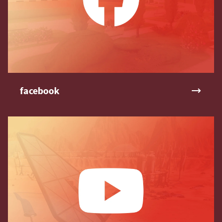
facebook