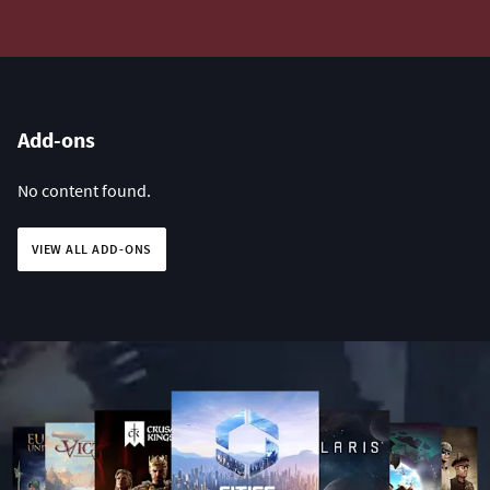
Add-ons
No content found.
VIEW ALL ADD-ONS