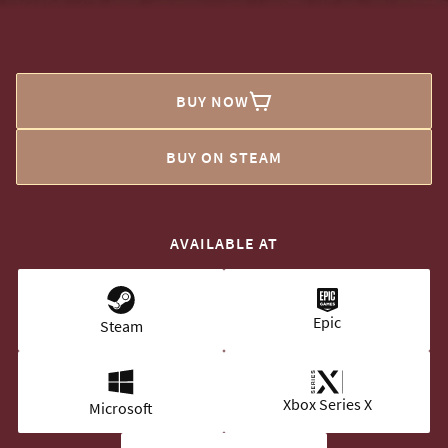
BUY NOW
BUY ON STEAM
AVAILABLE AT
Epic
Steam
Xbox Series X
Microsoft