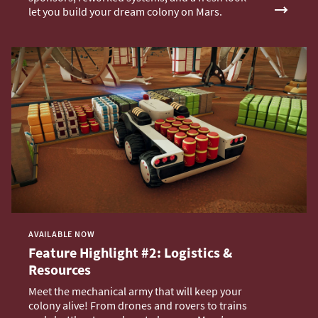
let you build your dream colony on Mars.
AVAILABLE NOW
Feature Highlight #2: Logistics &
Resources
Meet the mechanical army that will keep your
colony alive! From drones and rovers to trains