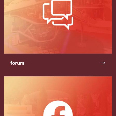
forum