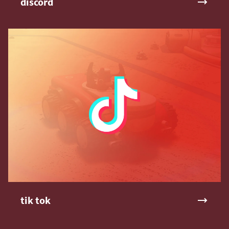
discord
tik tok