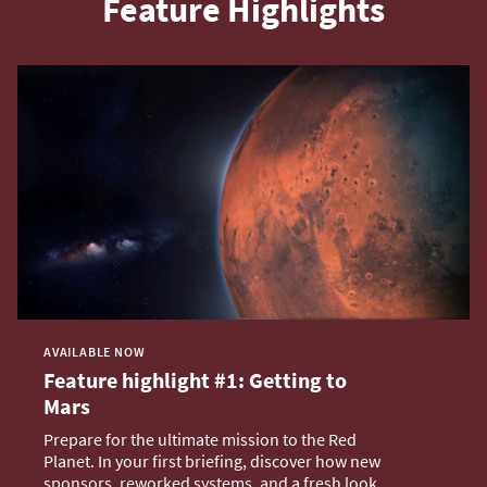
Feature Highlights
AVAILABLE NOW
Feature highlight #1: Getting to
Mars
Prepare for the ultimate mission to the Red
Planet. In your first briefing, discover how new
sponsors, reworked systems, and a fresh look