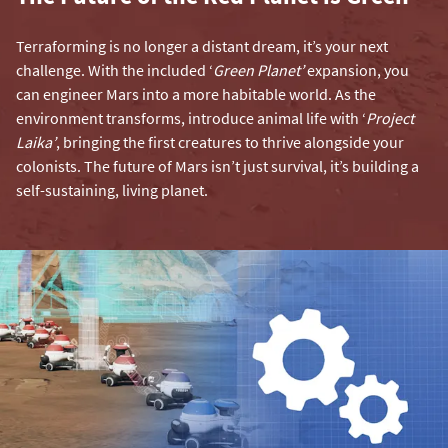
Terraforming is no longer a distant dream, it’s your next
challenge. With the included ‘
Green Planet’
expansion, you
can engineer Mars into a more habitable world. As the
environment transforms, introduce animal life with ‘
Project
Laika’
, bringing the first creatures to thrive alongside your
colonists. The future of Mars isn’t just survival, it’s building a
self-sustaining, living planet.