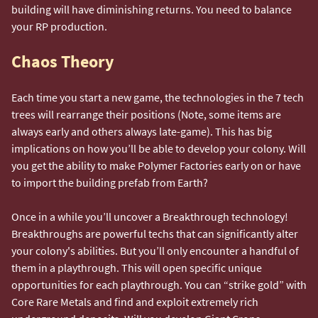
building will have diminishing returns. You need to balance
your RP production.
Chaos Theory
Each time you start a new game, the technologies in the 7 tech
trees will rearrange their positions (Note, some items are
always early and others always late-game). This has big
implications on how you’ll be able to develop your colony. Will
you get the ability to make Polymer Factories early on or have
to import the building prefab from Earth?
Once in a while you’ll uncover a Breakthrough technology!
Breakthroughs are powerful techs that can significantly alter
your colony's abilities. But you’ll only encounter a handful of
them in a playthrough. This will open specific unique
opportunities for each playthrough. You can “strike gold” with
Core Rare Metals and find and exploit extremely rich