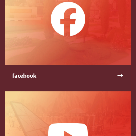
facebook