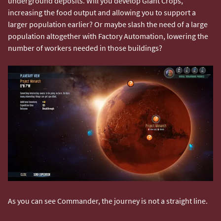
underground deposits. Will you develop Giant Crops,
increasing the food output and allowing you to support a
larger population earlier? Or maybe slash the need of a large
population altogether with Factory Automation, lowering the
number of workers needed in those buildings?
As you can see Commander, the journey is not a straight line.