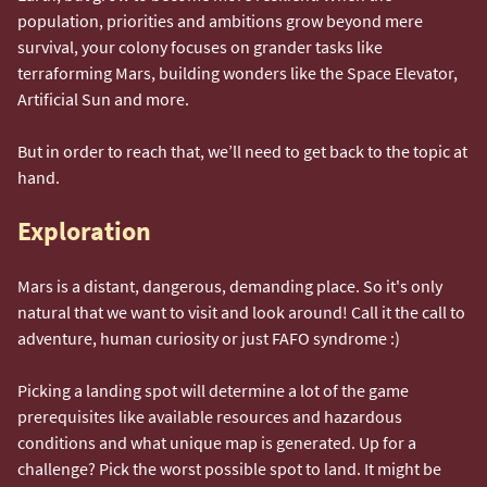
population, priorities and ambitions grow beyond mere
survival, your colony focuses on grander tasks like
terraforming Mars, building wonders like the Space Elevator,
Artificial Sun and more.
But in order to reach that, we’ll need to get back to the topic at
hand.
Exploration
Mars is a distant, dangerous, demanding place. So it's only
natural that we want to visit and look around! Call it the call to
adventure, human curiosity or just FAFO syndrome :)
Picking a landing spot will determine a lot of the game
prerequisites like available resources and hazardous
conditions and what unique map is generated. Up for a
challenge? Pick the worst possible spot to land. It might be