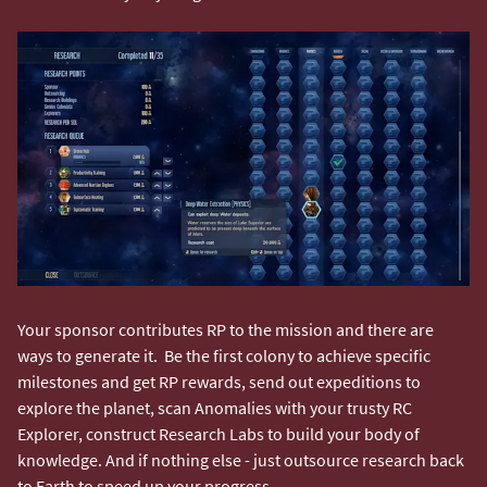
Your sponsor contributes RP to the mission and there are
ways to generate it. Be the first colony to achieve specific
milestones and get RP rewards, send out expeditions to
explore the planet, scan Anomalies with your trusty RC
Explorer, construct Research Labs to build your body of
knowledge. And if nothing else - just outsource research back
to Earth to speed up your progress.