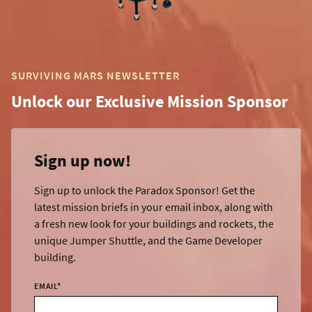
SURVIVING MARS NEWSLETTER
Unlock our Exclusive Mission Sponsor
Sign up now!
Sign up to unlock the Paradox Sponsor! Get the
latest mission briefs in your email inbox, along with
a fresh new look for your buildings and rockets, the
unique Jumper Shuttle, and the Game Developer
building.
EMAIL
*