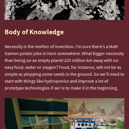
Body of Knowledge
Necessity is the mother of invention. I’m sure there’s a Matt
Damon potato joke in here somewhere. What bigger necessity
than being on an empty planet 225 million km away with no
easy food, water or oxygen? Food, for instance, will not be as
simple as plopping some seeds in the ground. So we’ll need to
start with things like hydroponics and improve a lot of
prototype technologies if we’re to make it in the beginning.