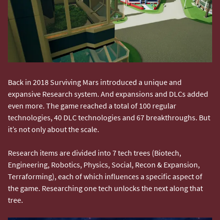
Back in 2018 Surviving Mars introduced a unique and
expansive Research system. And expansions and DLCs added
even more. The game reached a total of 100 regular
technologies, 40 DLC technologies and 67 breakthroughs. But
it’s not only about the scale.
Research items are divided into 7 tech trees (Biotech,
Engineering, Robotics, Physics, Social, Recon & Expansion,
Terraforming), each of which influences a specific aspect of
the game. Researching one tech unlocks the next along that
tree.