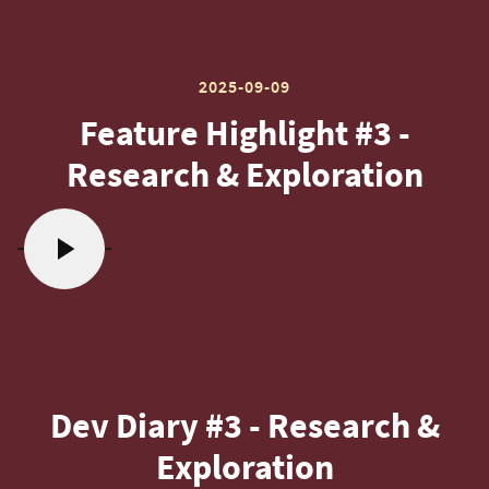
2025-09-09
Feature Highlight #3 -
Research & Exploration
Dev Diary #3 - Research &
Exploration