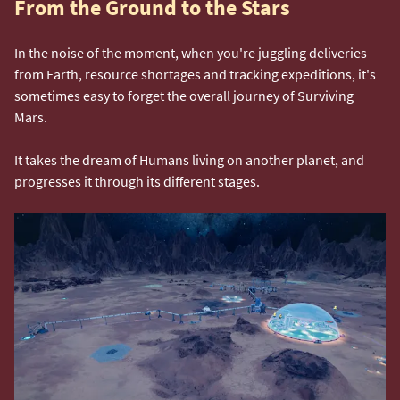
From the Ground to the Stars
In the noise of the moment, when you're juggling deliveries
from Earth, resource shortages and tracking expeditions, it's
sometimes easy to forget the overall journey of Surviving
Mars.
It takes the dream of Humans living on another planet, and
progresses it through its different stages.