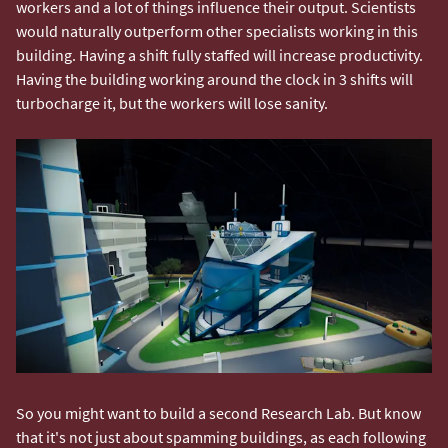
workers and a lot of things influence their output. Scientists
would naturally outperform other specialists working in this
building. Having a shift fully staffed will increase productivity.
Having the building working around the clock in 3 shifts will
turbocharge it, but the workers will lose sanity.
So you might want to build a second Research Lab. But know
that it's not just about spamming buildings, as each following