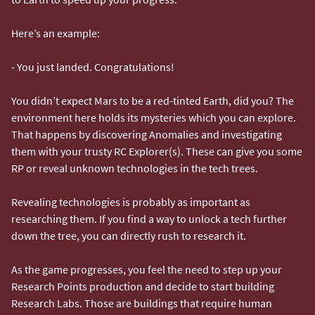
Here’s an example:
- You just landed. Congratulations!
You didn’t expect Mars to be a red-tinted Earth, did you? The
environment here holds its mysteries which you can explore.
That happens by discovering Anomalies and investigating
them with your trusty RC Explorer(s). These can give you some
RP or reveal unknown technologies in the tech trees.
Revealing technologies is probably as important as
researching them. If you find a way to unlock a tech further
down the tree, you can directly rush to research it.
As the game progresses, you feel the need to step up your
Research Points production and decide to start building
Research Labs. Those are buildings that require human