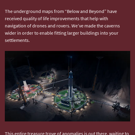
The underground maps from “Below and Beyond” have
received quality of life improvements that help with
navigation of drones and rovers. We’ve made the caverns
wider in order to enable fitting larger buildings into your
settlements.
This entire treasure trove of anomalies is out there, waiting to