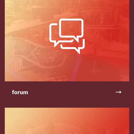
forum