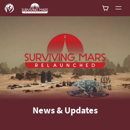
News & Updates