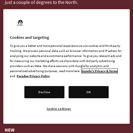
just a couple of degrees to the North.
Cookies and targeting
To give you a better and more personal experience we use cookies and third-party
tracking. We process personal data such as browser information and IP adress for
analysing our website and e-commerce performance. To give you relevant ads and
for measuring our marketing efforts we share data with 3rd party advertising
providers such as Meta. We share sessions with Google for analytics and
personalised advertising purposes; read more here:
Google's Privacy & Terms
and
Paradox Privacy Policy
Decline
OK
What you see from orbit is not everything that's down there.
The map might hide many interesting things but you will need
to scan each to find different deposits, anomalies or even
Cookie settings
entrances to underground caverns.
NEW