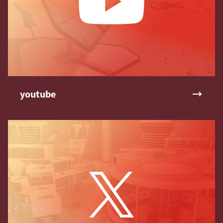
youtube