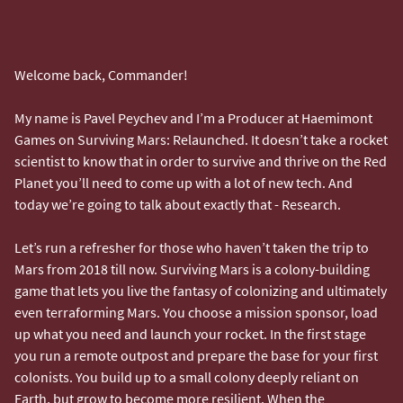
Welcome back, Commander!
My name is Pavel Peychev and I’m a Producer at Haemimont
Games on Surviving Mars: Relaunched. It doesn’t take a rocket
scientist to know that in order to survive and thrive on the Red
Planet you’ll need to come up with a lot of new tech. And
today we’re going to talk about exactly that - Research.
Let’s run a refresher for those who haven’t taken the trip to
Mars from 2018 till now. Surviving Mars is a colony-building
game that lets you live the fantasy of colonizing and ultimately
even terraforming Mars. You choose a mission sponsor, load
up what you need and launch your rocket. In the first stage
you run a remote outpost and prepare the base for your first
colonists. You build up to a small colony deeply reliant on
Earth, but grow to become more resilient. When the