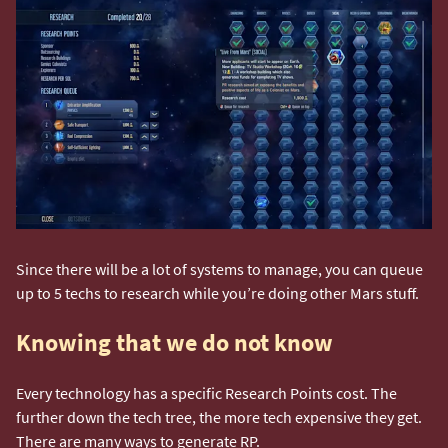
Since there will be a lot of systems to manage, you can queue
up to 5 techs to research while you’re doing other Mars stuff.
Knowing that we do not know
Every technology has a specific Research Points cost. The
further down the tech tree, the more tech expensive they get.
There are many ways to generate RP.