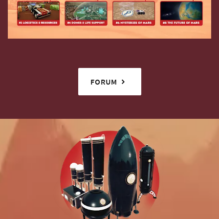
FORUM