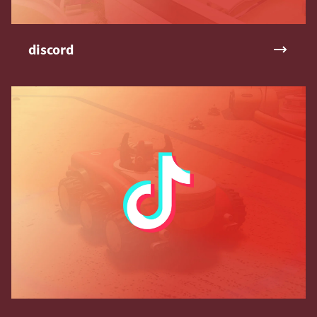
discord