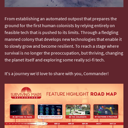
From establishing an automated outpost that prepares the
ground for the first human colonists by relying entirely on
feasible tech that is pushed to its limits. Through a fledgling
manned colony that develops new technologies that enable it
to slowly grow and become resilient. To reach a stage where
survival is no longer the preoccupation, but thriving, changing
the planet itself and exploring some really sci-fi tech.
It's a journey we’d love to share with you, Commander!