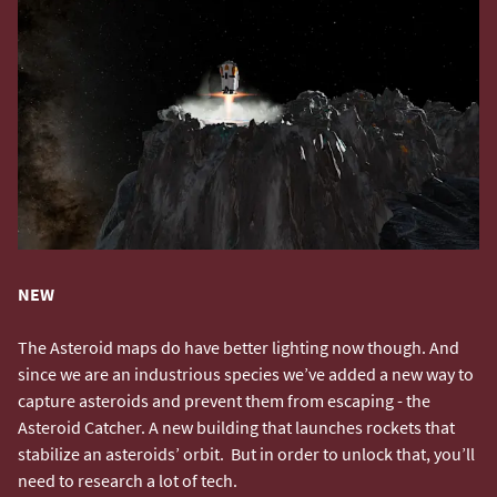
NEW
The Asteroid maps do have better lighting now though. And
since we are an industrious species we’ve added a new way to
capture asteroids and prevent them from escaping - the
Asteroid Catcher. A new building that launches rockets that
stabilize an asteroids’ orbit. But in order to unlock that, you’ll
need to research a lot of tech.