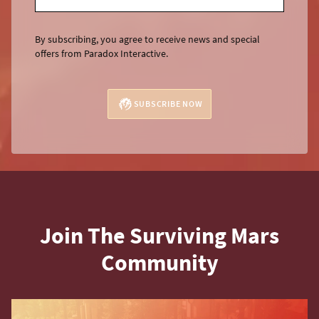
By subscribing, you agree to receive news and special
offers from Paradox Interactive.
SUBSCRIBE NOW
Join The Surviving Mars
Community