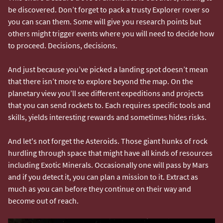
be discovered. Don’t forget to pack a trusty Explorer rover so
you can scan them. Some will give you research points but
others might trigger events where you will need to decide how
to proceed. Decisions, decisions.
And just because you’ve picked a landing spot doesn’t mean
that there isn’t more to explore beyond the map. On the
planetary view you’ll see different expeditions and projects
that you can send rockets to. Each requires specific tools and
skills, yields interesting rewards and sometimes hides risks.
And let's not forget the Asteroids. Those giant hunks of rock
hurdling through space that might have all kinds of resources
including Exotic Minerals. Occasionally one will pass by Mars
and if you detect it, you can plan a mission to it. Extract as
much as you can before they continue on their way and
become out of reach.