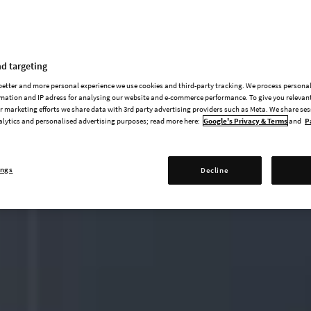
d targeting
 better and more personal experience we use cookies and third-party tracking. We process persona
mation and IP adress for analysing our website and e-commerce performance. To give you relevant
 marketing efforts we share data with 3rd party advertising providers such as Meta. We share se
alytics and personalised advertising purposes; read more here:
Google's Privacy & Terms
and
P
ings
Decline