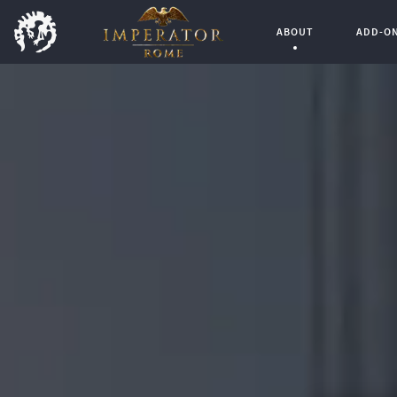
ABOUT
ADD-O
Current Page: