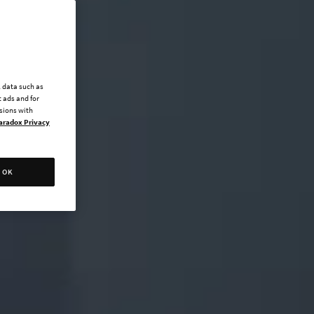
l data such as
 ads and for
ssions with
aradox Privacy
OK