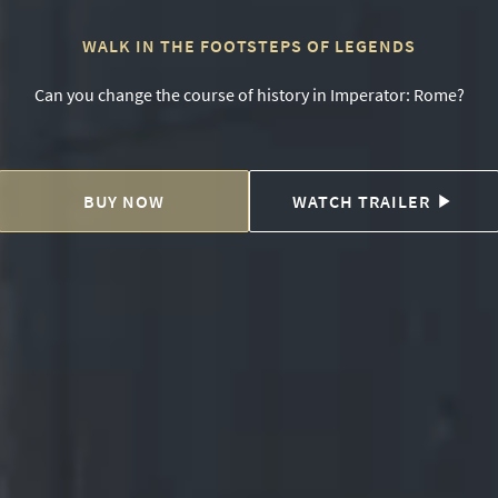
WALK IN THE FOOTSTEPS OF LEGENDS
Can you change the course of history in Imperator: Rome?
BUY NOW
WATCH TRAILER