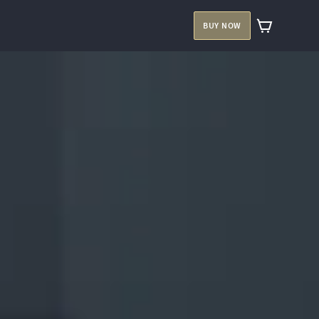
BUY NOW