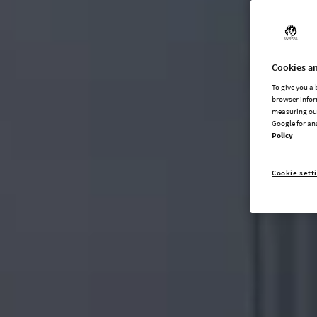
Cookies an
To give you a
browser infor
measuring our
Google for an
Policy
Cookie sett