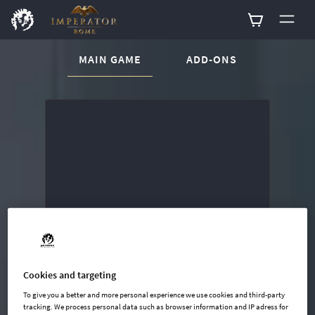
CURRENT CONTENT:
MAIN GAME
ADD-ONS
Buy now
List of main game editions
Cookies and targeting
To give you a better and more personal experience we use cookies and third-party
tracking. We process personal data such as browser information and IP adress for