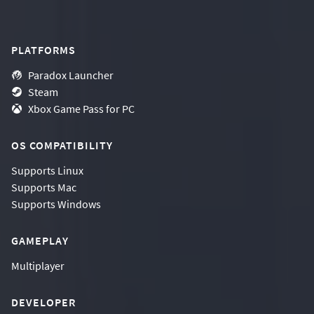
PLATFORMS
Paradox Launcher
Steam
Xbox Game Pass for PC
OS COMPATIBILITY
Supports
Linux
Supports
Mac
Supports
Windows
GAMEPLAY
Multiplayer
DEVELOPER