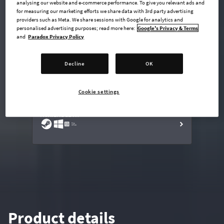
analysing our website and e-commerce performance. To give you relevant ads and
for measuring our marketing efforts we share data with 3rd party advertising
providers such as Meta. We share sessions with Google for analytics and
personalised advertising purposes; read more here:
Google's Privacy & Terms
undefined USD
and
Paradox Privacy Policy
Steam key
Decline
OK
ADD TO CART
Cookie settings
AVAILABLE AT
Product details