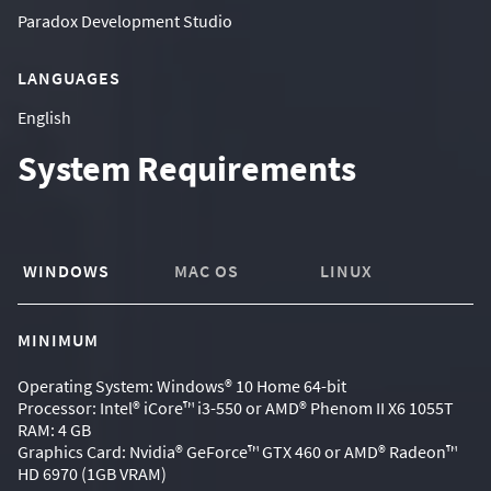
Paradox Development Studio
LANGUAGES
English
System Requirements
WINDOWS
MAC OS
LINUX
MINIMUM
Operating System: Windows® 10 Home 64-bit
Processor: Intel® iCore™ i3-550 or AMD® Phenom II X6 1055T
RAM: 4 GB
Graphics Card: Nvidia® GeForce™ GTX 460 or AMD® Radeon™
HD 6970 (1GB VRAM)