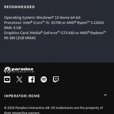
RECOMMENDED
Operating System: Windows® 10 Home 64-bit
Processor: Intel® iCore™ i5- 3570K or AMD® Ryzen™ 3 2200G
RAM: 6 GB
Graphics Card: Nvidia® GeForce™ GTX 660 or AMD® Radeon™
R9 380 (2GB VRAM)
IMPERATOR: ROME
© 2026 Paradox Interactive AB. All trademarks are the property of
their respective owners.