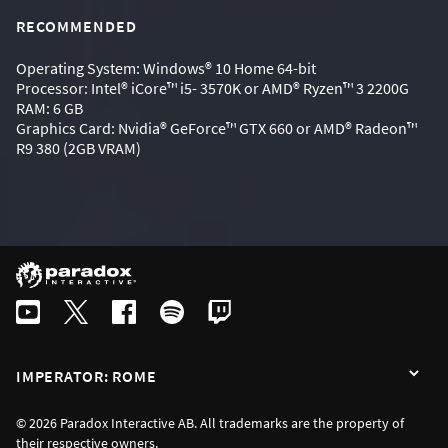
RECOMMENDED
Operating System: Windows® 10 Home 64-bit
Processor: Intel® iCore™ i5- 3570K or AMD® Ryzen™ 3 2200G
RAM: 6 GB
Graphics Card: Nvidia® GeForce™ GTX 660 or AMD® Radeon™
R9 380 (2GB VRAM)
IMPERATOR: ROME
© 2026 Paradox Interactive AB. All trademarks are the property of
their respective owners.