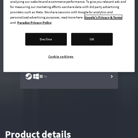
analysing our website and e-commerce performance. To give you relevant ads and
for measuring our marketing efforts we share data with 3rd party advertising
providers such as Meta. We share sessions with Google for analytics and
personalised advertising purposes; read more here:
Google's Privacy & Terms
undefined USD
and
Paradox Privacy Policy
Steam key
Decline
OK
ADD TO CART
Cookie settings
AVAILABLE AT
Product details