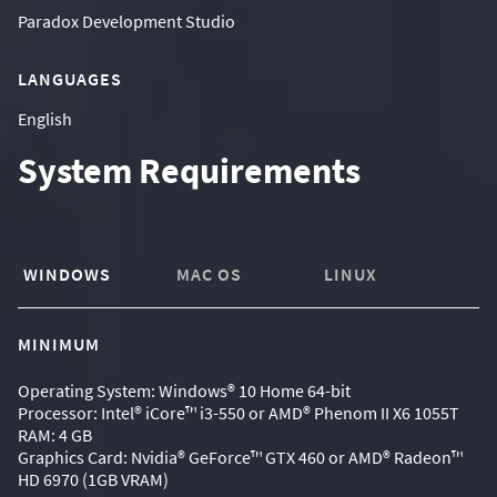
Paradox Development Studio
LANGUAGES
English
System Requirements
WINDOWS
MAC OS
LINUX
MINIMUM
Operating System: Windows® 10 Home 64-bit
Processor: Intel® iCore™ i3-550 or AMD® Phenom II X6 1055T
RAM: 4 GB
Graphics Card: Nvidia® GeForce™ GTX 460 or AMD® Radeon™
HD 6970 (1GB VRAM)