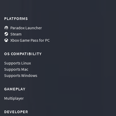
PLATFORMS
Paradox Launcher
Steam
Xbox Game Pass for PC
OS COMPATIBILITY
Supports
Linux
Supports
Mac
Supports
Windows
GAMEPLAY
Multiplayer
DEVELOPER