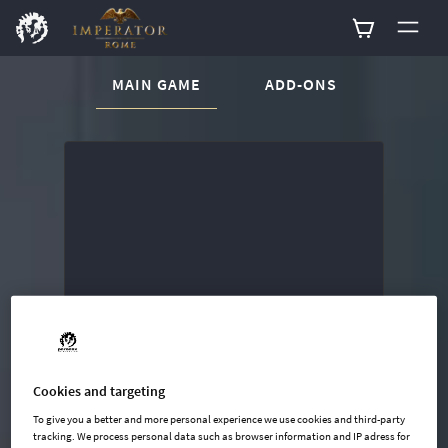
CURRENT CONTENT:
MAIN GAME
ADD-ONS
Buy now
List of main game editions
Cookies and targeting
To give you a better and more personal experience we use cookies and third-party
tracking. We process personal data such as browser information and IP adress for