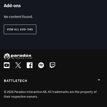
Add-ons
No content found.
VIEW ALL ADD-ONS
BATTLETECH
© 2026 Paradox Interactive AB. All trademarks are the property of
their respective owners.