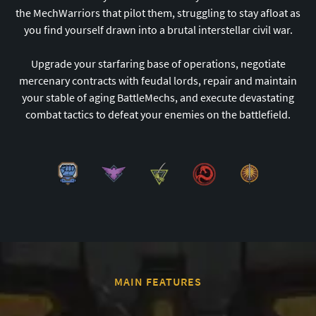
the MechWarriors that pilot them, struggling to stay afloat as
you find yourself drawn into a brutal interstellar civil war.
Upgrade your starfaring base of operations, negotiate
mercenary contracts with feudal lords, repair and maintain
your stable of aging BattleMechs, and execute devastating
combat tactics to defeat your enemies on the battlefield.
MAIN FEATURES