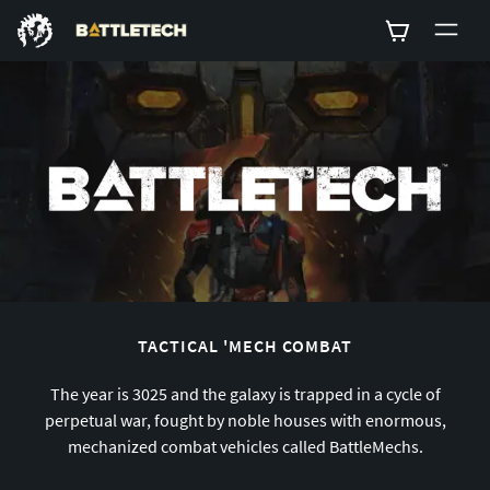
0
TACTICAL 'MECH COMBAT
The year is 3025 and the galaxy is trapped in a cycle of
perpetual war, fought by noble houses with enormous,
mechanized combat vehicles called BattleMechs.