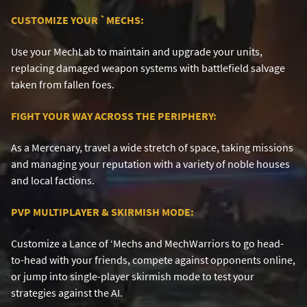
CUSTOMIZE YOUR
`
MECHS:
Use your MechLab to maintain and upgrade your units,
replacing damaged weapon systems with battlefield salvage
taken from fallen foes.
FIGHT YOUR WAY ACROSS THE PERIPHERY:
As a Mercenary, travel a wide stretch of space, taking missions
and managing your reputation with a variety of noble houses
and local factions.
PVP MULTIPLAYER & SKIRMISH MODE:
Customize a Lance of ‘Mechs and MechWarriors to go head-
to-head with your friends, compete against opponents online,
or jump into single-player skirmish mode to test your
strategies against the AI.