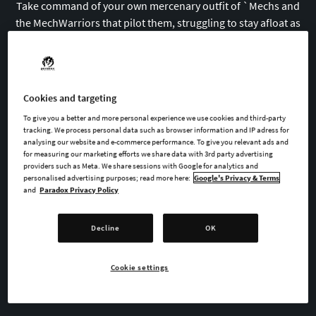
Take command of your own mercenary outfit of
`
Mechs and
the MechWarriors that pilot them, struggling to stay afloat as
you find yourself drawn into a brutal interstellar civil war.
Cookies and targeting
BUY NOW
To give you a better and more personal experience we use cookies and third-party
tracking. We process personal data such as browser information and IP adress for
analysing our website and e-commerce performance. To give you relevant ads and
WATCH TRAILER
for measuring our marketing efforts we share data with 3rd party advertising
providers such as Meta. We share sessions with Google for analytics and
personalised advertising purposes; read more here:
Google's Privacy & Terms
and
Paradox Privacy Policy
AVAILABLE AT
Decline
OK
GOG
Steam
Cookie settings