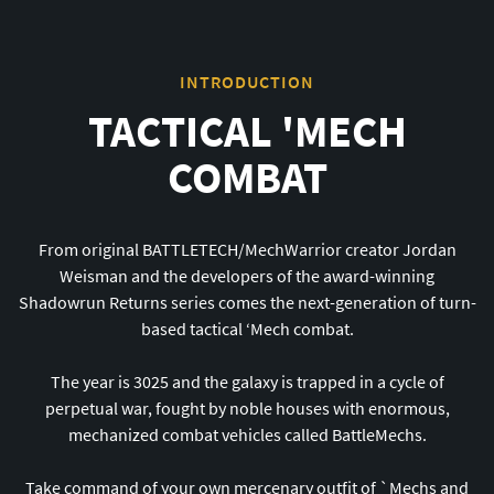
INTRODUCTION
TACTICAL 'MECH
COMBAT
From original BATTLETECH/MechWarrior creator Jordan
Weisman and the developers of the award-winning
Shadowrun Returns series comes the next-generation of turn-
based tactical ‘Mech combat.
The year is 3025 and the galaxy is trapped in a cycle of
perpetual war, fought by noble houses with enormous,
mechanized combat vehicles called BattleMechs.
Take command of your own mercenary outfit of
`
Mechs and