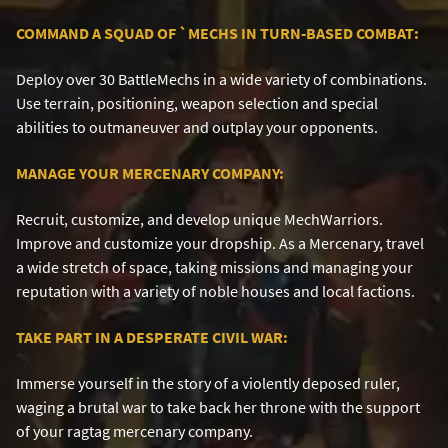
COMMAND A SQUAD OF
`
MECHS IN TURN-BASED COMBAT:
Deploy over 30 BattleMechs in a wide variety of combinations.
Use terrain, positioning, weapon selection and special
abilities to outmaneuver and outplay your opponents.
MANAGE YOUR MERCENARY COMPANY:
Recruit, customize, and develop unique MechWarriors.
Improve and customize your dropship. As a Mercenary, travel
a wide stretch of space, taking missions and managing your
reputation with a variety of noble houses and local factions.
TAKE PART IN A DESPERATE CIVIL WAR:
Immerse yourself in the story of a violently deposed ruler,
waging a brutal war to take back her throne with the support
of your ragtag mercenary company.