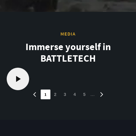
MEDIA
Immerse yourself in
BATTLETECH
1
…
2
3
4
5