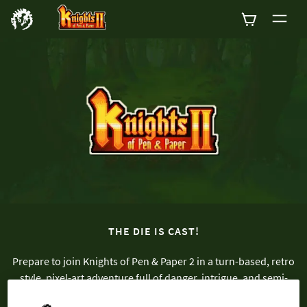
0
THE DIE IS CAST!
Prepare to join Knights of Pen & Paper 2 in a turn-based, retro
style, pixel-art adventure full of danger, intrigue, and semi-
appropriate cultural references! Assemble your party and