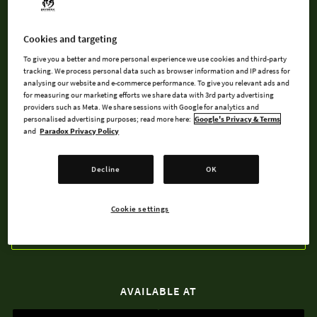
control your group of pen and paper role-players as they are
guided through their adventures by the Game Master. All the
fun of pen and paper RP, none of the lost dice!
Cookies and targeting
To give you a better and more personal experience we use cookies and third-party
Now including races like Dwarf or Elf, assemble the party of
tracking. We process personal data such as browser information and IP adress for
analysing our website and e-commerce performance. To give you relevant ads and
your choice, choose quests and combat encounters, delve
for measuring our marketing efforts we share data with 3rd party advertising
into dungeons, craft powerful items, and complain loudly to
providers such as Meta. We share sessions with Google for analytics and
personalised advertising purposes; read more here:
Google's Privacy & Terms
the GM!
and
Paradox Privacy Policy
Decline
OK
BUY NOW
Cookie settings
WATCH TRAILER
AVAILABLE AT