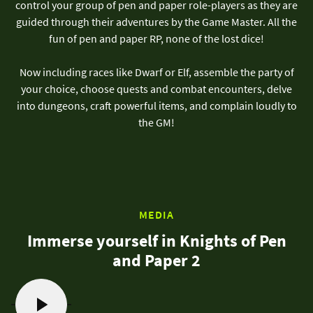
control your group of pen and paper role-players as they are
guided through their adventures by the Game Master. All the
fun of pen and paper RP, none of the lost dice!
Now including races like Dwarf or Elf, assemble the party of
your choice, choose quests and combat encounters, delve
into dungeons, craft powerful items, and complain loudly to
the GM!
MEDIA
Immerse yourself in Knights of Pen
and Paper 2