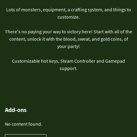
Lots of monsters, equipment, a crafting system, and things to
customize.
There's no paying your way to victory here! Start with all of the
content, unlock it with the blood, sweat, and gold coins, of
your party!
Customizable hot keys, Steam Controller and Gamepad
support.
Add-ons
No content found.