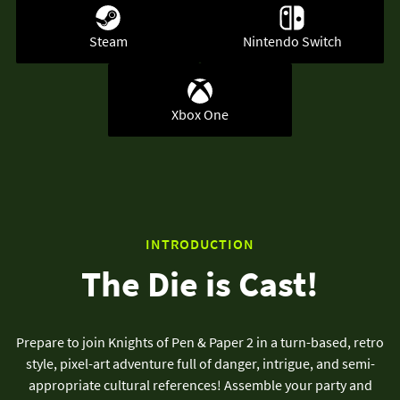
Steam
Nintendo Switch
Xbox One
INTRODUCTION
The Die is Cast!
Prepare to join Knights of Pen & Paper 2 in a turn-based, retro
style, pixel-art adventure full of danger, intrigue, and semi-
appropriate cultural references! Assemble your party and