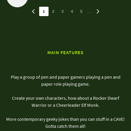
1
…
2
3
4
5
MAIN FEATURES
Play a group of pen and paper gamers playing a pen and
paper role playing game.
Create your own characters, how about a Rocker Dwarf
Warrior or a Cheerleader Elf Monk.
More contemporary geeky jokes than you can stuff in a CAVE!
Gotta catch them all!